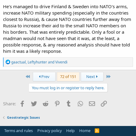
He's managed to drive Finland & Sweden into NATO's arms,
increase NATO military spending (especially in the countries
closest to Russia), & cause NATO countries further away from
Russia to increase their aid to the small NATO members on
his borders. That was entirely predictable. Only a fool or a
madman would not have seen that it was, at the least, a
possible response, & any reasoned analysis should have told
him it was a likely response.
R
gaactual
,
Leftyhunter
and
Vivendi
e
a
c
First
Last
Prev
72 of 151
Next
t
i
You must log in or register to reply here.
o
n
s
Facebook
Twitter
Reddit
Pinterest
Tumblr
WhatsApp
Email
Link
Share:
:
Geostrategic Issues
Terms and rules
Privacy policy
Help
Home
R
S