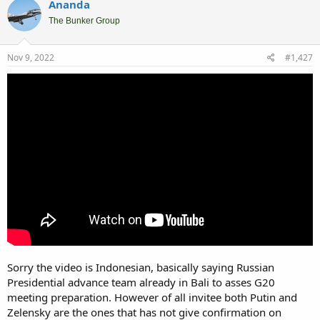
Ananda
The Bunker Group
Nov 9, 2022
#1,427
Sorry the video is Indonesian, basically saying Russian
Presidential advance team already in Bali to asses G20
meeting preparation. However of all invitee both Putin and
Zelensky are the ones that has not give confirmation on