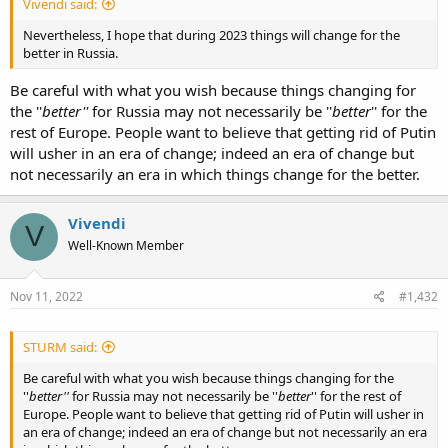
Vivendi said:
Nevertheless, I hope that during 2023 things will change for the
better in Russia.
Be careful with what you wish because things changing for
the ''
better''
for Russia may not necessarily be ''
better
'' for the
rest of Europe. People want to believe that getting rid of Putin
will usher in an era of change; indeed an era of change but
not necessarily an era in which things change for the better.
Vivendi
V
Well-Known Member
Nov 11, 2022
#1,432
STURM said:
Be careful with what you wish because things changing for the
''
better''
for Russia may not necessarily be ''
better
'' for the rest of
Europe. People want to believe that getting rid of Putin will usher in
an era of change; indeed an era of change but not necessarily an era