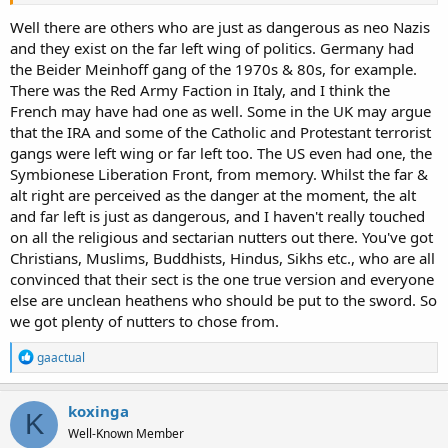
Well there are others who are just as dangerous as neo Nazis
and they exist on the far left wing of politics. Germany had
the Beider Meinhoff gang of the 1970s & 80s, for example.
There was the Red Army Faction in Italy, and I think the
French may have had one as well. Some in the UK may argue
that the IRA and some of the Catholic and Protestant terrorist
gangs were left wing or far left too. The US even had one, the
Symbionese Liberation Front, from memory. Whilst the far &
alt right are perceived as the danger at the moment, the alt
and far left is just as dangerous, and I haven't really touched
on all the religious and sectarian nutters out there. You've got
Christians, Muslims, Buddhists, Hindus, Sikhs etc., who are all
convinced that their sect is the one true version and everyone
else are unclean heathens who should be put to the sword. So
we got plenty of nutters to chose from.
R
gaactual
e
a
c
koxinga
K
t
Well-Known Member
i