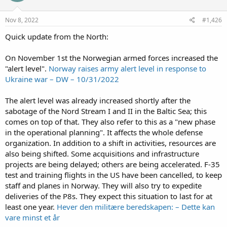
Nov 8, 2022
#1,426
Quick update from the North:
On November 1st the Norwegian armed forces increased the
"alert level".
Norway raises army alert level in response to
Ukraine war – DW – 10/31/2022
The alert level was already increased shortly after the
sabotage of the Nord Stream I and II in the Baltic Sea; this
comes on top of that. They also refer to this as a "new phase
in the operational planning". It affects the whole defense
organization. In addition to a shift in activities, resources are
also being shifted. Some acquisitions and infrastructure
projects are being delayed; others are being accelerated. F-35
test and training flights in the US have been cancelled, to keep
staff and planes in Norway. They will also try to expedite
deliveries of the P8s. They expect this situation to last for at
least one year.
Hever den militære beredskapen: – Dette kan
vare minst et år