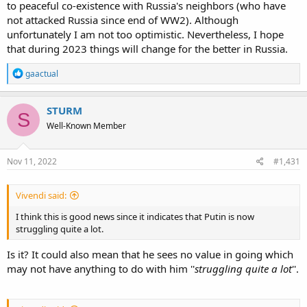
to peaceful co-existence with Russia's neighbors (who have
not attacked Russia since end of WW2). Although
unfortunately I am not too optimistic. Nevertheless, I hope
that during 2023 things will change for the better in Russia.
R
gaactual
e
a
c
STURM
S
t
Well-Known Member
i
o
n
s
Nov 11, 2022
#1,431
:
Vivendi said:
I think this is good news since it indicates that Putin is now
struggling quite a lot.
Is it? It could also mean that he sees no value in going which
may not have anything to do with him ''
struggling quite a lot
''.