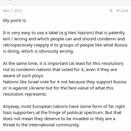
o
n
s
Nov 7, 2022
#1,424
:
My point is:
It is very easy to use a label (e.g Neo Nazism) that is patently
evil / wrong and which people can and should condemn and
retrospectively reapply it to groups of people like what Russia
is doing, which is obviously wrong.
At the same time, it is important (at least for this resolution)
not to condemn nations that voted for it, even if they are
aware of such ploys.
Nations like Israel vote for it not because they support Russia
or is against Ukraine but for the face-value of what this
resolution represents.
Anyway, most European nations have some form of far right
Nazi supporters at the fringe of political spectrum. But that
does not mean they deserve to be invaded or they are a
threat to the international community.