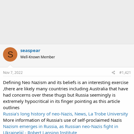
seaspear
S
Well-Known Member
Nov 7, 2022
#1,421
Defining Neo Nazism and its beliefs is an interesting exercise
,there are likely many countries including Australia that have
had concerns over these thugs but Russia seemingly is
extremely hypocritical in its finger pointing as this article
outlines
Russia's long history of neo-Nazis, News, La Trobe University
More information of Russia's use of self-proclaimed Nazis
Nazism emerges in Russia, as Russian neo-Nazis fight in
Ukraine￼ - Robert Lansing Institute