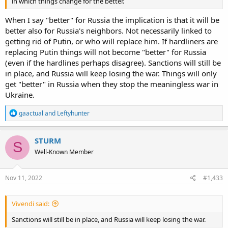
in which things change for the better.
When I say "better" for Russia the implication is that it will be
better also for Russia's neighbors. Not necessarily linked to
getting rid of Putin, or who will replace him. If hardliners are
replacing Putin things will not become "better" for Russia
(even if the hardlines perhaps disagree). Sanctions will still be
in place, and Russia will keep losing the war. Things will only
get "better" in Russia when they stop the meaningless war in
Ukraine.
R
gaactual
and
Leftyhunter
e
a
c
STURM
S
t
Well-Known Member
i
o
n
s
Nov 11, 2022
#1,433
:
Vivendi said:
Sanctions will still be in place, and Russia will keep losing the war.