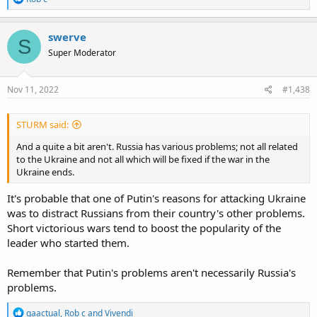
e
a
c
swerve
S
t
Super Moderator
i
o
n
s
Nov 11, 2022
#1,438
:
STURM said:
And a quite a bit aren't. Russia has various problems; not all related
to the Ukraine and not all which will be fixed if the war in the
Ukraine ends.
It's probable that one of Putin's reasons for attacking Ukraine
was to distract Russians from their country's other problems.
Short victorious wars tend to boost the popularity of the
leader who started them.
Remember that Putin's problems aren't necessarily Russia's
problems.
R
gaactual
,
Rob c
and
Vivendi