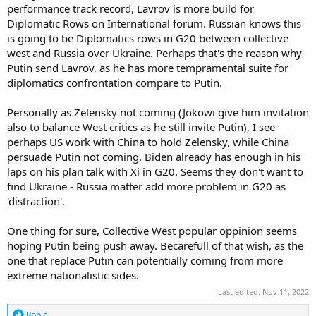
performance track record, Lavrov is more build for
Diplomatic Rows on International forum. Russian knows this
is going to be Diplomatics rows in G20 between collective
west and Russia over Ukraine. Perhaps that's the reason why
Putin send Lavrov, as he has more tempramental suite for
diplomatics confrontation compare to Putin.
Personally as Zelensky not coming (Jokowi give him invitation
also to balance West critics as he still invite Putin), I see
perhaps US work with China to hold Zelensky, while China
persuade Putin not coming. Biden already has enough in his
laps on his plan talk with Xi in G20. Seems they don't want to
find Ukraine - Russia matter add more problem in G20 as
'distraction'.
One thing for sure, Collective West popular oppinion seems
hoping Putin being push away. Becarefull of that wish, as the
one that replace Putin can potentially coming from more
extreme nationalistic sides.
Last edited:
Nov 11, 2022
R
Rob c