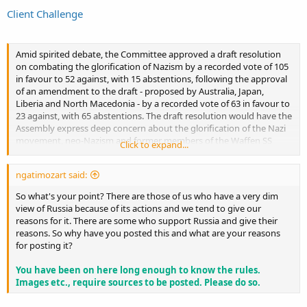
Client Challenge
Amid spirited debate, the Committee approved a draft resolution
on combating the glorification of Nazism by a recorded vote of 105
in favour to 52 against, with 15 abstentions, following the approval
of an amendment to the draft - proposed by Australia, Japan,
Liberia and North Macedonia - by a recorded vote of 63 in favour to
23 against, with 65 abstentions. The draft resolution would have the
Assembly express deep concern about the glorification of the Nazi
movement, neo-Nazism and former members of the Waffen SS
Click to expand...
organization, including by erecting monuments and holding public
demonstrations in glorification of the Nazi past.
ngatimozart said:
Several delegates took to the floor to express concerns over
So what's your point? There are those of us who have a very dim
Moscow’s attempt to exploit the pretext of combating neo-Nazism
view of Russia because of its actions and we tend to give our
to justify its brutal war against Ukraine, with Ukraine’s delegate
reasons for it. There are some who support Russia and give their
asserting that the draft has nothing in common with the genuine
reasons. So why have you posted this and what are your reasons
fight against Nazism and neo-Nazism. Echoing his concerns, the
for posting it?
United Kingdom’s delegate stressed that the resolution is part of
Moscow’s attempt to justify its aggression against Ukraine by
You have been on here long enough to know the rules.
furthering lies and distorting history.
Images etc., require sources to be posted. Please do so.
The United States’ delegate called the resolution “a cynical attempt”