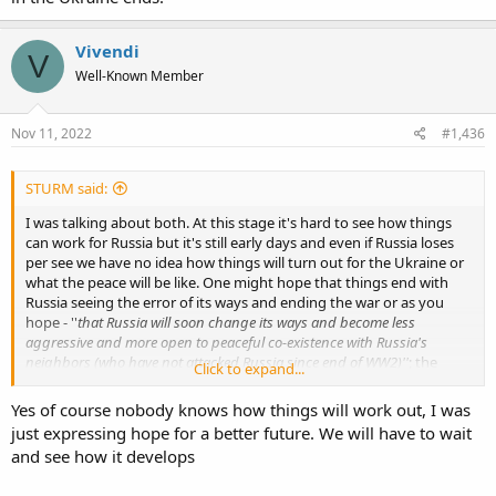
Vivendi
V
Well-Known Member
Nov 11, 2022
#1,436
STURM said:
I was talking about both. At this stage it's hard to see how things
can work for Russia but it's still early days and even if Russia loses
per see we have no idea how things will turn out for the Ukraine or
what the peace will be like. One might hope that things end with
Russia seeing the error of its ways and ending the war or as you
hope - ''
that Russia will soon change its ways and become less
aggressive and more open to peaceful co-existence with Russia's
neighbors (who have not attacked Russia since end of WW2)''
; the
Click to expand...
Ukraine in turn taking its place amongst the West and slowly but
surely rebuilding itself; I'll wait and see how things pan out.
Yes of course nobody knows how things will work out, I was
just expressing hope for a better future. We will have to wait
and see how it develops