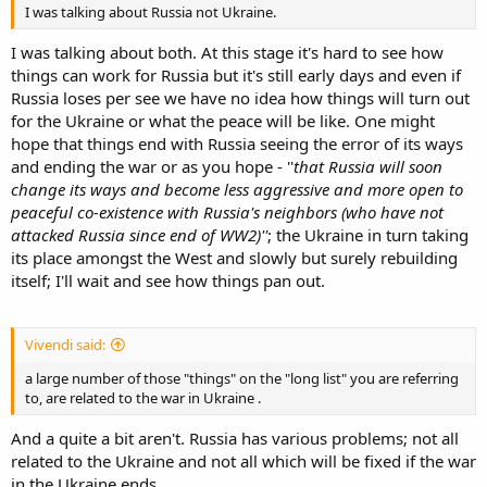
I was talking about Russia not Ukraine.
I was talking about both. At this stage it's hard to see how
things can work for Russia but it's still early days and even if
Russia loses per see we have no idea how things will turn out
for the Ukraine or what the peace will be like. One might
hope that things end with Russia seeing the error of its ways
and ending the war or as you hope - ''
that Russia will soon
change its ways and become less aggressive and more open to
peaceful co-existence with Russia's neighbors (who have not
attacked Russia since end of WW2)''
; the Ukraine in turn taking
its place amongst the West and slowly but surely rebuilding
itself; I'll wait and see how things pan out.
Vivendi said:
a large number of those "things" on the "long list" you are referring
to, are related to the war in Ukraine .
And a quite a bit aren't. Russia has various problems; not all
related to the Ukraine and not all which will be fixed if the war
in the Ukraine ends.