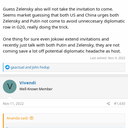
Using Artic sea line has been in prediction for some time as what
Russian aim for. Not only economics make sense to open shorter
Guess Zelensky also will not take the invitation to come.
routes to Asia, but also strategically routes that can be more control
Seems market guessing that both US and China urges both
by Russia much easier then the current alternatives.
Zelensky and Putin not come to avoid unneccesary diplomatic
row in G20, really doing the trick.
Part of new realities on begining of multipolar world order.
One thing for sure even Jokowi extend invitations and
recently just talk with both Putin and Zelensky, they are not
coming save a lot off potential diplomatic headache as host.
Last edited:
Nov 9, 2022
R
gaactual
and
John Fedup
e
a
c
Vivendi
V
t
Well-Known Member
i
o
n
s
Nov 11, 2022
#1,430
:
Ananda said: