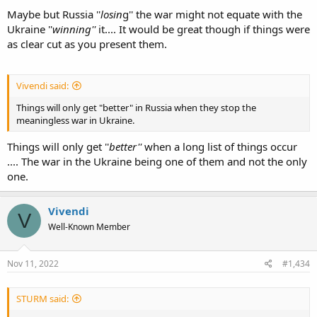
Maybe but Russia ''
losin
g'' the war might not equate with the
Ukraine ''
winning''
it.... It would be great though if things were
as clear cut as you present them.
Vivendi said:
Things will only get "better" in Russia when they stop the
meaningless war in Ukraine.
Things will only get ''
better''
when a long list of things occur
.... The war in the Ukraine being one of them and not the only
one.
Vivendi
V
Well-Known Member
Nov 11, 2022
#1,434
STURM said: