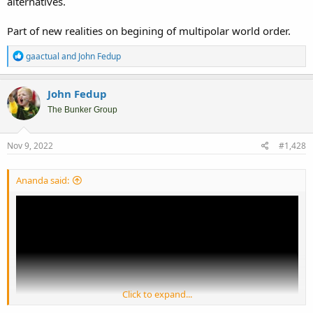
alternatives.
Part of new realities on begining of multipolar world order.
R
gaactual
and
John Fedup
e
a
c
John Fedup
t
i
The Bunker Group
o
n
s
Nov 9, 2022
#1,428
:
Ananda said:
Click to expand...