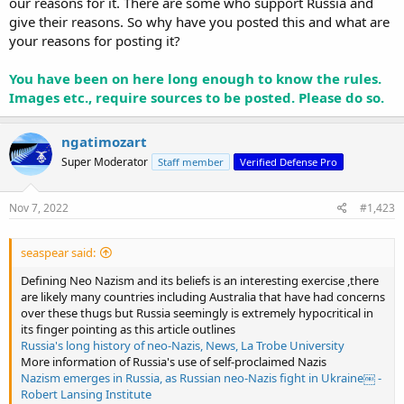
our reasons for it. There are some who support Russia and
give their reasons. So why have you posted this and what are
your reasons for posting it?
You have been on here long enough to know the rules.
Images etc., require sources to be posted. Please do so.
ngatimozart
Super Moderator
Staff member
Verified Defense Pro
Nov 7, 2022
#1,423
seaspear said:
Defining Neo Nazism and its beliefs is an interesting exercise ,there
are likely many countries including Australia that have had concerns
over these thugs but Russia seemingly is extremely hypocritical in
its finger pointing as this article outlines
Russia's long history of neo-Nazis, News, La Trobe University
More information of Russia's use of self-proclaimed Nazis
Nazism emerges in Russia, as Russian neo-Nazis fight in Ukraine￼ -
Robert Lansing Institute