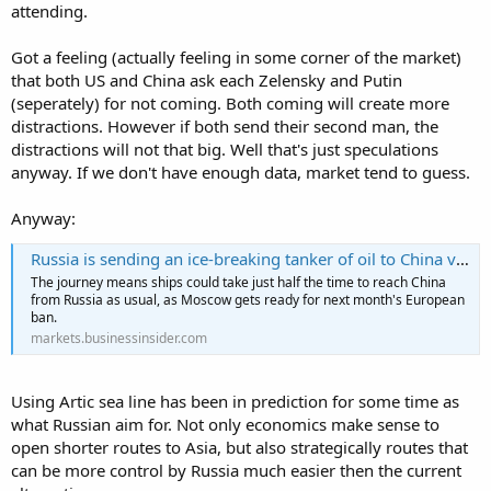
attending.
Got a feeling (actually feeling in some corner of the market)
that both US and China ask each Zelensky and Putin
(seperately) for not coming. Both coming will create more
distractions. However if both send their second man, the
distractions will not that big. Well that's just speculations
anyway. If we don't have enough data, market tend to guess.
Anyway:
Russia is sending an ice-breaking tanker of oil to China via the Arctic Circle, opening up a faster route to Asian buyers
The journey means ships could take just half the time to reach China
from Russia as usual, as Moscow gets ready for next month's European
ban.
markets.businessinsider.com
Using Artic sea line has been in prediction for some time as
what Russian aim for. Not only economics make sense to
open shorter routes to Asia, but also strategically routes that
can be more control by Russia much easier then the current