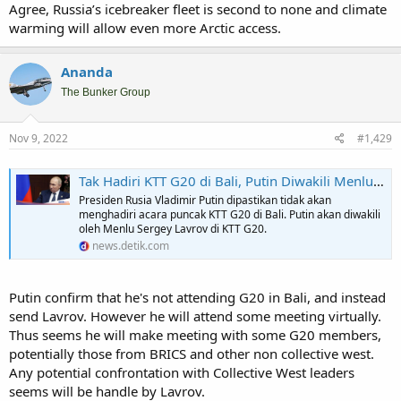
Agree, Russia’s icebreaker fleet is second to none and climate
warming will allow even more Arctic access.
Ananda
Sorry the video is Indonesian, basically saying Russian Presidential
advance team already in Bali to asses G20 meeting preparation.
The Bunker Group
However of all invitee both Putin and Zelensky are the ones that
has not give confirmation on attending.
Nov 9, 2022
#1,429
Got a feeling (actually feeling in some corner of the market) that
both US and China ask each Zelensky and Putin (seperately) for not
Tak Hadiri KTT G20 di Bali, Putin Diwakili Menlu Rusia
coming. Both coming will create more distractions. However if both
Presiden Rusia Vladimir Putin dipastikan tidak akan
send their second man, the distractions will not that big. Well that's
menghadiri acara puncak KTT G20 di Bali. Putin akan diwakili
just speculations anyway. If we don't have enough data, market
oleh Menlu Sergey Lavrov di KTT G20.
tend to guess.
news.detik.com
Anyway:
Putin confirm that he's not attending G20 in Bali, and instead
Russia is sending an ice-breaking tanker of oil to China via the Arctic Circle, opening up a faster route to Asian buyers
send Lavrov. However he will attend some meeting virtually.
The journey means ships could take just half the time to reach China
Thus seems he will make meeting with some G20 members,
from Russia as usual, as Moscow gets ready for next month's
European ban.
potentially those from BRICS and other non collective west.
markets.businessinsider.com
Any potential confrontation with Collective West leaders
seems will be handle by Lavrov.