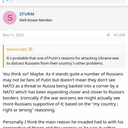
e
a
c
STURM
S
t
Well-Known Member
i
o
n
s
Nov 11, 2022
#1,439
:
swerve said:
It's probable that one of Putin's reasons for attacking Ukraine was
to distract Russians from their country's other problems.
You think so? Maybe. As it stands quite a number of Russians
may not be fans of Putin but doesn't mean they don't see
NATO as a threat or Russia being backed into a corner by a
NATO which has been expanding closer and closer to Russia's
borders. Ironically if the war worsens we might actually see
more Russians supportive of it; based on the "my country ;
right or wrong" reasoning.
Personally I think the main reason he invaded had to with his
perspective of things and the urgency as he saw it; rather