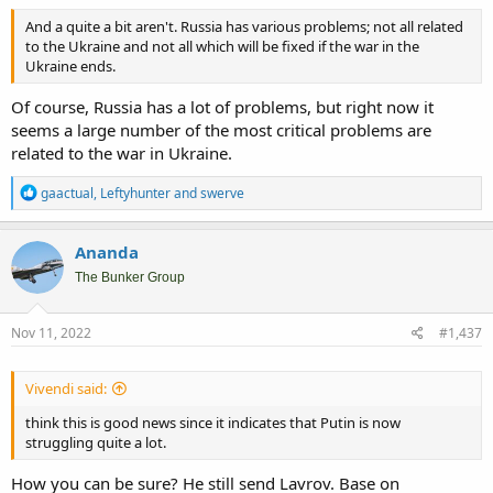
And a quite a bit aren't. Russia has various problems; not all related
to the Ukraine and not all which will be fixed if the war in the
Ukraine ends.
Of course, Russia has a lot of problems, but right now it
seems a large number of the most critical problems are
related to the war in Ukraine.
R
gaactual
,
Leftyhunter
and
swerve
e
a
c
Ananda
t
i
The Bunker Group
o
n
s
Nov 11, 2022
#1,437
:
Vivendi said:
think this is good news since it indicates that Putin is now
struggling quite a lot.
How you can be sure? He still send Lavrov. Base on