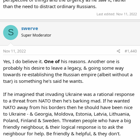
than the need to distract ordinary Russians.
Last edited:
Nov 11, 2022
swerve
S
Super Moderator
Nov 11, 2022
#1,440
Yes, I do believe it.
One of
his reasons. Another one is
probably his desire to leave a legacy, & going some way
towards re-establishing the Russian empire (albeit without a
tsar) is something he's said he wants.
If he imagined that invading Ukraine was a rational response
to a threat from NATO then he's barking mad. If he wanted
NATO away from his borders then he should have been nice
to Ukraine - & Georgia, Moldova, Estonia, Latvia, Lithuania,
Poland, Finland & Sweden. Threaten people who have a big
friendly neighbour, & their logical response is to ask the
neighbour for help. Be friendly & helpful, & they don't.