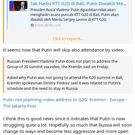
Tak Hadiri KTT G20 di Bali, Putin Diwakili Menlu Rusia
Presiden Rusia Vladimir Putin dipastikan tidak akan
menghadiri acara puncak KTT G20 di Bali. Putin akan
diwakili oleh Menlu Sergey Lavrov di KTT G20.
news.detik.com
Click to expand...
Putin confirm that he's not attending G20 in Bali, and instead send
Lavrov. However he will attend some meeting virtually. Thus seems
It seems now that Putin will skip also attendance by video:
he will make meeting with some G20 members, potentially those
from BRICS and other non collective west. Any potential
Russian President Vladimir Putin does not plan to address the
confrontation with Collective West leaders seems will be handle by
Group of 20 summit via video, the Kremlin said on Friday.
Lavrov.
Asked why Putin was not going to attend the G20 summit in Bali,
Guess Zelensky also will not take the invitation to come. Seems
Kremlin spokesman Dmitry Peskov said it was related to Putin's
market guessing that both US and China urges both Zelensky and
schedule and the need to stay in Russia.
Putin not come to avoid unneccesary diplomatic row in G20, really
doing the trick.
Putin not planning video address to G20: Kremlin - Europe -
The Jakarta Post
One thing for sure even Jokowi extend invitations and recently just
talk with both Putin and Zelensky, they are not coming save a lot off
potential diplomatic headache as host.
I think this is good news since it indicates that Putin is now
struggling quite a lot. Hopefully so much that Russia will soon
change its ways and become less aggressive and more open