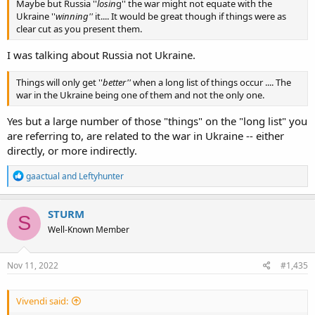
Maybe but Russia ''
losin
g'' the war might not equate with the
Ukraine ''
winning''
it.... It would be great though if things were as
clear cut as you present them.
I was talking about Russia not Ukraine.
Things will only get ''
better''
when a long list of things occur .... The
war in the Ukraine being one of them and not the only one.
Yes but a large number of those "things" on the "long list" you
are referring to, are related to the war in Ukraine -- either
directly, or more indirectly.
R
gaactual
and
Leftyhunter
e
a
c
STURM
S
t
Well-Known Member
i
o
n
s
Nov 11, 2022
#1,435
:
Vivendi said: