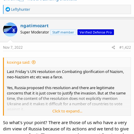
R
Leftyhunter
e
a
c
ngatimozart
t
Super Moderator
Staff member
Verified Defense Pro
i
o
n
s
Nov 7, 2022
#1,422
:
koxinga said:
Last Friday's UN resolution on Combating glorification of Nazism,
neo-Nazisim etc etc was a farce.
Yes, Russia proposed this resolution and there are legitimate
concerns that it is just cover to justify the invasion. But at the same
time, the content of the resolution does not explicitly mention
Ukraine and it makes it difficult for a number of countries to vote
against it.
Click to expand...
Israel voted for it (can't see how could vote against this), allies in
So what's your point? There are those of us who have a very
Asia who voted for resolutions to condemn Russia voted for it (e.g
dim view of Russia because of its actions and we tend to give
Philippines, Singapore), while S. Korea and Switzerland abstained.