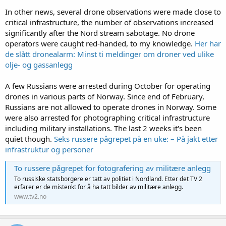
In other news, several drone observations were made close to
critical infrastructure, the number of observations increased
significantly after the Nord stream sabotage. No drone
operators were caught red-handed, to my knowledge.
Her har
de slått dronealarm: Minst ti meldinger om droner ved ulike
olje- og gassanlegg
A few Russians were arrested during October for operating
drones in various parts of Norway. Since end of February,
Russians are not allowed to operate drones in Norway. Some
were also arrested for photographing critical infrastructure
including military installations. The last 2 weeks it's been
quiet though.
Seks russere pågrepet på en uke: – På jakt etter
infrastruktur og personer
To russere pågrepet for fotografering av militære anlegg
To russiske statsborgere er tatt av politiet i Nordland. Etter det TV 2
erfarer er de mistenkt for å ha tatt bilder av militære anlegg.
www.tv2.no