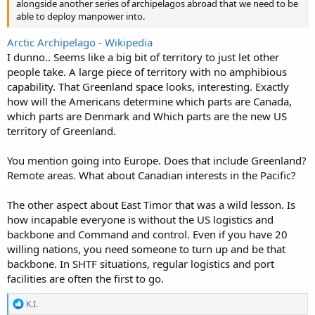
alongside another series of archipelagos abroad that we need to be
able to deploy manpower into.
Arctic Archipelago - Wikipedia
I dunno.. Seems like a big bit of territory to just let other
people take. A large piece of territory with no amphibious
capability. That Greenland space looks, interesting. Exactly
how will the Americans determine which parts are Canada,
which parts are Denmark and Which parts are the new US
territory of Greenland.
You mention going into Europe. Does that include Greenland?
Remote areas. What about Canadian interests in the Pacific?
The other aspect about East Timor that was a wild lesson. Is
how incapable everyone is without the US logistics and
backbone and Command and control. Even if you have 20
willing nations, you need someone to turn up and be that
backbone. In SHTF situations, regular logistics and port
facilities are often the first to go.
R
K.I.
e