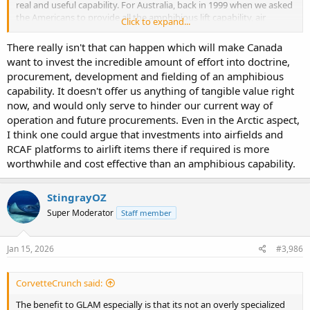
real and useful capability. For Australia, back in 1999 when we asked
the Americans to provide all the amphibious lift capability, air
Click to expand...
defence, ASW for our fleet so we could go into a civil conflict in
South East Asia, in the 4th most populous nation on the planet, and
There really isn't that can happen which will make Canada
things got complicated.
want to invest the incredible amount of effort into doctrine,
procurement, development and fielding of an amphibious
Very interested what Canada does in this space. From a country
capability. It doesn't offer us anything of tangible value right
that had to build amphibious capability from scratch, has 6million
square km of polar territory, and a population 50% smaller than
now, and would only serve to hinder our current way of
Canada's.
operation and future procurements. Even in the Arctic aspect,
I think one could argue that investments into airfields and
RCAF platforms to airlift items there if required is more
worthwhile and cost effective than an amphibious capability.
StingrayOZ
Super Moderator
Staff member
Jan 15, 2026
#3,986
CorvetteCrunch said:
The benefit to GLAM especially is that its not an overly specialized