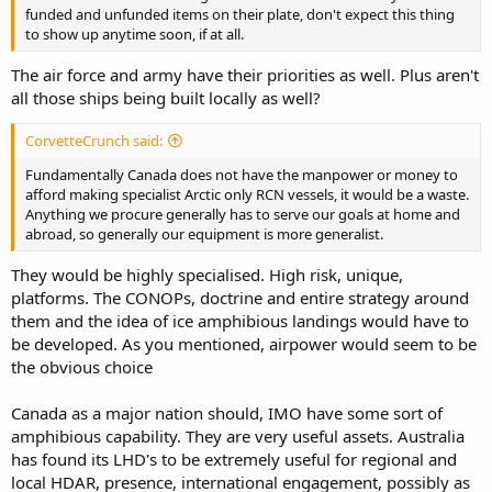
funded and unfunded items on their plate, don't expect this thing
to show up anytime soon, if at all.
The air force and army have their priorities as well. Plus aren't
all those ships being built locally as well?
CorvetteCrunch said:
Fundamentally Canada does not have the manpower or money to
afford making specialist Arctic only RCN vessels, it would be a waste.
Anything we procure generally has to serve our goals at home and
abroad, so generally our equipment is more generalist.
They would be highly specialised. High risk, unique,
platforms. The CONOPs, doctrine and entire strategy around
them and the idea of ice amphibious landings would have to
be developed. As you mentioned, airpower would seem to be
the obvious choice
Canada as a major nation should, IMO have some sort of
amphibious capability. They are very useful assets. Australia
has found its LHD's to be extremely useful for regional and
local HDAR, presence, international engagement, possibly as