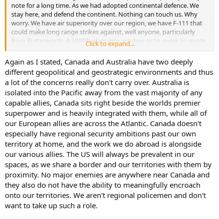
note for a long time. As we had adopted continental defence. We
stay here, and defend the continent. Nothing can touch us. Why
worry. We have air superiority over our region, we have F-111 that
could make long range strikes against, well anyone, particularly
from Butterworth. A 2000lb jdam into window so to speak to quote
Click to expand...
an Indonesian turn of phrase.
Again as I stated, Canada and Australia have two deeply
We need to secure our region and our allies, particularly as the US
different geopolitical and geostrategic environments and thus
might not be doing that at all. We certainly don't want another
a lot of the concerns really don't carry over. Australia is
mighty powers to interfere into our region, our friends and our
isolated into the Pacific away from the vast majority of any
affairs. By taking up this space, the US doesn't have to be prevalent
and where it is, it can be on our terms and flexible.
capable allies, Canada sits right beside the worlds premier
superpower and is heavily integrated with them, while all of
East Timor changed that.
our European allies are across the Atlantic. Canada doesn't
especially have regional security ambitions past our own
The distance from Dilli, East Timor to Sydney is similar to the
territory at home, and the work we do abroad is alongside
distance from Caracas, Venezuela to Ottowa. ~100km difference.
our various allies. The US will always be prevalent in our
If we want the world to reflect in the values that we hold, we have
to be able to influence world events.
spaces, as we share a border and our territories with them by
proximity. No major enemies are anywhere near Canada and
they also do not have the ability to meaningfully encroach
onto our territories. We aren't regional policemen and don't
want to take up such a role.