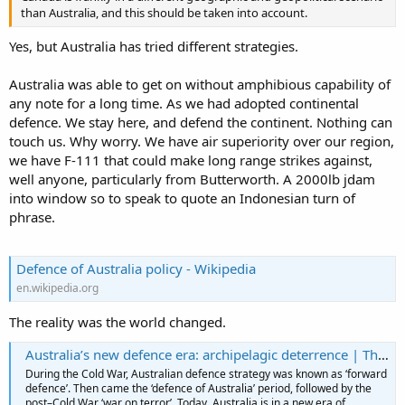
than Australia, and this should be taken into account.
Yes, but Australia has tried different strategies.
Australia was able to get on without amphibious capability of
any note for a long time. As we had adopted continental
defence. We stay here, and defend the continent. Nothing can
touch us. Why worry. We have air superiority over our region,
we have F-111 that could make long range strikes against,
well anyone, particularly from Butterworth. A 2000lb jdam
into window so to speak to quote an Indonesian turn of
phrase.
Defence of Australia policy - Wikipedia
en.wikipedia.org
The reality was the world changed.
Australia’s new defence era: archipelagic deterrence | The Strategist
During the Cold War, Australian defence strategy was known as ‘forward
defence’. Then came the ‘defence of Australia’ period, followed by the
post–Cold War ‘war on terror’. Today, Australia is in a new era of ...