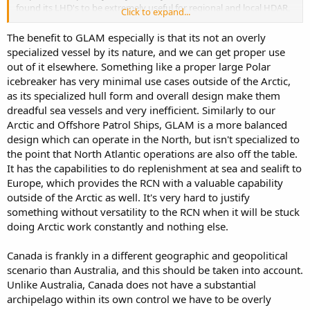
found its LHD's to be extremely useful for regional and local HDAR,
Click to expand...
presence, international engagement, possibly as a ASW platform. Its
not just about amphibious landings on your own continent. It
The benefit to GLAM especially is that its not an overly
would be great to see Canada engage with such ops in Europe or in
specialized vessel by its nature, and we can get proper use
the pacific with such capabilities.
out of it elsewhere. Something like a proper large Polar
icebreaker has very minimal use cases outside of the Arctic,
as its specialized hull form and overall design make them
dreadful sea vessels and very inefficient. Similarly to our
Arctic and Offshore Patrol Ships, GLAM is a more balanced
design which can operate in the North, but isn't specialized to
the point that North Atlantic operations are also off the table.
It has the capabilities to do replenishment at sea and sealift to
Europe, which provides the RCN with a valuable capability
outside of the Arctic as well. It's very hard to justify
something without versatility to the RCN when it will be stuck
doing Arctic work constantly and nothing else.
Canada is frankly in a different geographic and geopolitical
scenario than Australia, and this should be taken into account.
Unlike Australia, Canada does not have a substantial
archipelago within its own control we have to be overly