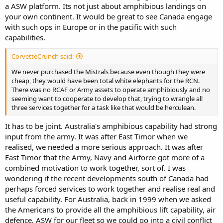
a ASW platform. Its not just about amphibious landings on
your own continent. It would be great to see Canada engage
with such ops in Europe or in the pacific with such
capabilities.
CorvetteCrunch said:
We never purchased the Mistrals because even though they were
cheap, they would have been total white elephants for the RCN.
There was no RCAF or Army assets to operate amphibiously and no
seeming want to cooperate to develop that, trying to wrangle all
three services together for a task like that would be herculean.
It has to be joint. Australia's amphibious capability had strong
input from the army. It was after East Timor when we
realised, we needed a more serious approach. It was after
East Timor that the Army, Navy and Airforce got more of a
combined motivation to work together, sort of. I was
wondering if the recent developments south of Canada had
perhaps forced services to work together and realise real and
useful capability. For Australia, back in 1999 when we asked
the Americans to provide all the amphibious lift capability, air
defence, ASW for our fleet so we could go into a civil conflict