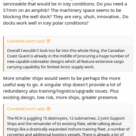
serviceable that would be in icey conditions. Do you need a
57mm on an amphib? The machinery space seems to be
blocking the well dock? They are very, uhuh, innovative.. Do
docks work well in icey polar conditions?
CorvetteCrunch said:
Overall I wouldn't look too far into this whole thing, the Canadian
Coast Guard is already in the middle of procuring a huge number of
new capable icebreaker designs which all feature extensive cargo
carrying capability for limited Arctic supply work.
More smaller ships would seem to be perhaps the more
useful way to go. A singular ship doesn't provide a lot of
redundancy also training/logistics/upgrade issues. Plus
existing design, low risk, more ships, greater presence.
CorvetteCrunch said:
The RCN is juggling 15 destroyers, 12 submarines, 2 Joint Support
Ships and the remainder of its existing fleet, while talking about
things like a drastically expanded inshore training fleet, a number of
corvettes and additional logistics vessels. There is already a lot of