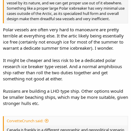
vessel by its nature, and we can get proper use out of it elsewhere.
Something like a proper large Polar icebreaker has very minimal use
cases outside of the Arctic, as its specialized hull form and overall
design make them dreadful sea vessels and very inefficient.
Polar vessels are often very hard to manoeuvre are pretty
terrible at everything else. It the artic likely being essentially
ice free (certainly not enough ice for most of the summer to
warrant a dedicate summer time icebreaker). I wonder.
It might be cheaper and less risk to be a dedicated polar
research ice breaker type vessel. And a normal amphibious
ship rather than roll the two duties together and get
something not good at either.
Russians are building a LHD type ship. Other options would
be smaller beaching ships, which may be more suitable, given
stronger hulls etc.
CorvetteCrunch said:
Canada is frankly in a different geographic and geopolitical scenario