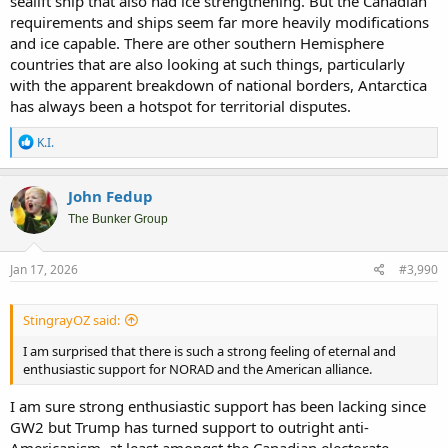
sealift ship that also had ice strengthening. But the Canadian
requirements and ships seem far more heavily modifications
and ice capable. There are other southern Hemisphere
countries that are also looking at such things, particularly
with the apparent breakdown of national borders, Antarctica
has always been a hotspot for territorial disputes.
R
K.I.
e
a
c
John Fedup
t
i
The Bunker Group
o
n
s
Jan 17, 2026
#3,990
:
StingrayOZ said:
I am surprised that there is such a strong feeling of eternal and
enthusiastic support for NORAD and the American alliance.
I am sure strong enthusiastic support has been lacking since
GW2 but Trump has turned support to outright anti-
Americanism, at least amongst the Canadian electorate.