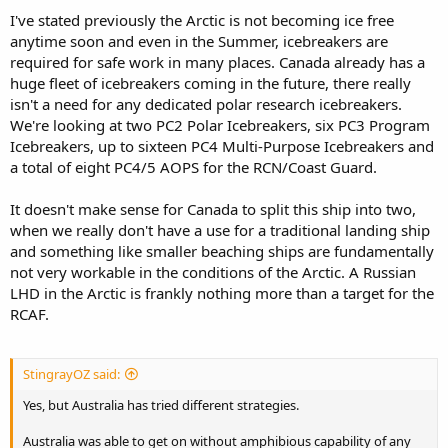
I've stated previously the Arctic is not becoming ice free
anytime soon and even in the Summer, icebreakers are
required for safe work in many places. Canada already has a
huge fleet of icebreakers coming in the future, there really
isn't a need for any dedicated polar research icebreakers.
We're looking at two PC2 Polar Icebreakers, six PC3 Program
Icebreakers, up to sixteen PC4 Multi-Purpose Icebreakers and
a total of eight PC4/5 AOPS for the RCN/Coast Guard.
It doesn't make sense for Canada to split this ship into two,
when we really don't have a use for a traditional landing ship
and something like smaller beaching ships are fundamentally
not very workable in the conditions of the Arctic. A Russian
LHD in the Arctic is frankly nothing more than a target for the
RCAF.
StingrayOZ said:
Yes, but Australia has tried different strategies.
Australia was able to get on without amphibious capability of any