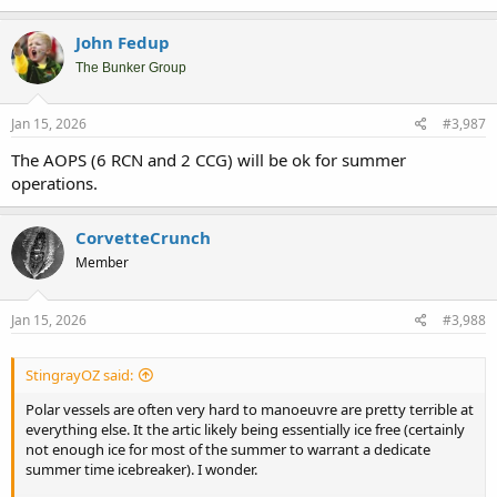
a
c
John Fedup
t
i
The Bunker Group
o
n
s
Jan 15, 2026
#3,987
:
The AOPS (6 RCN and 2 CCG) will be ok for summer
operations.
CorvetteCrunch
Member
Jan 15, 2026
#3,988
StingrayOZ said:
Polar vessels are often very hard to manoeuvre are pretty terrible at
everything else. It the artic likely being essentially ice free (certainly
not enough ice for most of the summer to warrant a dedicate
summer time icebreaker). I wonder.