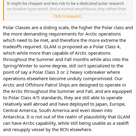
It might be cheaper and less risk to be a dedicated polar research
ice breaker type vessel. And a normal amphibious ship rather than
roll the two duties together and get something not good at either.
Click to expand...
Russians are building a LHD type ship. Other options would be
Polar Classes are a sliding scale, the higher the Polar class and
smaller beaching ships, which may be more suitable, given stronger
the more demanding requirements for Arctic operations
hulls etc.
which need to be met, and therefore the more extreme the
tradeoffs required. GLAM is proposed as a Polar Class 4,
which while more than capable of Arctic operations
throughout the Summer and Fall months while also into the
Spring/Winter to some degree, still isn't specialized to the
point of say a Polar Class 3 or 2 heavy icebreaker where
operations elsewhere become unduly compromised. Our
Arctic and Offshore Patrol Ships are designed to operate in
the Arctic throughout the Summer and Fall, and are equipped
to Polar Class 4/5 standards, they are still able to operate
relatively well abroad and have deployed to Japan, Europe,
Central America, South America and even down into
Antarctica. It is not out of the realm of plausibility that GLAM
can have Arctic capability, while still being usable as a sealift
and resupply vessel by the RCN elsewhere.