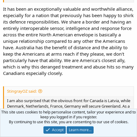
The current US situation seems to indicate that is a wise choice. But
we are usually pretty far away from the US (except for US Samoa).
It has been an exceptionally valuable and worthwhile alliance,
especially for a nation that previously has been happy to shirk
its defence responsibilities. We share a border and having an
entirely interoperable sensor, intelligence and response force
across the entire North American envelope is basically a
unique relationship compared to any other the Americans
have. Australia has the benefit of distance and the ability to
keep the Americans at arms reach if they please, we don't
particularly have that ability. We are America's closest ally,
which is why this deranged treatment and abuse hits so many
Canadians especially closely.
StingrayOZ said:
I am also surprised that the obvious front for Canada is Latvia, while
Denmark, Netherlands, France, Germany will secure Greenland. As a
non-NATO country, NATO fascinates me in how it works and how
This site uses cookies to help personalise content, tailor your experience and to
keep you logged in if you register.
that impacts and shapes each nations needs and developments
By continuing to use this site, you are consenting to our use of cookies.
and capabilities. If that remains so then yes, a refocus to
amphibious operations makes little sense as Canada will be focused
Accept
Learn more…
on the upcoming continental high intensity war on the Continent.