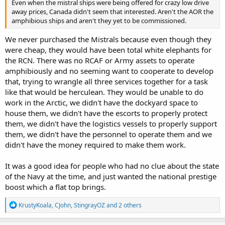
Even when the mistral ships were being offered for crazy low drive
away prices, Canada didn't seem that interested. Aren't the AOR the
amphibious ships and aren't they yet to be commissioned.
We never purchased the Mistrals because even though they
were cheap, they would have been total white elephants for
the RCN. There was no RCAF or Army assets to operate
amphibiously and no seeming want to cooperate to develop
that, trying to wrangle all three services together for a task
like that would be herculean. They would be unable to do
work in the Arctic, we didn't have the dockyard space to
house them, we didn't have the escorts to properly protect
them, we didn't have the logistics vessels to properly support
them, we didn't have the personnel to operate them and we
didn't have the money required to make them work.
It was a good idea for people who had no clue about the state
of the Navy at the time, and just wanted the national prestige
boost which a flat top brings.
R
KrustyKoala
,
CJohn
,
StingrayOZ
and 2 others
e
a