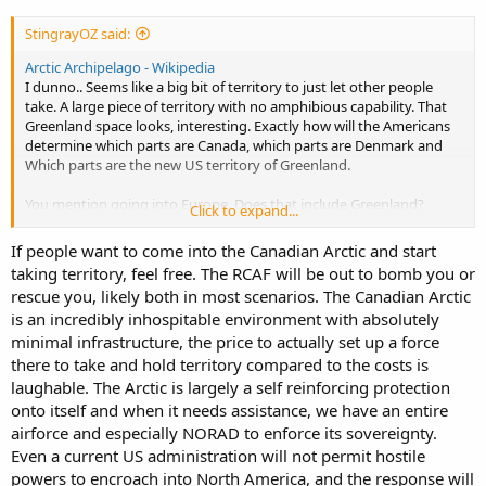
StingrayOZ said:
Arctic Archipelago - Wikipedia
I dunno.. Seems like a big bit of territory to just let other people
take. A large piece of territory with no amphibious capability. That
Greenland space looks, interesting. Exactly how will the Americans
determine which parts are Canada, which parts are Denmark and
Which parts are the new US territory of Greenland.
You mention going into Europe. Does that include Greenland?
Click to expand...
Remote areas. What about Canadian interests in the Pacific?
If people want to come into the Canadian Arctic and start
The other aspect about East Timor that was a wild lesson. Is how
taking territory, feel free. The RCAF will be out to bomb you or
incapable everyone is without the US logistics and backbone and
rescue you, likely both in most scenarios. The Canadian Arctic
Command and control. Even if you have 20 willing nations, you
is an incredibly inhospitable environment with absolutely
need someone to turn up and be that backbone. In SHTF situations,
regular logistics and port facilities are often the first to go.
minimal infrastructure, the price to actually set up a force
there to take and hold territory compared to the costs is
laughable. The Arctic is largely a self reinforcing protection
onto itself and when it needs assistance, we have an entire
airforce and especially NORAD to enforce its sovereignty.
Even a current US administration will not permit hostile
powers to encroach into North America, and the response will