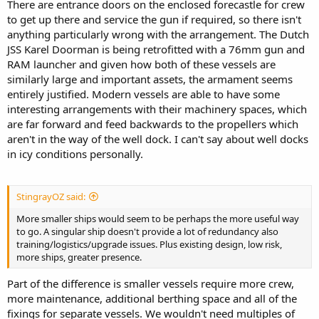
There are entrance doors on the enclosed forecastle for crew
to get up there and service the gun if required, so there isn't
anything particularly wrong with the arrangement. The Dutch
JSS Karel Doorman is being retrofitted with a 76mm gun and
RAM launcher and given how both of these vessels are
similarly large and important assets, the armament seems
entirely justified. Modern vessels are able to have some
interesting arrangements with their machinery spaces, which
are far forward and feed backwards to the propellers which
aren't in the way of the well dock. I can't say about well docks
in icy conditions personally.
StingrayOZ said:
More smaller ships would seem to be perhaps the more useful way
to go. A singular ship doesn't provide a lot of redundancy also
training/logistics/upgrade issues. Plus existing design, low risk,
more ships, greater presence.
Part of the difference is smaller vessels require more crew,
more maintenance, additional berthing space and all of the
fixings for separate vessels. We wouldn't need multiples of