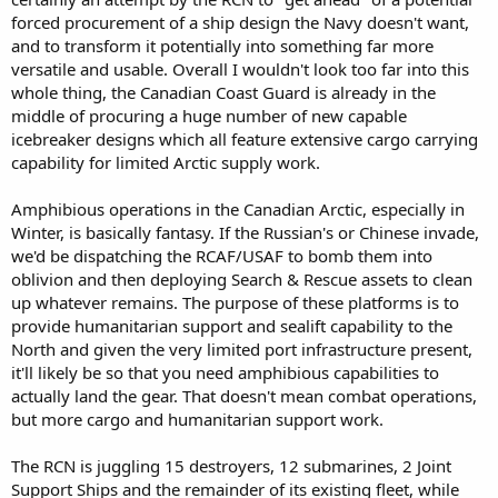
forced procurement of a ship design the Navy doesn't want,
and to transform it potentially into something far more
versatile and usable. Overall I wouldn't look too far into this
whole thing, the Canadian Coast Guard is already in the
middle of procuring a huge number of new capable
icebreaker designs which all feature extensive cargo carrying
capability for limited Arctic supply work.
Amphibious operations in the Canadian Arctic, especially in
Winter, is basically fantasy. If the Russian's or Chinese invade,
we'd be dispatching the RCAF/USAF to bomb them into
oblivion and then deploying Search & Rescue assets to clean
up whatever remains. The purpose of these platforms is to
provide humanitarian support and sealift capability to the
North and given the very limited port infrastructure present,
it'll likely be so that you need amphibious capabilities to
actually land the gear. That doesn't mean combat operations,
but more cargo and humanitarian support work.
The RCN is juggling 15 destroyers, 12 submarines, 2 Joint
Support Ships and the remainder of its existing fleet, while