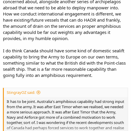
concerned about, alongside another series of archipelagos
abroad that we need to be able to deploy manpower into.
How we conduct international engagement is different, we
have existing/future vessels that can do HADR and frankly,
the amount of drain on the services an proper amphibious
capability would be far out weights any advantages it
provides, in my humble opinion.
I do think Canada should have some kind of domestic sealift
capability to bring the Army to Europe on our own terms,
something similar to what the British did with the Point-class
sealift ship. That is a far more reasonable capability than
going fully into an amphibious requirement.
StingrayOZ said:
It has to be joint. Australia's amphibious capability had strong input
from the army. It was after East Timor when we realised, we needed
a more serious approach. It was after East Timor that the Army,
Navy and Airforce got more of a combined motivation to work
together, sort of. I was wondering if the recent developments south
of Canada had perhaps forced services to work together and realise