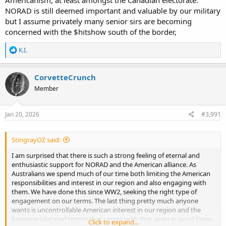
NORAD is still deemed important and valuable by our military
but I assume privately many senior sirs are becoming
concerned with the $hitshow south of the border,
R
K.I.
e
a
c
CorvetteCrunch
t
Member
i
o
n
s
Jan 20, 2026
#3,991
:
StingrayOZ said:
I am surprised that there is such a strong feeling of eternal and
enthusiastic support for NORAD and the American alliance. As
Australians we spend much of our time both limiting the American
responsibilities and interest in our region and also engaging with
them. We have done this since WW2, seeking the right type of
engagement on our terms. The last thing pretty much anyone
wants is uncontrollable American interest in our region and the
baggage (dictated terms) that comes with that, even in good times.
Click to expand...