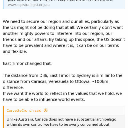
www.aspistrategist.org.au
We need to secure our region and our allies, particularly as
the US might not be doing that at all. We certainly don't want
another mighty powers to interfere into our region, our
friends and our affairs. By taking up this space, the US doesn't
have to be prevalent and where it is, it can be on our terms
and flexible.
East Timor changed that.
The distance from Dilli, East Timor to Sydney is similar to the
distance from Caracas, Venezuela to Ottowa. ~100km
difference.
If we want the world to reflect in the values that we hold, we
have to be able to influence world events.
CorvetteCrunch said:
Unlike Australia, Canada does not have a substantial archipelago
within its own control we have to be overly concerned about,