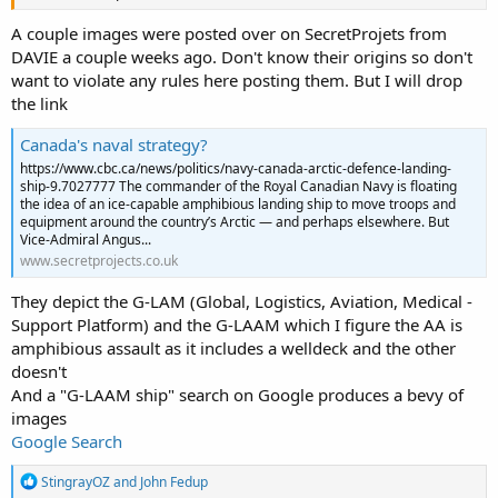
A couple images were posted over on SecretProjets from
DAVIE a couple weeks ago. Don't know their origins so don't
want to violate any rules here posting them. But I will drop
the link
Canada's naval strategy?
https://www.cbc.ca/news/politics/navy-canada-arctic-defence-landing-
ship-9.7027777 The commander of the Royal Canadian Navy is floating
the idea of an ice-capable amphibious landing ship to move troops and
equipment around the country’s Arctic — and perhaps elsewhere. But
Vice-Admiral Angus...
www.secretprojects.co.uk
They depict the G-LAM (Global, Logistics, Aviation, Medical -
Support Platform) and the G-LAAM which I figure the AA is
amphibious assault as it includes a welldeck and the other
doesn't
And a "G-LAAM ship" search on Google produces a bevy of
images
Google Search
R
StingrayOZ
and
John Fedup
e