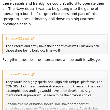
these vessels and frankly, we couldn't afford to operate them
all. The Navy doesn't want to be getting into the game of
operating a bunch of cargo icebreakers, and part of this
"program" does ultimately boil down to a big Northern
prestige flagship.
StingrayOZ said:
The air force and army have their priorities as well. Plus aren't all
those ships being built locally as well?
Everything besides the submarines will be built locally, yes.
StingrayOZ said:
They would be highly specialised. High risk, unique, platforms. The
CONOPs, doctrine and entire strategy around them and the idea of
ice amphibious landings would have to be developed. As you
mentioned, airpower would seem to be the obvious choice
Canada as a major nation should, IMO have some sort of
amphibious capability. They are very useful assets. Australia has