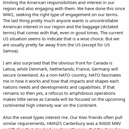
limiting the American responsibilities and interest in our
region and also engaging with them. We have done this since
WW2, seeking the right type of engagement on our terms.
The last thing pretty much anyone wants is uncontrollable
American interest in our region and the baggage (dictated
terms) that comes with that, even in good times. The current
US situation seems to indicate that is a wise choice. But we
are usually pretty far away from the US (except for US
Samoa).
I am also surprised that the obvious front for Canada is
Latvia, while Denmark, Netherlands, France, Germany will
secure Greenland. As a non-NATO country, NATO fascinates
me in how it works and how that impacts and shapes each
nations needs and developments and capabilities. If that
remains so then yes, a refocus to amphibious operations
makes little sense as Canada will be focused on the upcoming
continental high intensity war on the Continent.
Also the vessel types interest me. Our Kiwi friends often pull
similar requirements, HMNZS Canterbury was a 9000t MRV