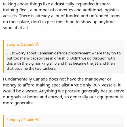
talking about things like a drastically expanded inshore
training fleet, a number of corvettes and additional logistics
vessels. There is already a lot of funded and unfunded items
on their plate, don't expect this thing to show up anytime
soon, if at all.
StingrayOZ said:
I just worry about Canadian defence procurement where they try to
put too many capabilities in one ship. Didn't we go through with
this with the big honking ship and that became the JSS and then
that became the two tankers.
Fundamentally Canada does not have the manpower or
money to afford making specialist Arctic only RCN vessels, it
would be a waste. Anything we procure generally has to serve
our goals at home and abroad, so generally our equipment is
more generalist.
StingrayOZ said: