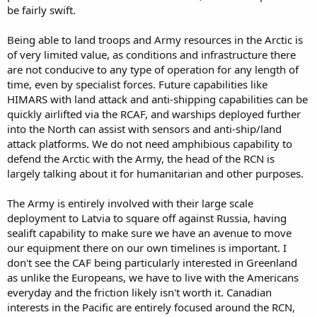
be fairly swift.
Being able to land troops and Army resources in the Arctic is
of very limited value, as conditions and infrastructure there
are not conducive to any type of operation for any length of
time, even by specialist forces. Future capabilities like
HIMARS with land attack and anti-shipping capabilities can be
quickly airlifted via the RCAF, and warships deployed further
into the North can assist with sensors and anti-ship/land
attack platforms. We do not need amphibious capability to
defend the Arctic with the Army, the head of the RCN is
largely talking about it for humanitarian and other purposes.
The Army is entirely involved with their large scale
deployment to Latvia to square off against Russia, having
sealift capability to make sure we have an avenue to move
our equipment there on our own timelines is important. I
don't see the CAF being particularly interested in Greenland
as unlike the Europeans, we have to live with the Americans
everyday and the friction likely isn't worth it. Canadian
interests in the Pacific are entirely focused around the RCN,