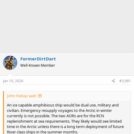
FormerDirtDart
Well-Known Member
Jan 10, 2026
#3,981
John Fedup said:
An ice capable amphibious ship would be dual use, military and
civilian. Emergency resupply voyages to the Arctic in winter
currently is not possible. The two AORs are for the RCN
replenishment at sea requirements. They likely would see limited
time in the Arctic unless there is a long term deployment of future
River class ships in the summer months.