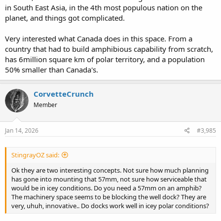
in South East Asia, in the 4th most populous nation on the
planet, and things got complicated.
Very interested what Canada does in this space. From a
country that had to build amphibious capability from scratch,
has 6million square km of polar territory, and a population
50% smaller than Canada's.
CorvetteCrunch
Member
Jan 14, 2026
#3,985
StingrayOZ said:
Ok they are two interesting concepts. Not sure how much planning
has gone into mounting that 57mm, not sure how serviceable that
would be in icey conditions. Do you need a 57mm on an amphib?
The machinery space seems to be blocking the well dock? They are
very, uhuh, innovative.. Do docks work well in icey polar conditions?