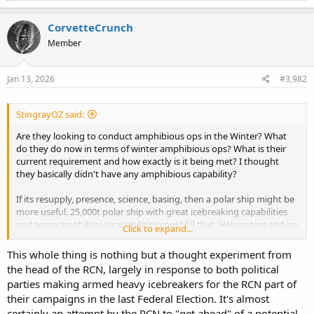
a
c
CorvetteCrunch
t
Member
i
o
n
s
Jan 13, 2026
#3,982
:
StingrayOZ said:
Are they looking to conduct amphibious ops in the Winter? What
do they do now in terms of winter amphibious ops? What is their
current requirement and how exactly is it being met? I thought
they basically didn't have any amphibious capability?
If its resupply, presence, science, basing, then a polar ship might be
more useful. 25,000t polar ship with great icebreaking capabilities
and some amphibious capabilities could fill that. Helicopters and ice
Click to expand...
vehicles (although again, heavy vehicles are probably a no no).
This whole thing is nothing but a thought experiment from
If its actual amphibious landings, that would need to be a pretty
the head of the RCN, largely in response to both political
serious ship. If they wanted to land a tank on an island, then that
parties making armed heavy icebreakers for the RCN part of
would basically require cushioned landing craft.
their campaigns in the last Federal Election. It's almost
certainly an attempt by the RCN to "get ahead" of a potential