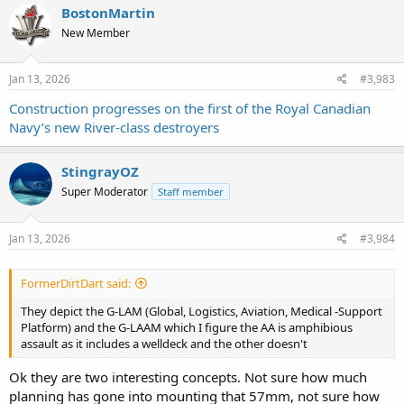
c
BostonMartin
t
New Member
i
o
n
s
Jan 13, 2026
#3,983
:
Construction progresses on the first of the Royal Canadian
Navy’s new River-class destroyers
StingrayOZ
Super Moderator
Staff member
Jan 13, 2026
#3,984
FormerDirtDart said:
They depict the G-LAM (Global, Logistics, Aviation, Medical -Support
Platform) and the G-LAAM which I figure the AA is amphibious
assault as it includes a welldeck and the other doesn't
Ok they are two interesting concepts. Not sure how much
planning has gone into mounting that 57mm, not sure how