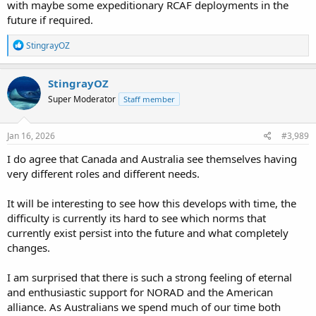
with maybe some expeditionary RCAF deployments in the
future if required.
R
StingrayOZ
e
a
c
StingrayOZ
t
Super Moderator
Staff member
i
o
n
s
Jan 16, 2026
#3,989
:
I do agree that Canada and Australia see themselves having
very different roles and different needs.
It will be interesting to see how this develops with time, the
difficulty is currently its hard to see which norms that
currently exist persist into the future and what completely
changes.
I am surprised that there is such a strong feeling of eternal
and enthusiastic support for NORAD and the American
alliance. As Australians we spend much of our time both