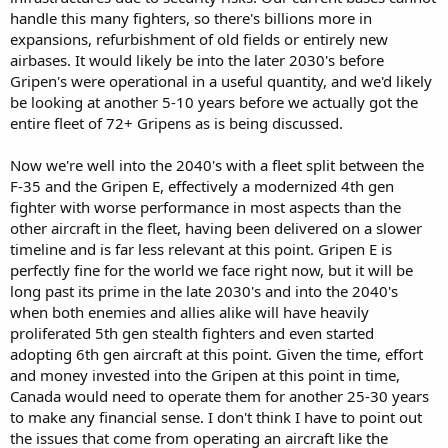
handle this many fighters, so there's billions more in
Narcotics enforcement. The latter three issues are not unique to the
Northern border but also apply to the Southern even more so.
expansions, refurbishment of old fields or entirely new
Though the US recently paused the Permanent Joint Board on
airbases. It would likely be into the later 2030's before
Defence that was likely in response to lack of momentum in
Gripen's were operational in a useful quantity, and we'd likely
Canadian own military modernization and funding combined which
be looking at another 5-10 years before we actually got the
moves at a glacial pace. With recent developments on Canadian-
entire fleet of 72+ Gripens as is being discussed.
Chinese relations farther raising eyebrows in Washington National
Security circles. Outside of this Military to Military still seems to be
operating well Pol to Pol are locking Antlers.
Now we're well into the 2040's with a fleet split between the
F-35 and the Gripen E, effectively a modernized 4th gen
fighter with worse performance in most aspects than the
other aircraft in the fleet, having been delivered on a slower
timeline and is far less relevant at this point. Gripen E is
perfectly fine for the world we face right now, but it will be
long past its prime in the late 2030's and into the 2040's
when both enemies and allies alike will have heavily
proliferated 5th gen stealth fighters and even started
adopting 6th gen aircraft at this point. Given the time, effort
and money invested into the Gripen at this point in time,
Canada would need to operate them for another 25-30 years
to make any financial sense. I don't think I have to point out
the issues that come from operating an aircraft like the