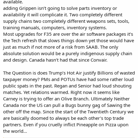
available.
adding Grippen isn’t going to solve parts inventory or
availability it will complicate it. Two completely different
supply chains two completely different weapons sets, tools,
training manuals, computers, inventory systems.
Most upgrades for F35 are over the air software packages it’s
the Tech refresh that slows things down yet those would have
just as much if not more of a risk from SAAB. The only
absolute solution would be a purely indigenous supply chain
and design. Canada hasn’t had that since Convair.
The Question is does Trump’s Hot Air justify Billions of wasted
taxpayer money? PMs and POTUs have had some rather loud
public spats in the past. Regan and Senior had loud shouting
matches. Yet relations warmed. Right now it seems like
Carney is trying to offer an Olive Branch. Ultimately Neither
Canada nor the US can pull a Bugs bunny gag of Sawing the
other off the map. Since the start of the Twentieth Century we
are basically doomed to always be each other’s top trade
partners. Even if you cruelly inflict Pineapple on Pizza upon
the world…