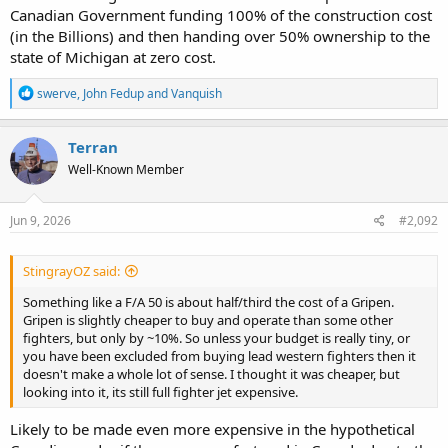
Canadian Government funding 100% of the construction cost
(in the Billions) and then handing over 50% ownership to the
state of Michigan at zero cost.
R
swerve
,
John Fedup
and
Vanquish
e
a
c
Terran
t
Well-Known Member
i
o
n
s
Jun 9, 2026
#2,092
:
StingrayOZ said:
Something like a F/A 50 is about half/third the cost of a Gripen.
Gripen is slightly cheaper to buy and operate than some other
fighters, but only by ~10%. So unless your budget is really tiny, or
you have been excluded from buying lead western fighters then it
doesn't make a whole lot of sense. I thought it was cheaper, but
looking into it, its still full fighter jet expensive.
Likely to be made even more expensive in the hypothetical