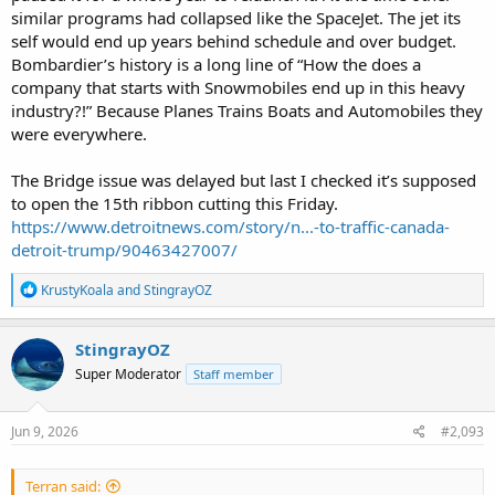
similar programs had collapsed like the SpaceJet. The jet its
self would end up years behind schedule and over budget.
Bombardier’s history is a long line of “How the does a
company that starts with Snowmobiles end up in this heavy
industry?!” Because Planes Trains Boats and Automobiles they
were everywhere.
The Bridge issue was delayed but last I checked it’s supposed
to open the 15th ribbon cutting this Friday.
https://www.detroitnews.com/story/n...-to-traffic-canada-
detroit-trump/90463427007/
R
KrustyKoala
and
StingrayOZ
e
a
c
StingrayOZ
t
Super Moderator
Staff member
i
o
n
s
Jun 9, 2026
#2,093
:
Terran said: