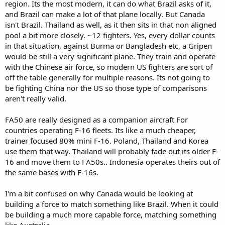
region. Its the most modern, it can do what Brazil asks of it,
and Brazil can make a lot of that plane locally. But Canada
isn't Brazil. Thailand as well, as it then sits in that non aligned
pool a bit more closely. ~12 fighters. Yes, every dollar counts
in that situation, against Burma or Bangladesh etc, a Gripen
would be still a very significant plane. They train and operate
with the Chinese air force, so modern US fighters are sort of
off the table generally for multiple reasons. Its not going to
be fighting China nor the US so those type of comparisons
aren't really valid.
FA50 are really designed as a companion aircraft For
countries operating F-16 fleets. Its like a much cheaper,
trainer focused 80% mini F-16. Poland, Thailand and Korea
use them that way. Thailand will probably fade out its older F-
16 and move them to FA50s.. Indonesia operates theirs out of
the same bases with F-16s.
I'm a bit confused on why Canada would be looking at
building a force to match something like Brazil. When it could
be building a much more capable force, matching something