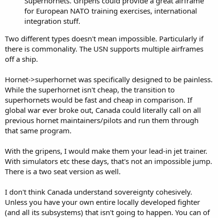
Superhornets. Gripens could provide a great airframe
for European NATO training exercises, international
integration stuff.
Two different types doesn't mean impossible. Particularly if
there is commonality. The USN supports multiple airframes
off a ship.
Hornet->superhornet was specifically designed to be painless.
While the superhornet isn't cheap, the transition to
superhornets would be fast and cheap in comparison. If
global war ever broke out, Canada could literally call on all
previous hornet maintainers/pilots and run them through
that same program.
With the gripens, I would make them your lead-in jet trainer.
With simulators etc these days, that's not an impossible jump.
There is a two seat version as well.
I don't think Canada understand sovereignty cohesively.
Unless you have your own entire locally developed fighter
(and all its subsystems) that isn't going to happen. You can of