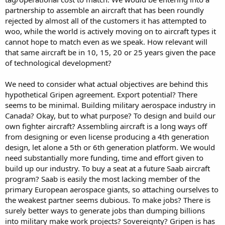
partnership to assemble an aircraft that has been roundly
rejected by almost all of the customers it has attempted to
woo, while the world is actively moving on to aircraft types it
cannot hope to match even as we speak. How relevant will
that same aircraft be in 10, 15, 20 or 25 years given the pace
of technological development?
We need to consider what actual objectives are behind this
hypothetical Gripen agreement. Export potential? There
seems to be minimal. Building military aerospace industry in
Canada? Okay, but to what purpose? To design and build our
own fighter aircraft? Assembling aircraft is a long ways off
from designing or even license producing a 4th generation
design, let alone a 5th or 6th generation platform. We would
need substantially more funding, time and effort given to
build up our industry. To buy a seat at a future Saab aircraft
program? Saab is easily the most lacking member of the
primary European aerospace giants, so attaching ourselves to
the weakest partner seems dubious. To make jobs? There is
surely better ways to generate jobs than dumping billions
into military make work projects? Sovereignty? Gripen is has