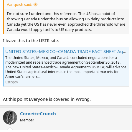
Vanquish said:
I'm not sure I understand this reference. The US has a habit of
throwing Canada under the bus on allowing US dairy products into
Canada yet the US has never even approached the threshold where
Canada would apply tariffs to US dairy products.
I leave this to the USTR site.
UNITED STATES–MEXICO–CANADA TRADE FACT SHEET Agriculture: Market Access and Dairy Outcomes of the USMC Agreement
The United States, Mexico, and Canada concluded negotiations for a
modernized and rebalanced trade agreement on September 30, 2018.
The new United States–Mexico–Canada Agreement (USMCA) will advance
United States agricultural interests in the most important markets for
American’s farmers...
ustr.gov
At this point Everyone is covered in Wrong.
CorvetteCrunch
Member