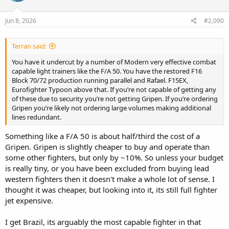
o
n
s
Jun 8, 2026
#2,090
:
Terran said:
You have it undercut by a number of Modern very effective combat
capable light trainers like the F/A 50. You have the restored F16
Block 70/72 production running parallel and Rafael. F15EX,
Eurofighter Typoon above that. If you’re not capable of getting any
of these due to security you’re not getting Gripen. If you’re ordering
Gripen you’re likely not ordering large volumes making additional
lines redundant.
Something like a F/A 50 is about half/third the cost of a
Gripen. Gripen is slightly cheaper to buy and operate than
some other fighters, but only by ~10%. So unless your budget
is really tiny, or you have been excluded from buying lead
western fighters then it doesn't make a whole lot of sense. I
thought it was cheaper, but looking into it, its still full fighter
jet expensive.
I get Brazil, its arguably the most capable fighter in that