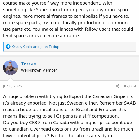
course make yourself way more independent. With
something like Superhornet or gripen, you buy more spare
engines, have more airframes to cannibalise if you have to,
more spare parts, try to get locally production of common
use parts etc. You make alliances with fellow users that could
lend spares or even entire airframes.
R
KrustyKoala
and
John Fedup
e
a
c
Terran
t
Well-Known Member
i
o
n
s
Jun 8, 2026
#2,089
:
A huge problem with trying to Export the Canadian Gripen is
it’s already exported. Not just Sweden either. Remember SAAB
made a huge technical transfer to Brazil and Embraer this
means that trying to sell Gripens is a stiff competition.
Do you buy CF39 from Canada with a higher price point due
to Canadian Overhead costs or F39 from Brazil and it’s much
lower potential price? Farther the later is already in