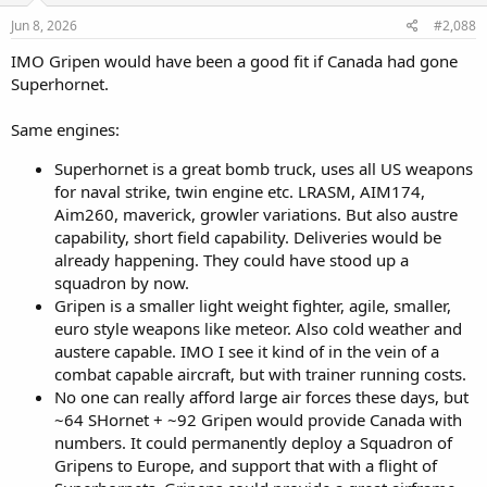
n
s
Jun 8, 2026
#2,088
:
IMO Gripen would have been a good fit if Canada had gone
Superhornet.
Same engines:
Superhornet is a great bomb truck, uses all US weapons
for naval strike, twin engine etc. LRASM, AIM174,
Aim260, maverick, growler variations. But also austre
capability, short field capability. Deliveries would be
already happening. They could have stood up a
squadron by now.
Gripen is a smaller light weight fighter, agile, smaller,
euro style weapons like meteor. Also cold weather and
austere capable. IMO I see it kind of in the vein of a
combat capable aircraft, but with trainer running costs.
No one can really afford large air forces these days, but
~64 SHornet + ~92 Gripen would provide Canada with
numbers. It could permanently deploy a Squadron of
Gripens to Europe, and support that with a flight of