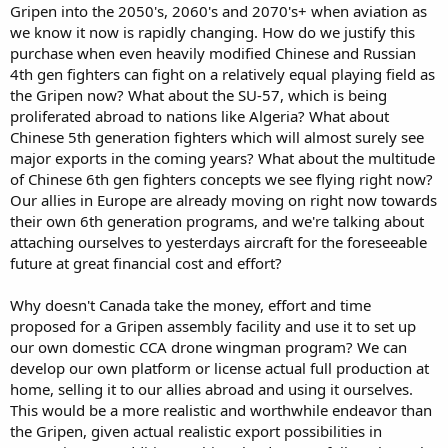
Gripen into the 2050's, 2060's and 2070's+ when aviation as
we know it now is rapidly changing. How do we justify this
purchase when even heavily modified Chinese and Russian
4th gen fighters can fight on a relatively equal playing field as
the Gripen now? What about the SU-57, which is being
proliferated abroad to nations like Algeria? What about
Chinese 5th generation fighters which will almost surely see
major exports in the coming years? What about the multitude
of Chinese 6th gen fighters concepts we see flying right now?
Our allies in Europe are already moving on right now towards
their own 6th generation programs, and we're talking about
attaching ourselves to yesterdays aircraft for the foreseeable
future at great financial cost and effort?
Why doesn't Canada take the money, effort and time
proposed for a Gripen assembly facility and use it to set up
our own domestic CCA drone wingman program? We can
develop our own platform or license actual full production at
home, selling it to our allies abroad and using it ourselves.
This would be a more realistic and worthwhile endeavor than
the Gripen, given actual realistic export possibilities in