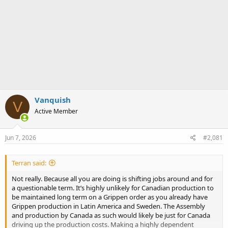
Vanquish
V
Active Member
Jun 7, 2026
#2,081
Terran said:
Not really. Because all you are doing is shifting jobs around and for
a questionable term. It’s highly unlikely for Canadian production to
be maintained long term on a Grippen order as you already have
Grippen production in Latin America and Sweden. The Assembly
and production by Canada as such would likely be just for Canada
driving up the production costs. Making a highly dependent