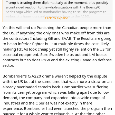
Trump is treating them diplomatically at the moment, plus possibly
a continued reaction to the whole situation with the Boeing/C
Series saga which led to Bombardier having to sell the program to
Airbus at a huge loss (and renaming them to the A220).
Click to expand...
As well as Tariffs the US is also doing other thing such as blocking
Yet this will end up Punishing the Canadian people more than
the opening of the Gordie Howe Bridge because apparrently the US
the US. If anything the only ones who make off from this are
Government wanted to own a portion of it and getting upset about
the contractors Including GE and SAAB. The Results are going
not enough US Manufactured materials being used in construction.
to be an inferior fighter built at multiple times the cost likely
This despite the Canadian Government funding 100% of the
construction cost (in the Billions) and then handing over 50%
making F35As look cheap yet still highly reliant on the US for
ownership to the state of Michigan at zero cost.
essential equipment. Sure Sweden helps out and LM looses
contracts but so does P&W and the existing Canadian defense
sector.
Bombardier’s C/A220 drama weren’t helped by the dispute
with the US but at the same time that was more a straw on an
already overloaded camel’s back. Bombardier was suffering
from its Lear jet program which was falling apart due to low
demand, the company had expanded into a wide range of
industries and the C Series was not exactly in there
experience. Bombardier had even launched the program then
paused it for a whole year to relaunch it. At the time other