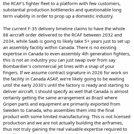
the RCAF's fighter fleet to a platform with few customers,
a less reliable partner to Canada as they themselves cut ties that
substantial production bottlenecks and questionable long
bind.
term viability in order to prop up a domestic industry.
With Globaleye there was some potential positive for Canada due to
the host aircraft used being of Bombardier origin. That may also
The current F-35 delivery timeline claims to have the whole
have worked for L3 Harris’s offering too. However the Wedgetail
88 aircraft order delivered to the RCAF between 2032 and
had an advantage in that with an Assured US order it had the
2034, while Saab is going to likely take 5+ years just to set up
Economic cost offsets of knowing the overhead was paid by the
an assembly facility within Canada. There is no existing
USAF and the USAF investment meant it was assured integration
into NORAD. This fed into the logic of a NATO and Canadian order.
expertise in Canada to even assembly 4th generation fighters,
Once the Trump Admin threatened to kill the project that
this is not an industry you can just swap over from say
background shifted and put SAAB Globaleye on top. Even with the
Bombardier's commercial jet lines with a snap of your
USAF now back to Wedgetail that move allowed SAAB an assured
fingers. If we assume contract signature in 2026 for work on
future
the facility in Canada ASAP, we're likely going to be waiting
until the early 2030's until the factory is ready and starting to
With Grippen Sweden is pushing but they can’t make a performance
based argument By the RCAF’s own metrics F35 is the best of the
deliver aircraft. I should specify as well that Canada is almost
best. It’s proven now globally and blooded in battle with high
certainly getting the same arrangement as Brazil where
survival. The economic argument is highly dubious. Although
Gripen parts and equipment are primarily exported from
SAAB’s marketing materials push higher speed and cheaper
Sweden to Canada, who assembles them into the final
operating costs the speed doesn’t help if it can’t find the target it’s
product with some limited manufacturing. This is not licensed
also based on an assumption of load out that operating in the high
production and we are not actually building the airframes,
arctic may not comply with. Its costs often don’t consider factors
worked into the US calculations.
thus not truly gaining the real valuable expertise required to
So it’s a political argument. The timeline doesn’t work. Setting up a