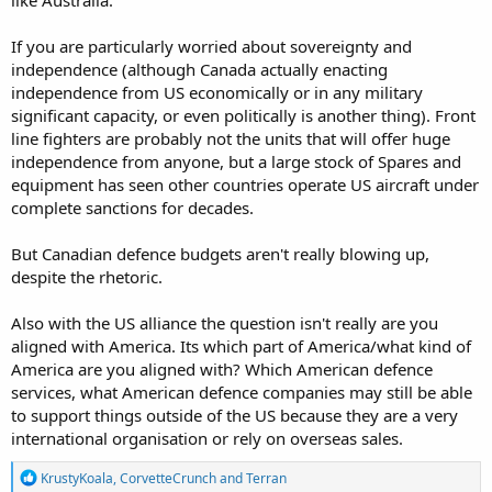
like Australia.
If you are particularly worried about sovereignty and
independence (although Canada actually enacting
independence from US economically or in any military
significant capacity, or even politically is another thing). Front
line fighters are probably not the units that will offer huge
independence from anyone, but a large stock of Spares and
equipment has seen other countries operate US aircraft under
complete sanctions for decades.
But Canadian defence budgets aren't really blowing up,
despite the rhetoric.
Also with the US alliance the question isn't really are you
aligned with America. Its which part of America/what kind of
America are you aligned with? Which American defence
services, what American defence companies may still be able
to support things outside of the US because they are a very
international organisation or rely on overseas sales.
R
KrustyKoala
,
CorvetteCrunch
and
Terran