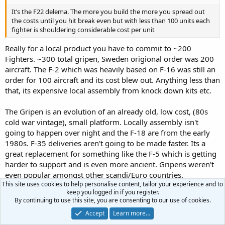
It’s the F22 delema. The more you build the more you spread out
the costs until you hit break even but with less than 100 units each
fighter is shouldering considerable cost per unit
Really for a local product you have to commit to ~200
Fighters. ~300 total gripen, Sweden origional order was 200
aircraft. The F-2 which was heavily based on F-16 was still an
order for 100 aircraft and its cost blew out. Anything less than
that, its expensive local assembly from knock down kits etc.
The Gripen is an evolution of an already old, low cost, (80s
cold war vintage), small platform. Locally assembly isn't
going to happen over night and the F-18 are from the early
1980s. F-35 deliveries aren't going to be made faster. Its a
great replacement for something like the F-5 which is getting
harder to support and is even more ancient. Gripens weren't
even popular amongst other scandi/Euro countries.
This site uses cookies to help personalise content, tailor your experience and to
keep you logged in if you register.
By continuing to use this site, you are consenting to our use of cookies.
Terran said:
Accept
Learn more…
Globaleye it works as everyone is buying Global Express business