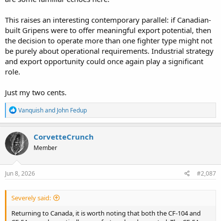
This raises an interesting contemporary parallel: if Canadian-
built Gripens were to offer meaningful export potential, then
the decision to operate more than one fighter type might not
be purely about operational requirements. Industrial strategy
and export opportunity could once again play a significant
role.
Just my two cents.
R
Vanquish
and
John Fedup
e
a
c
CorvetteCrunch
t
Member
i
o
n
s
Jun 8, 2026
#2,087
:
Severely said:
Returning to Canada, it is worth noting that both the CF-104 and