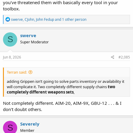
you've threatened them with basically every tool in your
toolbox.
R
swerve
,
CJohn
,
John Fedup
and 1 other person
e
a
c
swerve
S
t
Super Moderator
i
o
n
s
Jun 8, 2026
#2,085
:
Terran said:
adding Grippen isn’t going to solve parts inventory or availability it
will complicate it. Two completely different supply chains
two
completely different weapons sets
,
Not completely different. AIM-20, AIM-9X, GBU-12 . . . & I
don't doubt others.
Severely
S
Member