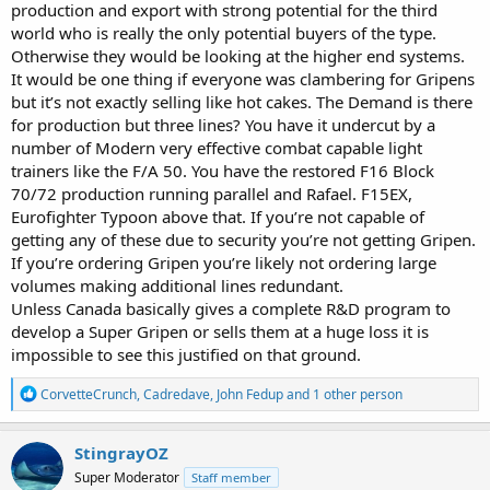
production and export with strong potential for the third
world who is really the only potential buyers of the type.
Otherwise they would be looking at the higher end systems.
It would be one thing if everyone was clambering for Gripens
but it’s not exactly selling like hot cakes. The Demand is there
for production but three lines? You have it undercut by a
number of Modern very effective combat capable light
trainers like the F/A 50. You have the restored F16 Block
70/72 production running parallel and Rafael. F15EX,
Eurofighter Typoon above that. If you’re not capable of
getting any of these due to security you’re not getting Gripen.
If you’re ordering Gripen you’re likely not ordering large
volumes making additional lines redundant.
Unless Canada basically gives a complete R&D program to
develop a Super Gripen or sells them at a huge loss it is
impossible to see this justified on that ground.
R
CorvetteCrunch
,
Cadredave
,
John Fedup
and 1 other person
e
a
c
StingrayOZ
t
Super Moderator
Staff member
i