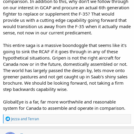
comparison. In addition to this, why don't we follow through
on our interest in GCAP and procure an actual 6th generation
fighter to replace or supplement the F-35? That would
provide us with a cutting edge capability going forward that
would transition us away from the F-35 when it actually made
sense, not now in our current predicament.
This entire saga is a massive boondoggle that seems like it's
going to sink the RCAF if it goes through in any of these
hypothetical situations. Gripen is not the right aircraft for
Canada now or in the future, domestically assembled or not.
The world has largely passed the design by, lets move onto
greener pastures and not get caught up in Saab's shiny sales
brochure. We should be looking forward, not taking a firm
step backwards capability wise.
GlobalEye is a far, far more worthwhile and reasonable
system for Canada to assemble and operate in comparison.
R
Jezza
and
Terran
e
a
c