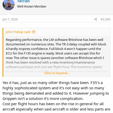
Terran
t
Well-Known Member
i
o
n
s
Jun 7, 2026
#2,083
:
John Fedup said:
Regarding performance, the LM software $hitshow has been well
documented on numerous sites. The TR-3 delay coupled with block
4 hardly inspires confidence. Full block 4 won't happen until the
ECU for the F135 engine is ready. Most users can accept this for
now. The other issue is spares (another software $hitshow which I
think has been resolved with a new inventory/maintenance
software package) and cost per flight hour. The inventory spares
issue and upgrade availability is also a concern given the recent Iran
Click to expand...
situation and we will not be on the priority list
Yes it has, just as so many other things have been. F35’s a
highly sophisticated system and it’s not easy with so many
things being demanded and added to it. However jumping to
Grippen isn’t a solution it’s more complication.
Cost per flight hours has been on the rise in general for all
aircraft especially when said aircraft is older and less parts are