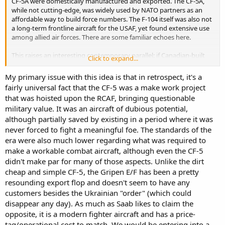
CF-5A were domestically manufactured and exported. The CF-5A,
while not cutting-edge, was widely used by NATO partners as an
affordable way to build force numbers. The F-104 itself was also not
a long-term frontline aircraft for the USAF, yet found extensive use
among allied air forces. There are some familiar echoes here.
This raises an interesting contemporary parallel: if Canadian-built
Click to expand...
Gripens were to offer meaningful export potential, then the
decision to operate more than one fighter type might not be purely
My primary issue with this idea is that in retrospect, it's a
about operational requirements. Industrial strategy and export
fairly universal fact that the CF-5 was a make work project
opportunity could once again play a significant role.
that was hoisted upon the RCAF, bringing questionable
military value. It was an aircraft of dubious potential,
Just my two cents.
although partially saved by existing in a period where it was
never forced to fight a meaningful foe. The standards of the
era were also much lower regarding what was required to
make a workable combat aircraft, although even the CF-5
didn't make par for many of those aspects. Unlike the dirt
cheap and simple CF-5, the Gripen E/F has been a pretty
resounding export flop and doesn't seem to have any
customers besides the Ukrainian "order" (which could
disappear any day). As much as Saab likes to claim the
opposite, it is a modern fighter aircraft and has a price-
tag/operational cost to match. We would be entering into a