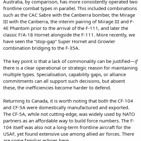
Australia, by comparison, has more consistently operated two
frontline combat types in parallel. This included combinations
such as the CAC Sabre with the Canberra bomber, the Mirage
III with the Canberra, the interim pairing of Mirage III and F-
4E Phantom prior to the arrival of the F-111, and later the
classic F/A-18 Hornet alongside the F-111. More recently, we
have seen the “stop-gap” Super Hornet and Growler
combination bridging to the F-35A.
The key point is that a lack of commonality can be justified—
if
there is a clear operational or strategic reason for maintaining
multiple types. Specialisation, capability gaps, or alliance
commitments can all support such decisions, but absent
these, the inefficiencies become harder to defend.
Returning to Canada, it is worth noting that both the CF-104
and CF-5A were domestically manufactured and exported.
The CF-5A, while not cutting-edge, was widely used by NATO
partners as an affordable way to build force numbers. The F-
104 itself was also not a long-term frontline aircraft for the
USAF, yet found extensive use among allied air forces. There
are some familiar echoes here.