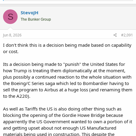
e
a
c
StevoJH
S
t
i
The Bunker Group
o
n
s
Jun 8, 2026
#2,091
:
I don't think this is a decision being made based on capability
or cost.
Its a decision being made to "punish" the United States for
how Trump is treating them diplomatically at the moment,
plus possibly a continued reaction to the whole situation with
the Boeing/C Series saga which led to Bombardier having to
sell the program to Airbus at a huge loss (and renaming them
to the A220).
As well as Tariffs the US is also doing other thing such as
blocking the opening of the Gordie Howe Bridge because
apparrently the US Government wanted to own a portion of it
and getting upset about not enough US Manufactured
materials being used in construction. This despite the