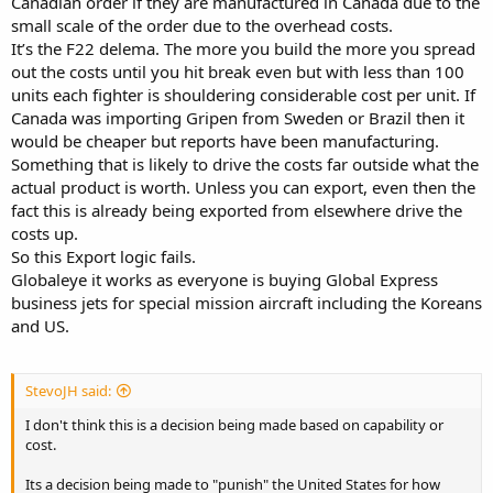
Canadian order if they are manufactured in Canada due to the
small scale of the order due to the overhead costs.
It’s the F22 delema. The more you build the more you spread
out the costs until you hit break even but with less than 100
units each fighter is shouldering considerable cost per unit. If
Canada was importing Gripen from Sweden or Brazil then it
would be cheaper but reports have been manufacturing.
Something that is likely to drive the costs far outside what the
actual product is worth. Unless you can export, even then the
fact this is already being exported from elsewhere drive the
costs up.
So this Export logic fails.
Globaleye it works as everyone is buying Global Express
business jets for special mission aircraft including the Koreans
and US.
StevoJH said:
I don't think this is a decision being made based on capability or
cost.
Its a decision being made to "punish" the United States for how