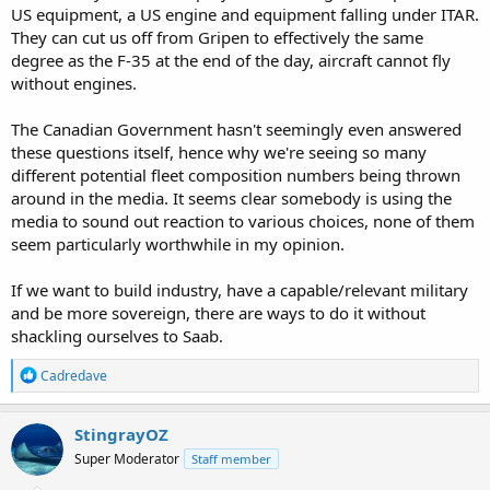
US equipment, a US engine and equipment falling under ITAR.
They can cut us off from Gripen to effectively the same
degree as the F-35 at the end of the day, aircraft cannot fly
without engines.
The Canadian Government hasn't seemingly even answered
these questions itself, hence why we're seeing so many
different potential fleet composition numbers being thrown
around in the media. It seems clear somebody is using the
media to sound out reaction to various choices, none of them
seem particularly worthwhile in my opinion.
If we want to build industry, have a capable/relevant military
and be more sovereign, there are ways to do it without
shackling ourselves to Saab.
R
Cadredave
e
a
c
StingrayOZ
t
Super Moderator
Staff member
i
o