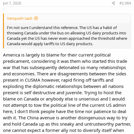
Jun 7, 2026
#2,084
Vanquish said:
I'm not sure I understand this reference. The US has a habit of
throwing Canada under the bus on allowing US dairy products into
Canada yet the US has never even approached the threshold where
Canada would apply tariffs to US dairy products.
America is largely to blame for their current political
predicament, considering it was them who started this trade
war that has subsequently detonated so many relationships
and economies. There are disagreements between the sides
present in CUSMA however, rapid firing off tariffs and
exploding the diplomatic relationships between all nations
present is self destructive and juvenile. Trying to hoist the
blame on Canada or anybody else is unserious and I would
not attempt to tow the political line of the current US admin
here, I don't think people have the time nor patience to deal
with it. The China avenue is another disingenuous way to try
and hold Canada up as this sneaky and untrustworthy partner,
one cannot expect a former ally not to diversify itself when