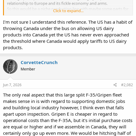
relationship to Europe and its fickle economy and arms.
So this would be a niche production line with maybe some parts for
Click to expand...
international distribution.
Well some want to frame it as breaking reliance on the US really it’s
I'm not sure I understand this reference. The US has a habit of
weakening the Canadian F35 production base to shift money
throwing Canada under the bus on allowing US dairy
around in a performative manner.
products into Canada yet the US has never even approached
F35 is called the “Joint Strike Fighter” for a reason. It’s not “Joint” as
the threshold where Canada would apply tariffs to US dairy
in across the US Joint Force its Joint as in the program was designed
to Join industrial bases across almost every continent save for
products.
Antarctica. Its production system included. Long term after a
hypothetical Grippen last unit delivery to Canada. Canadian
CorvetteCrunch
Companies are still going to be working on F35 components.
“The US could block GE engines” and Canada could block PW
Member
engines. Although final assembly is in Connecticut major
components of the F135 engine are built in both Canada and
Jun 7, 2026
#2,082
Poland. It would take years to replace those components. In the
meantime Canada would loose Grippen and F35 well those
The only real aspect that this large split F-35/Gripen fleet
alternatives also are off the table as the ROK and German and
makes sense in is with regard to supporting domestic jobs
French fighters have US content and the GCAP is still vapor.
and building local industry however, I think even that falls
This push to Grippen is self defeating at best. It’s giving Canada the
best of the worst options and a huge waste of funding and
apart upon inspection. Gripen E is cheaper in regard to
resources as it pushes Canada into paying for a completely separate
operational costs than the F-35A, but it's initial purchase costs
eco system of parts, arms and infrastructure to maintain a second
are equal or higher and if we assemble in Canada, they will
inferior fighter that will likely cost just as much as F35 if not more.
certainly only go up even more. We would be hitching half of
At worst this creates a self fulfilling proposition of the US becoming