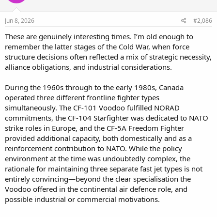
Jun 8, 2026
#2,086
These are genuinely interesting times. I’m old enough to
remember the latter stages of the Cold War, when force
structure decisions often reflected a mix of strategic necessity,
alliance obligations, and industrial considerations.
During the 1960s through to the early 1980s, Canada
operated three different frontline fighter types
simultaneously. The CF-101 Voodoo fulfilled NORAD
commitments, the CF-104 Starfighter was dedicated to NATO
strike roles in Europe, and the CF-5A Freedom Fighter
provided additional capacity, both domestically and as a
reinforcement contribution to NATO. While the policy
environment at the time was undoubtedly complex, the
rationale for maintaining three separate fast jet types is not
entirely convincing—beyond the clear specialisation the
Voodoo offered in the continental air defence role, and
possible industrial or commercial motivations.