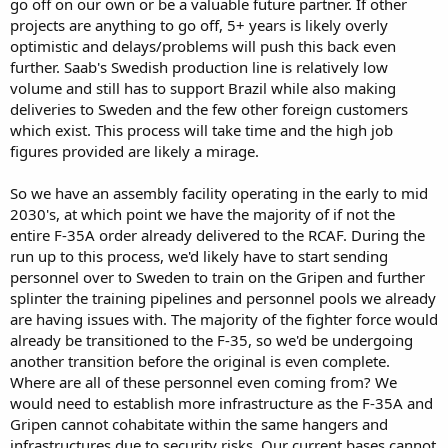
go off on our own or be a valuable future partner. If other
line for Canada will take a decade during which they could place
projects are anything to go off, 5+ years is likely overly
orders and get delivery’s of F35. The Logistics doesn’t work it would
optimistic and delays/problems will push this back even
require a complete redevelopment of Canadian air bases and tools,
further. Saab's Swedish production line is relatively low
an entirely different set of weapons and training. The Threat is a
volume and still has to support Brazil while also making
hollow one not from the Trump admin but SAAB and a support base
who are more obsessed with a lame duck American government
deliveries to Sweden and the few other foreign customers
that will end long before they will get so much as a bag of bushings
which exist. This process will take time and the high job
from SAAB. The Block of engines doesn’t make any sense as it would
figures provided are likely a mirage.
be mutually destructive to both programs putting them both back
decades with on the Grippens side the potential to be a complete
So we have an assembly facility operating in the early to mid
mission kill. If America blocks F414 SAAB has to launch a completely
2030's, at which point we have the majority of if not the
new engine development program and RR is still connected by
America. Meaning a new supplier new R&D and stalling multiple
entire F-35A order already delivered to the RCAF. During the
countries procurement for potentially a decade on an already aging
run up to this process, we'd likely have to start sending
design and previous generation fighter.
personnel over to Sweden to train on the Gripen and further
If America Blocks F414 Canada retaliation on F135 which forces the
splinter the training pipelines and personnel pools we already
US to develop an alternative engine. Though work has started on a
are having issues with. The majority of the fighter force would
potential engine replacement for the F135 long term it would need
already be transitioned to the F-35, so we'd be undergoing
to be rushed and decoupled from any Canadian content. This slams
far more countries F35 orders and creates an even bigger problem.
another transition before the original is even complete.
The Argument of America as an unreliable partner is rooted in the
Where are all of these personnel even coming from? We
current political situation between the two parties which at its core
would need to establish more infrastructure as the F-35A and
isn’t a unilateral US action. It’s a set of mutual retaliatory measures
Gripen cannot cohabitate within the same hangers and
after
failing to comply with the USMCA on Dairy
, Forced Labor
infrastructures due to security risks. Our current bases cannot
products import , Back door import annd repackaging and