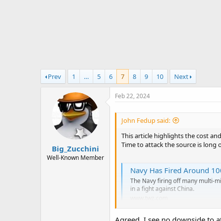
r
t
e
r
Prev
1
…
5
6
7
8
9
10
Next
Feb 22, 2024
John Fedup said:
This article highlights the cost an
Time to attack the source is long 
Big_Zucchini
Well-Known Member
Navy Has Fired Around 100
The Navy firing off many multi-mil
in a fight against China.
www.twz.com
Agreed. I see no downside to a