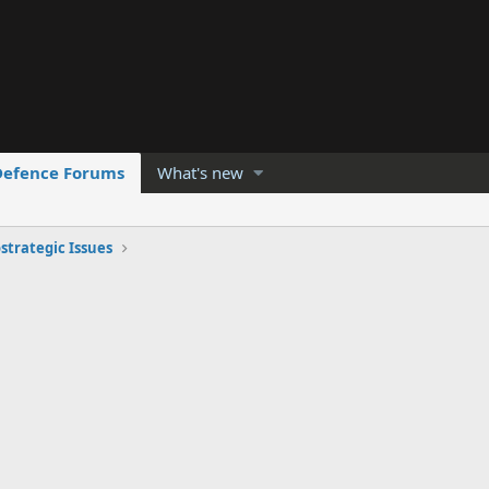
Defence Forums
What's new
strategic Issues