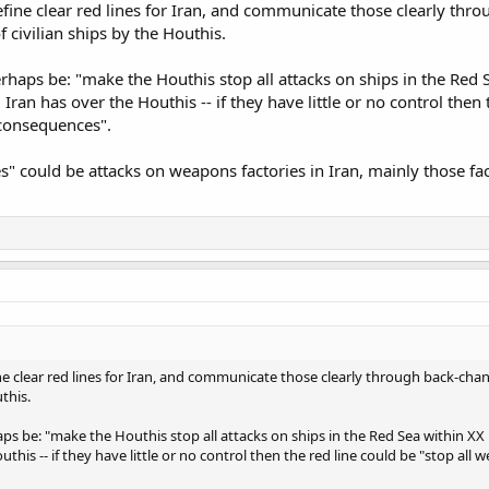
ine clear red lines for Iran, and communicate those clearly throu
 civilian ships by the Houthis.
perhaps be: "make the Houthis stop all attacks on ships in the Red
ran has over the Houthis -- if they have little or no control then
 consequences".
" could be attacks on weapons factories in Iran, mainly those fa
 clear red lines for Iran, and communicate those clearly through back-chann
this.
haps be: "make the Houthis stop all attacks on ships in the Red Sea within X
this -- if they have little or no control then the red line could be "stop all