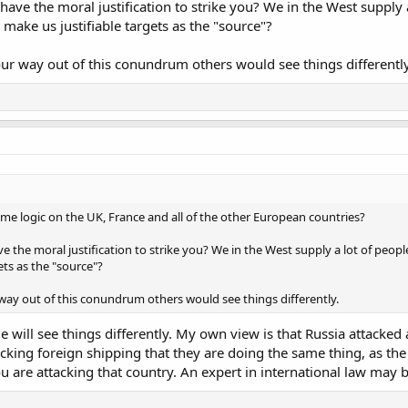
ave the moral justification to strike you? We in the West supply
make us justifiable targets as the "source"?
our way out of this conundrum others would see things differently
e logic on the UK, France and all of the other European countries?
e the moral justification to strike you? We in the West supply a lot of peo
ets as the "source"?
 way out of this conundrum others would see things differently.
le will see things differently. My own view is that Russia attacked
cking foreign shipping that they are doing the same thing, as the
 are attacking that country. An expert in international law may be