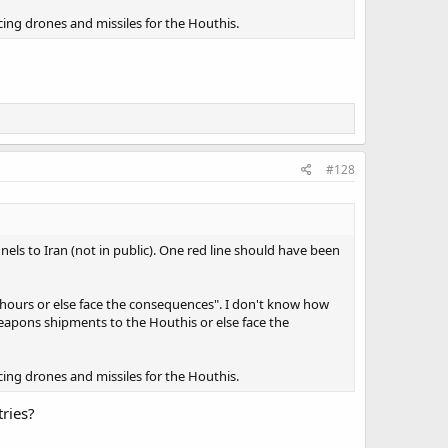
cing drones and missiles for the Houthis.
#128
els to Iran (not in public). One red line should have been
X hours or else face the consequences". I don't know how
 weapons shipments to the Houthis or else face the
cing drones and missiles for the Houthis.
ries?