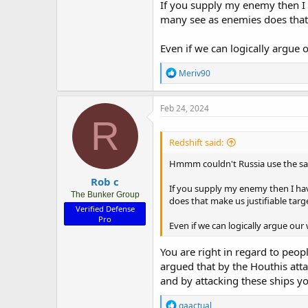
If you supply my enemy then I h
many see as enemies does that 
Even if we can logically argue 
R
Meriv90
e
a
c
Feb 24, 2024
t
R
i
o
Redshift said:
n
s
Hmmm couldn't Russia use the sam
:
Rob c
If you supply my enemy then I hav
The Bunker Group
does that make us justifiable targ
Verified Defense
Pro
Even if we can logically argue our
You are right in regard to peop
argued that by the Houthis atta
and by attacking these ships you
R
gaactual