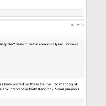
#122
t cheap UAV/ cruise missiles is economically unsustainable.
ers have posted on these forums. No mention of
halanx intercept notwithstanding). Naval planners