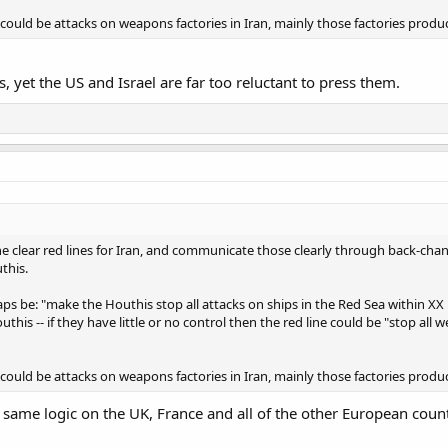
could be attacks on weapons factories in Iran, mainly those factories produ
, yet the US and Israel are far too reluctant to press them.
 clear red lines for Iran, and communicate those clearly through back-chann
this.
haps be: "make the Houthis stop all attacks on ships in the Red Sea within X
this -- if they have little or no control then the red line could be "stop all
could be attacks on weapons factories in Iran, mainly those factories produ
ame logic on the UK, France and all of the other European count