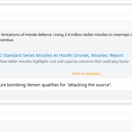
d limitations of missile defence. Using 2-4 million dollar missiles to intercep
overdue.
 Standard Series Missiles At Houthi Drones, Missiles: Report
lion-dollar missiles highlights cost and capacity concerns that could play factor
Click to expand...
 sure bombing Yemen qualifies for "attacking the source".