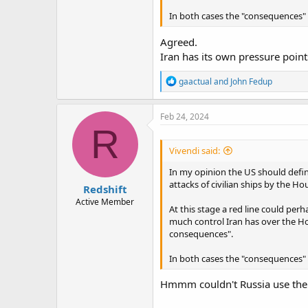
In both cases the "consequences" 
Agreed.
Iran has its own pressure points
R
gaactual
and
John Fedup
e
a
c
Feb 24, 2024
t
R
i
o
Vivendi said:
n
s
In my opinion the US should define
:
attacks of civilian ships by the Hou
Redshift
Active Member
At this stage a red line could per
much control Iran has over the Hou
consequences".
In both cases the "consequences" 
Hmmm couldn't Russia use the s