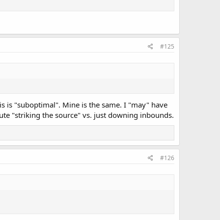
#125
s is "suboptimal". Mine is the same. I "may" have
ute "striking the source" vs. just downing inbounds.
#126