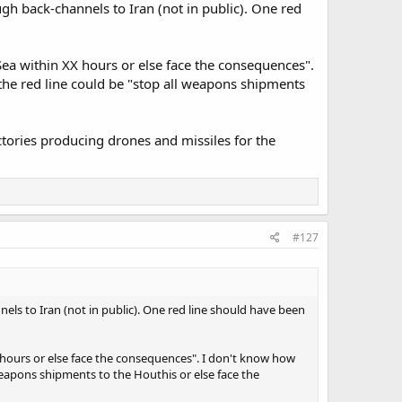
gh back-channels to Iran (not in public). One red
 Sea within XX hours or else face the consequences".
 the red line could be "stop all weapons shipments
ctories producing drones and missiles for the
#127
els to Iran (not in public). One red line should have been
X hours or else face the consequences". I don't know how
 weapons shipments to the Houthis or else face the