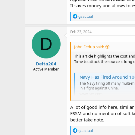
It saves money and allows to es
R
gaactual
e
a
c
Feb 23, 2024
t
D
i
o
John Fedup said:
n
s
This article highlights the cost an
:
Time to attack the source is long 
Delta204
Active Member
Navy Has Fired Around 100
The Navy firing off many multi-mil
in a fight against China.
www.twz.com
A lot of good info here, similar
ESSM and no mention of soft kil
better take note.
R
gaactual
e