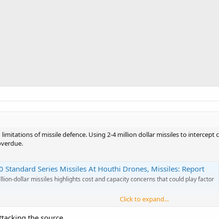
d limitations of missile defence. Using 2-4 million dollar missiles to intercep
overdue.
 Standard Series Missiles At Houthi Drones, Missiles: Report
lion-dollar missiles highlights cost and capacity concerns that could play factor
Click to expand...
ttacking the source.