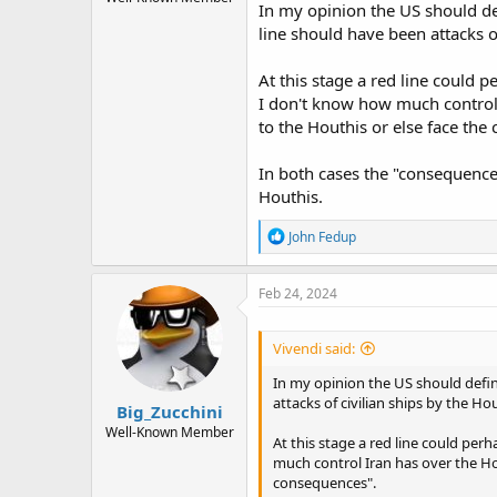
In my opinion the US should def
line should have been attacks of
At this stage a red line could 
I don't know how much control I
to the Houthis or else face the
In both cases the "consequences
Houthis.
R
John Fedup
e
a
c
Feb 24, 2024
t
i
o
Vivendi said:
n
s
In my opinion the US should define
:
attacks of civilian ships by the Hou
Big_Zucchini
Well-Known Member
At this stage a red line could per
much control Iran has over the Hou
consequences".