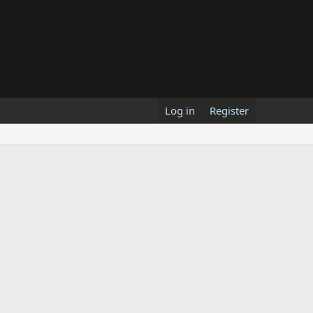
Log in
Register