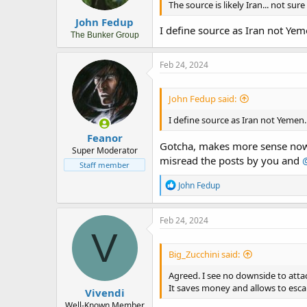
s
The source is likely Iran... not su
:
John Fedup
I define source as Iran not Yem
The Bunker Group
Feb 24, 2024
John Fedup said:
I define source as Iran not Yemen.
Feanor
Gotcha, makes more sense now. 
Super Moderator
misread the posts by you and
Staff member
R
John Fedup
e
a
c
Feb 24, 2024
t
V
i
o
Big_Zucchini said:
n
s
Agreed. I see no downside to atta
:
It saves money and allows to escal
Vivendi
Well-Known Member