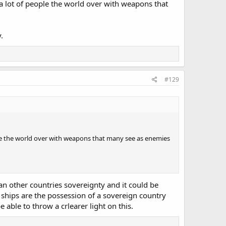
 a lot of people the world over with weapons that
.
#129
ple the world over with weapons that many see as enemies
 an other countries sovereignty and it could be
 ships are the possession of a sovereign country
 able to throw a crlearer light on this.