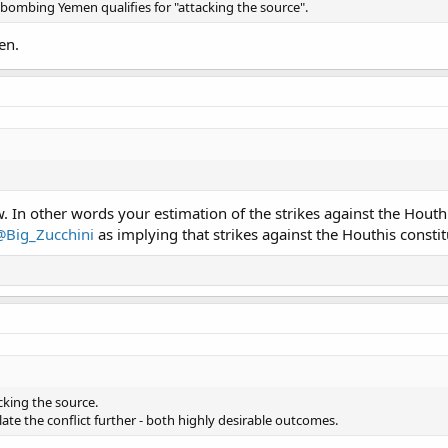
re bombing Yemen qualifies for "attacking the source".
en.
In other words your estimation of the strikes against the Houthi
@Big_Zucchini
as implying that strikes against the Houthis constit
cking the source.
ate the conflict further - both highly desirable outcomes.