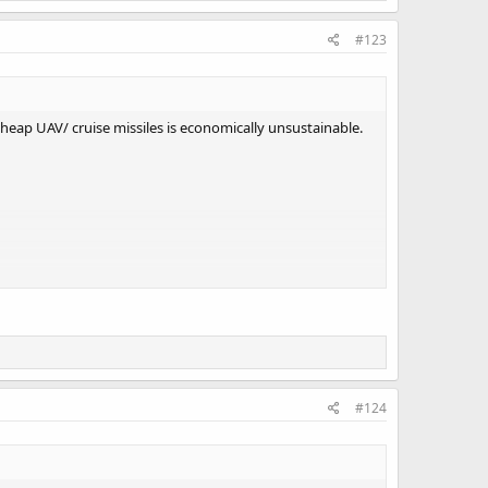
#123
t cheap UAV/ cruise missiles is economically unsustainable.
#124