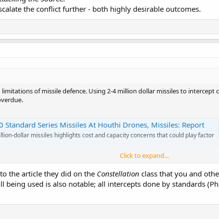
calate the conflict further - both highly desirable outcomes.
d limitations of missile defence. Using 2-4 million dollar missiles to intercep
overdue.
 Standard Series Missiles At Houthi Drones, Missiles: Report
lion-dollar missiles highlights cost and capacity concerns that could play factor
Click to expand...
 to the article they did on the
Constellation
class that you and oth
l being used is also notable; all intercepts done by standards (P