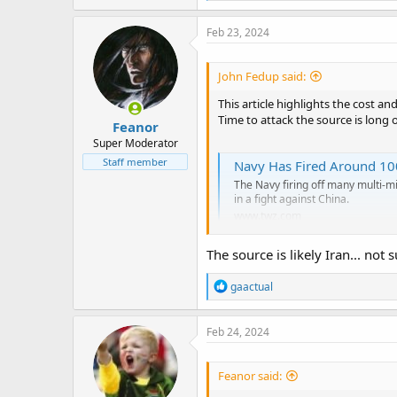
a
c
Feb 23, 2024
t
i
o
John Fedup said:
n
s
This article highlights the cost an
:
Time to attack the source is long 
Feanor
Super Moderator
Staff member
Navy Has Fired Around 100
The Navy firing off many multi-mil
in a fight against China.
www.twz.com
The source is likely Iran... not
R
gaactual
e
a
c
Feb 24, 2024
t
i
o
Feanor said:
n