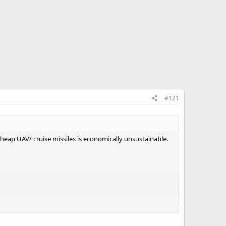
#121
t cheap UAV/ cruise missiles is economically unsustainable.