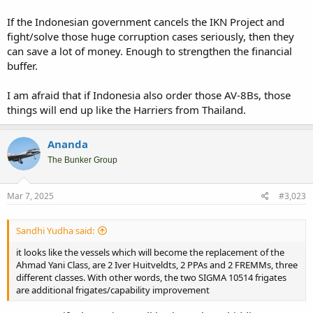
If the Indonesian government cancels the IKN Project and
fight/solve those huge corruption cases seriously, then they
can save a lot of money. Enough to strengthen the financial
buffer.
I am afraid that if Indonesia also order those AV-8Bs, those
things will end up like the Harriers from Thailand.
Ananda
The Bunker Group
Mar 7, 2025
#3,023
Sandhi Yudha said:
it looks like the vessels which will become the replacement of the
Ahmad Yani Class, are 2 Iver Huitveldts, 2 PPAs and 2 FREMMs, three
different classes. With other words, the two SIGMA 10514 frigates
are additional frigates/capability improvement