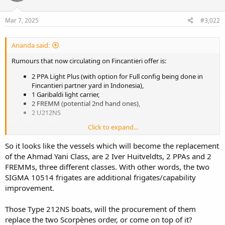
o
n
s
Mar 7, 2025
#3,022
:
Ananda said:
Rumours that now circulating on Fincantieri offer is:
2 PPA Light Plus (with option for Full config being done in
Fincantieri partner yard in Indonesia),
1 Garibaldi light carrier,
2 FREMM (potential 2nd hand ones),
2 U212NS
Click to expand...
Frankly speaking on the matter of financing, as I already put in
Malaysian thread, ASEAN countries now are place between two
So it looks like the vessels which will become the replacement
hard rock. The need to beef up defence and the need to provide
strong financial buffer for financial pressures on economies and
of the Ahmad Yani Class, are 2 Iver Huitveldts, 2 PPAs and 2
markets due to turbulence in market now and projected couple
FREMMs, three different classes. With other words, the two
years ahead.
SIGMA 10514 frigates are additional frigates/capability
improvement.
Those Type 212NS boats, will the procurement of them
replace the two Scorpènes order, or come on top of it?