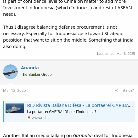
is part of confidence level to China on matter to add more
Investment in Indonesia (which Indonesia and rest of ASEAN
need).
Thus I disagree balancing defense procurement is not
necessary. Especially for Indonesia case toward Strategic
possition that want to sit on the middle. Something that India
also doing.
Last edited:
Mar 8, 2025
Ananda
The Bunker Group
Mar 12, 2025
#3,031
RID Rivista Italiana Difesa - La portaerei GARIBALDI per l’Indonesia?
La portaerei GARIBALDI per l’Indonesia?
www.rid.it
Another Italian media talking on
Garibaldi
deal for Indonesia.