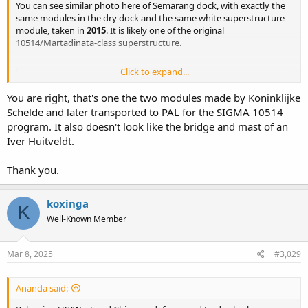
You can see similar photo here of Semarang dock, with exactly the
same modules in the dry dock and the same white superstructure
module, taken in
2015
. It is likely one of the original
10514/Martadinata-class superstructure.
Click to expand...
Google Maps
Find local businesses, view maps and get driving
You are right, that's one the two modules made by Koninklijke
directions in Google Maps.
Schelde and later transported to PAL for the SIGMA 10514
maps.app.goo.gl
program. It also doesn't look like the bridge and mast of an
Iver Huitveldt.
Thank you.
koxinga
K
Well-Known Member
Mar 8, 2025
#3,029
Ananda said: