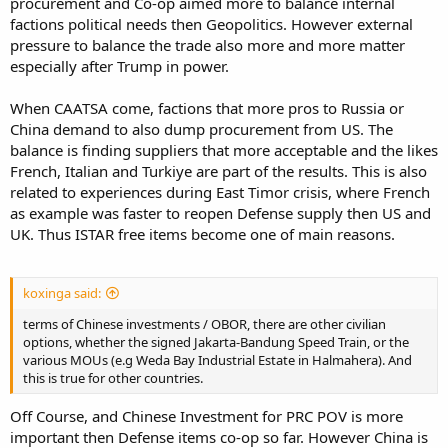
procurement and Co-op aimed more to balance internal
factions political needs then Geopolitics. However external
pressure to balance the trade also more and more matter
especially after Trump in power.
When CAATSA come, factions that more pros to Russia or
China demand to also dump procurement from US. The
balance is finding suppliers that more acceptable and the likes
French, Italian and Turkiye are part of the results. This is also
related to experiences during East Timor crisis, where French
as example was faster to reopen Defense supply then US and
UK. Thus ISTAR free items become one of main reasons.
koxinga said:
terms of Chinese investments / OBOR, there are other civilian
options, whether the signed Jakarta-Bandung Speed Train, or the
various MOUs (e.g Weda Bay Industrial Estate in Halmahera). And
this is true for other countries.
Off Course, and Chinese Investment for PRC POV is more
important then Defense items co-op so far. However China is