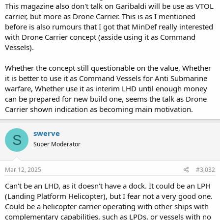
This magazine also don't talk on Garibaldi will be use as VTOL
carrier, but more as Drone Carrier. This is as I mentioned
before is also rumours that I got that MinDef really interested
with Drone Carrier concept (asside using it as Command
Vessels).
Whether the concept still questionable on the value, Whether
it is better to use it as Command Vessels for Anti Submarine
warfare, Whether use it as interim LHD until enough money
can be prepared for new build one, seems the talk as Drone
Carrier shown indication as becoming main motivation.
swerve
S
Super Moderator
Mar 12, 2025
#3,032
Can't be an LHD, as it doesn't have a dock. It could be an LPH
(Landing Platform Helicopter), but I fear not a very good one.
Could be a helicopter carrier operating with other ships with
complementary capabilities, such as LPDs, or vessels with no