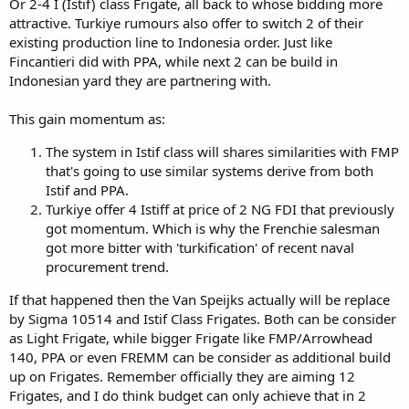
Or 2-4 I (Istif) class Frigate, all back to whose bidding more
attractive. Turkiye rumours also offer to switch 2 of their
existing production line to Indonesia order. Just like
Fincantieri did with PPA, while next 2 can be build in
Indonesian yard they are partnering with.
This gain momentum as:
The system in Istif class will shares similarities with FMP
that's going to use similar systems derive from both
Istif and PPA.
Turkiye offer 4 Istiff at price of 2 NG FDI that previously
got momentum. Which is why the Frenchie salesman
got more bitter with 'turkification' of recent naval
procurement trend.
If that happened then the Van Speijks actually will be replace
by Sigma 10514 and Istif Class Frigates. Both can be consider
as Light Frigate, while bigger Frigate like FMP/Arrowhead
140, PPA or even FREMM can be consider as additional build
up on Frigates. Remember officially they are aiming 12
Frigates, and I do think budget can only achieve that in 2