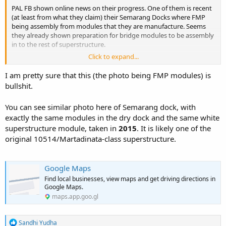
PAL FB shown online news on their progress. One of them is recent
(at least from what they claim) their Semarang Docks where FMP
being assembly from modules that they are manufacture. Seems
they already shown preparation for bridge modules to be assembly
in to the rest of superstructure.
Click to expand...
If this is latest image, personally I still have doubt that the first FMP
will be ready for launch by June this year as PAL CEO claim in the
I am pretty sure that this (the photo being FMP modules) is
meeting in Parliament. Perhaps if all modules are ready then they
bullshit.
practically only going to do the assembly for next three months.
Still it is tight schedule for a Frigate that's first product model for
You can see similar photo here of Semarang dock, with
the Yard.
exactly the same modules in the dry dock and the same white
superstructure module, taken in
2015
. It is likely one of the
original 10514/Martadinata-class superstructure.
Google Maps
Find local businesses, view maps and get driving directions in
Google Maps.
maps.app.goo.gl
R
Sandhi Yudha