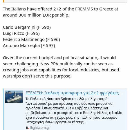
The Italians have offered 2+2 of the FREMMS to Greece at
around 300 million EUR per ship.
Carlo Bergamini (F 590)
Luigi Rizzo (F 595)
Federico Martinengo (F 596)
Antonio Marceglia (F 597)
Given the current budget and political situation, it would
seem challenging. New PPA built locally can be seen as
creating jobs and capabilities for local industries, but used
warships don't serve this purpose.
ΕΞΕΛΙΞΗ: Ιταλική προσφορά για 2+2 φρεγάτες FREMM σε κόστος μιας FDI! - ΠΤΗΣΗ
Το Πολεμικό Ναυτικό βρίσκεται εδώ και λίγο καιρό
“αντιμέτωπο” με μια πρόταση που δύσκολα μπορεί να
αγνοήσει. Όπως αποκάλυψε ο Σάββας Βλάσσης και
επιβεβαίωσε με το ρεπορτάζ του ο Βασίλης Νέδος, η Ιταλία
έχει προτείνει στη χώρα μας, την πώληση έως τεσσάρων
μεταχειρισμένων φρεγατών κλάσης...
flight.com.gr