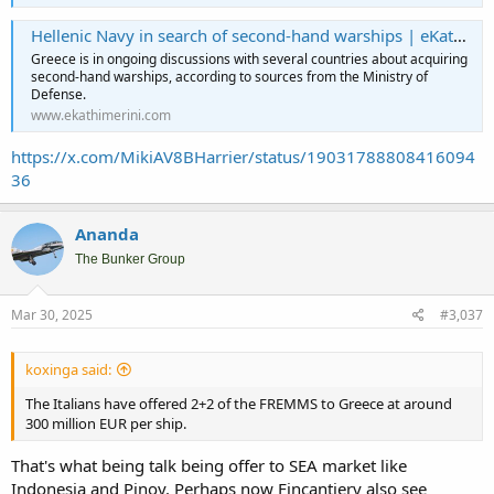
Hellenic Navy in search of second-hand warships | eKathimerini.com
Greece is in ongoing discussions with several countries about acquiring
second-hand warships, according to sources from the Ministry of
Defense.
www.ekathimerini.com
https://x.com/MikiAV8BHarrier/status/19031788808416094
36
Ananda
The Bunker Group
Mar 30, 2025
#3,037
koxinga said:
The Italians have offered 2+2 of the FREMMS to Greece at around
300 million EUR per ship.
That's what being talk being offer to SEA market like
Indonesia and Pinoy. Perhaps now Fincantiery also see