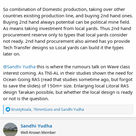
So combination of Domestic production, taking over other
countries existing production line, and buying 2nd hand ones.
Buying 2nd hand always potential can be political mine field.
As means taking investment from local yards. Thus 2nd hand
procurement reserve only to types that local yards consider
not ready. 2nd hand procurement also aimed has yo provide
Tech Transfer designs so Local yards can build it the types
later on.
@Sandhi Yudha
this is where the rumours talk on Wave class
interest coming. As TNI-AL in their studies shown the need for
Ocean Going RAS (read that studies sometime ago, but forgot
to save the slides) of 150m+ size. Enlarging local Litoral RAS
design Tarakan possible, but whether the local design is ready
or not is the question.
R
KrustyKoala
,
76mmGuns
and
Sandhi Yudha
e
a
c
Sandhi Yudha
t
Well-Known Member
i