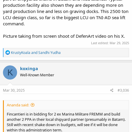
production facility also shown they are depending more on
yard production line and less on graving docks. This 2500 ton
LCU design class, so far is the biggest LCU on TNI-AD sea lift
command.
Picture taking from screen shoot of DefenArt video on his X.
Last edited:
Mar 29, 2025
R
KrustyKoala
and
Sandhi Yudha
e
a
c
koxinga
K
t
Well-Known Member
i
o
n
s
Mar 30, 2025
#3,036
:
Ananda said:
Fincantieri is in bidding for 2 ex Marina Militare FREMM and build
another 2 PPA in their local shipyard partner (presumably in Batam).
Still with recent shake down in budgets, will see if it will be done
within this administration term.