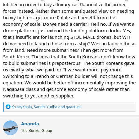
kitchen in order to buy a luxury car. Rationalize the armed
forces instead. Rather than some antiquated view on needing
heavy fighters, get more Rafale and benefit from the
economy of scale. Do we need a carrier? Hell no. If we want a
drone platform, just extend the landing platform docks. Yes,
that's insufficient for launching STOL MALE drones, but WTF
do we need to launch those from a ship? We can launch those
from land. Need more submarines? Then get more from
South Korea. The idea that the South Koreans don't know how
to build submarines is preposterous. The South Koreans gave
us exactly what we paid for. If we want more, pay more.
Switching to a French or German builder will not change this
equation. We would be better off incrementally improving the
Nagapasa class and get some economy of scale rather than
switching to yet another supplier.
R
KrustyKoala
,
Sandhi Yudha
and
gaactual
e
a
c
Ananda
t
i
The Bunker Group
o