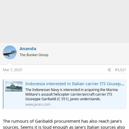
Ananda
The Bunker Group
Mar 7, 2025
#3,021
Indonesia interested in Italian carrier ITS Giuseppe Garibaldi
The Indonesian Navy is interested in acquiring the Marina
Militare's assault helicopter carrier/aircraft carrier ITS
Giuseppe Garibaldi (C 551), Janes understands.
www.janes.com
The rumours of Garibaldi procurement has also reach Jane's
sources. Seems it is loud enough as Jane's Italian sources also