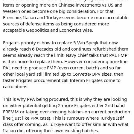
items or opening more on Chinese investments vs US and
Western ones become one big consideration. For that
Frenchie, Italian and Turkiye seems become more acceptable
sources of defense items as being considered more
acceptable Geopolitics and Economics wise.
Frigates priority is how to replace 5 Van Speijk that now
already reach 6 Decades old and continues refurbished them
seems already reach the limit. Navy Chief talks that PAL FMP
is the choice to replace them. However considering time line
PAL need to produce FMP (even current batch) and so far
other local yard still limited up to Corvette/OPV sizes, then
faster Frigates procurement call Interim Frigates come to
calculations.
This is why PPA being procured, this is why they are looking
on either potential getting 2 more Frigates either 2nd hand
FREMM or taking over existing batches on current production
line (just like PPA case). This is rumours where Turkiye Istif
class offer coming, as Turkiye want to offer similar with what
Italian did, offering their own existing batches.