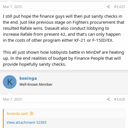
n
s
Mar 7, 2025
#3,025
:
I still put hope the finance guys will then put sanity checks in
the end. Just like previous stage on Fighters procurement that
resulted Rafale wins. Dasault also conduct lobbying to
increase Rafale from present 42, and that's can only happen
in the costs of other program either KF-21 or F-15ID/EX.
This all just shown how lobbyists battle in MinDef are heating
up. In the end realities of budget by Finance People that will
provide hopefully sanity checks.
koxinga
K
Well-Known Member
Mar 7, 2025
#3,026
Ananda said:
View attachment 52393