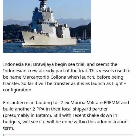
Indonesia KRI Brawijaya begin sea trial, and seems the
Indonesian crew already part of the trial. This vessels used to
be name Marcantonio Collona when launch, before being
transfer. So far it will be transfer as it is as launch as Light +
configuration.
Fincantieri is in bidding for 2 ex Marina Militare FREMM and
build another 2 PPA in their local shipyard partner
(presumably in Batam). Still with recent shake down in
budgets, will see if it will be done within this administration
term.