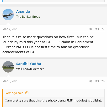
e
a
c
Ananda
t
i
The Bunker Group
o
n
s
Mar 7, 2025
#3,027
:
Then it is raise more questions on how first FMP can be
launch by mid this year as PAL CEO claim in Parliament.
Current PAL CEO is not first time to talk on grandiose
achievements of PAL.
Sandhi Yudha
Well-Known Member
Mar 8, 2025
#3,028
koxinga said:
I am pretty sure that this (the photo being FMP modules) is bullshit.