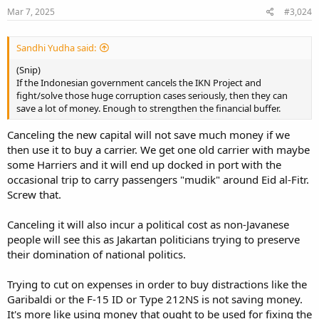
Mar 7, 2025
#3,024
Sandhi Yudha said:
(Snip)
If the Indonesian government cancels the IKN Project and
fight/solve those huge corruption cases seriously, then they can
save a lot of money. Enough to strengthen the financial buffer.
Canceling the new capital will not save much money if we
then use it to buy a carrier. We get one old carrier with maybe
some Harriers and it will end up docked in port with the
occasional trip to carry passengers "mudik" around Eid al-Fitr.
Screw that.
Canceling it will also incur a political cost as non-Javanese
people will see this as Jakartan politicians trying to preserve
their domination of national politics.
Trying to cut on expenses in order to buy distractions like the
Garibaldi or the F-15 ID or Type 212NS is not saving money.
It's more like using money that ought to be used for fixing the