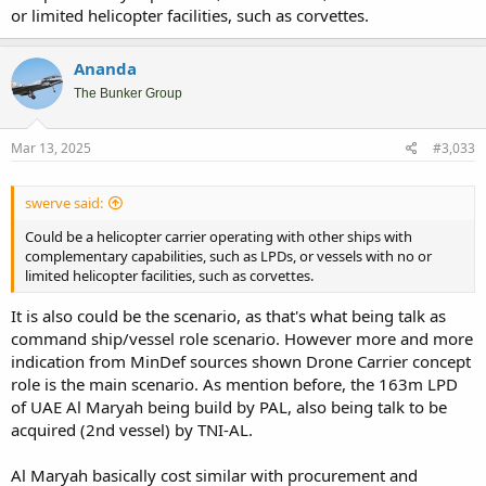
or limited helicopter facilities, such as corvettes.
Ananda
The Bunker Group
Mar 13, 2025
#3,033
swerve said:
Could be a helicopter carrier operating with other ships with
complementary capabilities, such as LPDs, or vessels with no or
limited helicopter facilities, such as corvettes.
It is also could be the scenario, as that's what being talk as
command ship/vessel role scenario. However more and more
indication from MinDef sources shown Drone Carrier concept
role is the main scenario. As mention before, the 163m LPD
of UAE Al Maryah being build by PAL, also being talk to be
acquired (2nd vessel) by TNI-AL.
Al Maryah basically cost similar with procurement and