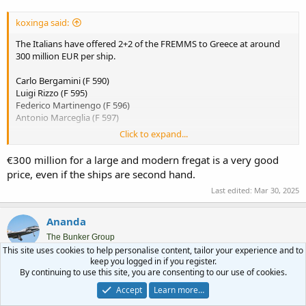
koxinga said:
The Italians have offered 2+2 of the FREMMS to Greece at around
300 million EUR per ship.
Carlo Bergamini (F 590)
Luigi Rizzo (F 595)
Federico Martinengo (F 596)
Antonio Marceglia (F 597)
Click to expand...
Given the current budget and political situation, it would seem
challenging. New PPA built locally can be seen as creating jobs and
€300 million for a large and modern fregat is a very good
capabilities for local industries, but used warships don't serve this
price, even if the ships are second hand.
purpose.
Last edited:
Mar 30, 2025
ΕΞΕΛΙΞΗ: Ιταλική προσφορά για 2+2 φρεγάτες FREMM σε κόστος μιας FDI! - ΠΤΗΣΗ
Ananda
Το Πολεμικό Ναυτικό βρίσκεται εδώ και λίγο καιρό
The Bunker Group
“αντιμέτωπο” με μια πρόταση που δύσκολα μπορεί να
This site uses cookies to help personalise content, tailor your experience and to
αγνοήσει. Όπως αποκάλυψε ο Σάββας Βλάσσης και
keep you logged in if you register.
επιβεβαίωσε με το ρεπορτάζ του ο Βασίλης Νέδος, η
Mar 30, 2025
#3,039
By continuing to use this site, you are consenting to our use of cookies.
Ιταλία έχει προτείνει στη χώρα μας, την πώληση έως
τεσσάρων μεταχειρισμένων φρεγατών κλάσης...
Accept
Learn more…
flight.com.gr
Sandhi Yudha said: