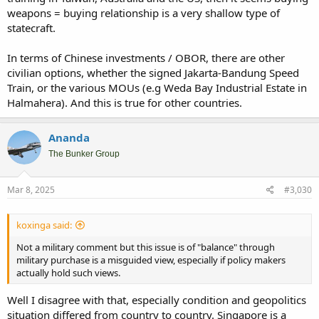
weapons = buying relationship is a very shallow type of
statecraft.
In terms of Chinese investments / OBOR, there are other
civilian options, whether the signed Jakarta-Bandung Speed
Train, or the various MOUs (e.g Weda Bay Industrial Estate in
Halmahera). And this is true for other countries.
Ananda
The Bunker Group
Mar 8, 2025
#3,030
koxinga said:
Not a military comment but this issue is of "balance" through
military purchase is a misguided view, especially if policy makers
actually hold such views.
Well I disagree with that, especially condition and geopolitics
situation differed from country to country. Singapore is a