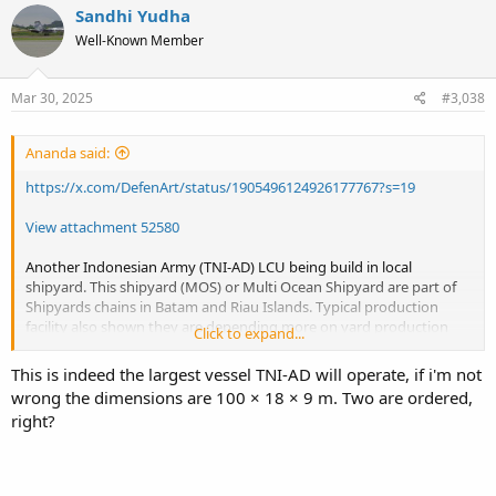
Sandhi Yudha
Well-Known Member
Mar 30, 2025
#3,038
Ananda said:
https://x.com/DefenArt/status/1905496124926177767?s=19
View attachment 52580
Another Indonesian Army (TNI-AD) LCU being build in local
shipyard. This shipyard (MOS) or Multi Ocean Shipyard are part of
Shipyards chains in Batam and Riau Islands. Typical production
facility also shown they are depending more on yard production
Click to expand...
line and less on graving docks. This 2500 ton LCU design class, so far
is the biggest LCU on TNI-AD sea lift command.
This is indeed the largest vessel TNI-AD will operate, if i'm not
wrong the dimensions are 100 × 18 × 9 m. Two are ordered,
Picture taking from screen shoot of DefenArt video on his X.
right?