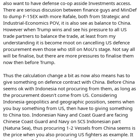
also want to have defense co-op asside Investments access.
There are serious discusion between finance guys and MinDef
to dump F-15EX with more Rafale, both from Strategic and
Industrial-Economics POV, it is also see as balance to China.
However when Trump wins and see his pressure to all US
trade partners to balance the trade, at least from my
understanding it is become moot on cancelling US defence
procurement even those who still on MoU's stage. Not say all
will be finalise, but there are more pressures to finalise them
now then before Trump.
Thus the calculation change a bit as now also means has to
give something on defence contract with China. Before China
seems ok with Indonesia not procuring from them, as long as
the procurement doesn't come from US. Considering
Indonesia geopolitics and geographic possition, seems when
you buy something from US, then have to giving something
to China too. Indonesian Navy and Coast Guard are facing
Chinese Coast Guard and Navy on SCS Indonesian part
(Natuna Sea), thus procuring 1-2 Vessels from China seems is
the price when you also procuring US fighters as example. It