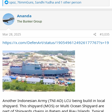
R
spoz
,
76mmGuns
,
Sandhi Yudha
and 1 other person
e
a
c
Ananda
t
i
The Bunker Group
o
n
s
Mar 28, 2025
#3,035
:
https://x.com/DefenArt/status/1905496124926177767?s=19
Another Indonesian Army (TNI-AD) LCU being build in local
shipyard. This shipyard (MOS) or Multi Ocean Shipyard are
part of Shipyards chains in Batam and Riau Islands. Typical