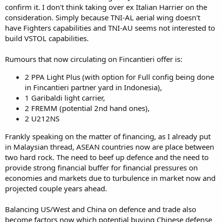
confirm it. I don't think taking over ex Italian Harrier on the
consideration. Simply because TNI-AL aerial wing doesn't
have Fighters capabilities and TNI-AU seems not interested to
build VSTOL capabilities.
Rumours that now circulating on Fincantieri offer is:
2 PPA Light Plus (with option for Full config being done
in Fincantieri partner yard in Indonesia),
1 Garibaldi light carrier,
2 FREMM (potential 2nd hand ones),
2 U212NS
Frankly speaking on the matter of financing, as I already put
in Malaysian thread, ASEAN countries now are place between
two hard rock. The need to beef up defence and the need to
provide strong financial buffer for financial pressures on
economies and markets due to turbulence in market now and
projected couple years ahead.
Balancing US/West and China on defence and trade also
become factors now which potential buying Chinese defense