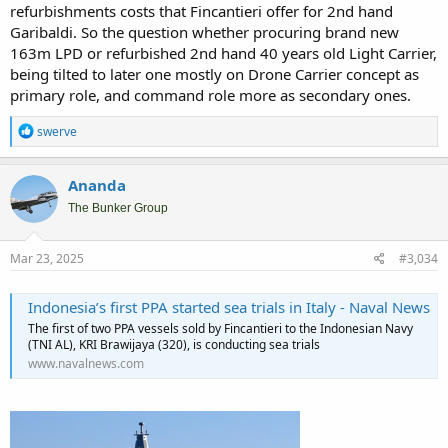
refurbishments costs that Fincantieri offer for 2nd hand
Garibaldi. So the question whether procuring brand new
163m LPD or refurbished 2nd hand 40 years old Light Carrier,
being tilted to later one mostly on Drone Carrier concept as
primary role, and command role more as secondary ones.
R
swerve
e
a
c
Ananda
t
i
The Bunker Group
o
n
s
Mar 23, 2025
#3,034
:
Indonesia’s first PPA started sea trials in Italy - Naval News
The first of two PPA vessels sold by Fincantieri to the Indonesian Navy
(TNI AL), KRI Brawijaya (320), is conducting sea trials
www.navalnews.com