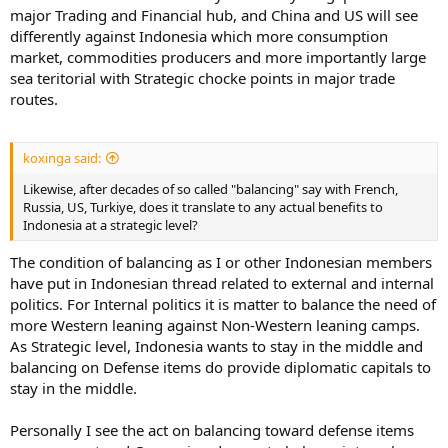
major Trading and Financial hub, and China and US will see
differently against Indonesia which more consumption
market, commodities producers and more importantly large
sea teritorial with Strategic chocke points in major trade
routes.
koxinga said:
Likewise, after decades of so called "balancing" say with French,
Russia, US, Turkiye, does it translate to any actual benefits to
Indonesia at a strategic level?
The condition of balancing as I or other Indonesian members
have put in Indonesian thread related to external and internal
politics. For Internal politics it is matter to balance the need of
more Western leaning against Non-Western leaning camps.
As Strategic level, Indonesia wants to stay in the middle and
balancing on Defense items do provide diplomatic capitals to
stay in the middle.
Personally I see the act on balancing toward defense items