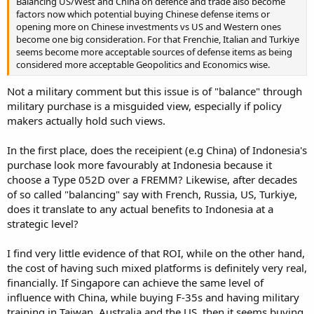
Balancing US/West and China on defence and trade also become
factors now which potential buying Chinese defense items or
opening more on Chinese investments vs US and Western ones
become one big consideration. For that Frenchie, Italian and Turkiye
seems become more acceptable sources of defense items as being
considered more acceptable Geopolitics and Economics wise.
Not a military comment but this issue is of "balance" through
military purchase is a misguided view, especially if policy
makers actually hold such views.
In the first place, does the receipient (e.g China) of Indonesia's
purchase look more favourably at Indonesia because it
choose a Type 052D over a FREMM? Likewise, after decades
of so called "balancing" say with French, Russia, US, Turkiye,
does it translate to any actual benefits to Indonesia at a
strategic level?
I find very little evidence of that ROI, while on the other hand,
the cost of having such mixed platforms is definitely very real,
financially. If Singapore can achieve the same level of
influence with China, while buying F-35s and having military
training in Taiwan, Australia and the US, then it seems buying