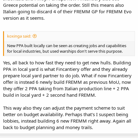
Greece potential on taking the order. Still this means also
Italian going to discard 4 of their FREMM GP for FREMM Evo
version as it seems.
koxinga said:
New PPA built locally can be seen as creating jobs and capabilities
for local industries, but used warships don't serve this purpose.
Yes, all back to how fast they need to get new hulls. Building
PPA in local yard is what Fincantiery offer and they already
prepare local yard partner to do job. What if now Fincantiery
offer is instead 6 newly build FREMM as previous MoU, now
they offer 2 PPA taking from Italian production line + 2 PPA
build in local yard + 2 second hand FREMM.
This way also they can adjust the payment scheme to suit
better on budget availability. Perhaps that's I suspect being
lobbies, instead building 6 new FREMM right away. Again all
back to budget planning and money trails.