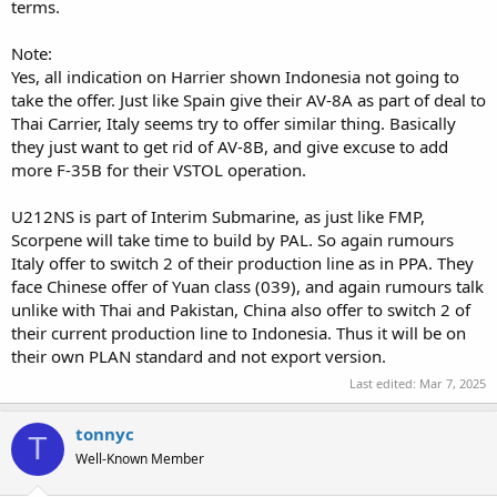
terms.
Note:
Yes, all indication on Harrier shown Indonesia not going to
take the offer. Just like Spain give their AV-8A as part of deal to
Thai Carrier, Italy seems try to offer similar thing. Basically
they just want to get rid of AV-8B, and give excuse to add
more F-35B for their VSTOL operation.
U212NS is part of Interim Submarine, as just like FMP,
Scorpene will take time to build by PAL. So again rumours
Italy offer to switch 2 of their production line as in PPA. They
face Chinese offer of Yuan class (039), and again rumours talk
unlike with Thai and Pakistan, China also offer to switch 2 of
their current production line to Indonesia. Thus it will be on
their own PLAN standard and not export version.
Last edited:
Mar 7, 2025
tonnyc
T
Well-Known Member