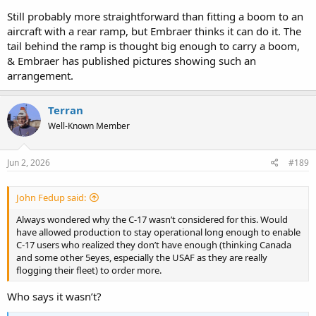
Still probably more straightforward than fitting a boom to an
aircraft with a rear ramp, but Embraer thinks it can do it. The
tail behind the ramp is thought big enough to carry a boom,
& Embraer has published pictures showing such an
arrangement.
Terran
Well-Known Member
Jun 2, 2026
#189
John Fedup said:
Always wondered why the C-17 wasn’t considered for this. Would
have allowed production to stay operational long enough to enable
C-17 users who realized they don’t have enough (thinking Canada
and some other 5eyes, especially the USAF as they are really
flogging their fleet) to order more.
Who says it wasn’t?