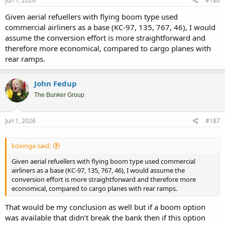
Jun 1, 2026
#186
Given aerial refuellers with flying boom type used
commercial airliners as a base (KC-97, 135, 767, 46), I would
assume the conversion effort is more straightforward and
therefore more economical, compared to cargo planes with
rear ramps.
John Fedup
The Bunker Group
Jun 1, 2026
#187
koxinga said:
Given aerial refuellers with flying boom type used commercial
airliners as a base (KC-97, 135, 767, 46), I would assume the
conversion effort is more straightforward and therefore more
economical, compared to cargo planes with rear ramps.
That would be my conclusion as well but if a boom option
was available that didn’t break the bank then if this option