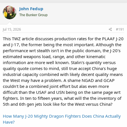
John Fedup
The Bunker Group
Jul 15, 2026
#191
This TWZ article discusses production rates for the PLAAF J-20
and J-17, the former being the most important. Although the
performance wrt stealth isn't in the public domain, the J-20's
estimated weapons load, range, and other kinematic
information are more well known. Stalin's quantity versus
quality quote comes to mind, still true accept China's huge
industrial capacity combined with likely decent quality means
the West may have a problem. A shame NGAD and GCAP
couldn't be a combined joint effort but alas even more
difficult than the USAF and USN being on the same page wrt
fighters. In ten to fifteen years, what will the the inventory of
5th and 6th gen jets look like for the West versus China?
How Many J-20 Mighty Dragon Fighters Does China Actually
Have?