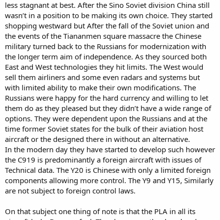
less stagnant at best. After the Sino Soviet division China still
wasn’t in a position to be making its own choice. They started
shopping westward but After the fall of the Soviet union and
the events of the Tiananmen square massacre the Chinese
military turned back to the Russians for modernization with
the longer term aim of independence. As they sourced both
East and West technologies they hit limits. The West would
sell them airliners and some even radars and systems but
with limited ability to make their own modifications. The
Russians were happy for the hard currency and willing to let
them do as they pleased but they didn’t have a wide range of
options. They were dependent upon the Russians and at the
time former Soviet states for the bulk of their aviation host
aircraft or the designed there in without an alternative.
In the modern day they have started to develop such however
the C919 is predominantly a foreign aircraft with issues of
Technical data. The Y20 is Chinese with only a limited foreign
components allowing more control. The Y9 and Y15, Similarly
are not subject to foreign control laws.
On that subject one thing of note is that the PLA in all its