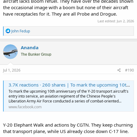
aircraft lacks Boom refuel. They have over the decades shown
the occasional image with a boom but none of their aircraft
have receptacles for it. They are all Probe and Drogue.
Last edited:
Jun 2, 2026
R
John Fedup
e
a
c
Ananda
t
i
The Bunker Group
o
n
s
Jul 1, 2026
#190
:
3.7K reactions · 260 shares | To mark the upcoming 10th anniversary of the Y-20 transport aircraft's entry into service, an aviation regiment of the Chinese People's Liberation Army Air Force conducted a series of combat-oriented training exercises, showcasing the strategic airlifter's growing operational capabilities. The massive transport aircraft formation takes off in tight succession at minimal intervals, with taxiing maneuvers executed in flawless unison. The Y-20 also demonstrates aerial refueling for the J-20 stealth fighter – a delicate "threading the needle" operation high above the clouds. Sweeping over fields, cities and rivers, the footage frames these strategic national assets against the breathtaking backdrop of China’s diverse landscapes. #CoolChina #cgtnreels | CGTN
To mark the upcoming 10th anniversary of the Y-20 transport aircraft's
entry into service, an aviation regiment of the Chinese People's
Liberation Army Air Force conducted a series of combat-oriented...
www.facebook.com
Y-20 Elephant Walk and actions by CGTN. They keep churning
that transport plane, while US already close down C-17 line.