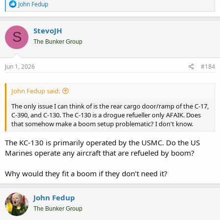
R
John Fedup
e
a
c
StevoJH
S
t
i
The Bunker Group
o
n
s
Jun 1, 2026
#184
:
John Fedup said:
The only issue I can think of is the rear cargo door/ramp of the C-17,
C-390, and C-130. The C-130 is a drogue refueller only AFAIK. Does
that somehow make a boom setup problematic? I don't know.
The KC-130 is primarily operated by the USMC. Do the US
Marines operate any aircraft that are refueled by boom?
Why would they fit a boom if they don’t need it?
John Fedup
The Bunker Group