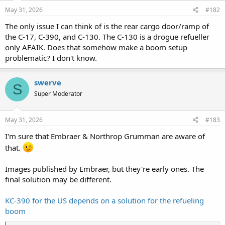
May 31, 2026
#182
The only issue I can think of is the rear cargo door/ramp of
the C-17, C-390, and C-130. The C-130 is a drogue refueller
only AFAIK. Does that somehow make a boom setup
problematic? I don't know.
swerve
S
Super Moderator
May 31, 2026
#183
I'm sure that Embraer & Northrop Grumman are aware of
that.
Images published by Embraer, but they're early ones. The
final solution may be different.
KC-390 for the US depends on a solution for the refueling
boom