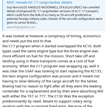
MDC reveals KC-17 cargo/tanker details
Guy Norris/LOS ANGELES McDONNELL DOUGLAS (MDC) has unveiled
details of proposed KC-17 cargo/tanker versions of its C-17 transport,
which could form the bulk of as many as 50 aircraft predicted as
potential foreign military sales. Details of the aircraft configuration were
given to senior British...
www.flightglobal.com
It was looked at however a conspiracy of timing, economics
and needs put the end to that.
the C17 program when it started overlapped the KC10. Both
types used the same engine type but the three engine was
more efficient on fuel for the mission. Short take off and
landing using in these transports comes at a cost of fuel
economy. When the C17 program was wrapping up, well it
was clear the USAF was looking to start replacing the KC135,
the twin engine configuration was proven and it meant not
having to slow delivery of the cargo aircraft for the tanker.
Boeing had no reason to fight after all they were the leading
contender for a replacement and by then were absorbing MD
with either the 767 or 777. The C130 Was the exception
predominantly by need. Meant to support rotary wing
aviation with the occasional fixed wing. Because of the