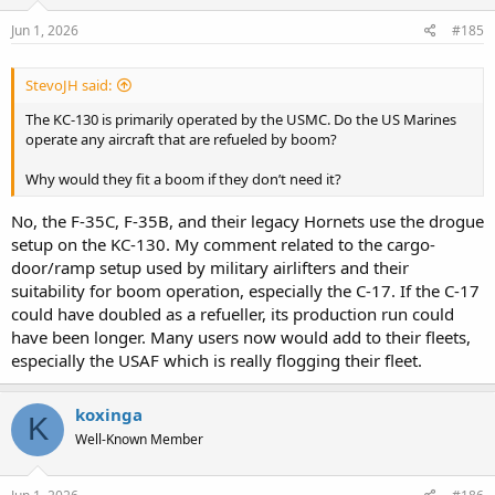
Jun 1, 2026
#185
StevoJH said:
The KC-130 is primarily operated by the USMC. Do the US Marines
operate any aircraft that are refueled by boom?
Why would they fit a boom if they don’t need it?
No, the F-35C, F-35B, and their legacy Hornets use the drogue
setup on the KC-130. My comment related to the cargo-
door/ramp setup used by military airlifters and their
suitability for boom operation, especially the C-17. If the C-17
could have doubled as a refueller, its production run could
have been longer. Many users now would add to their fleets,
especially the USAF which is really flogging their fleet.
koxinga
K
Well-Known Member