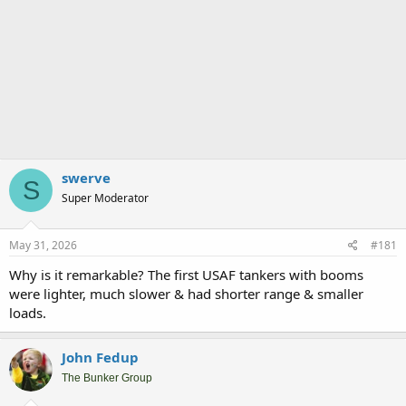
swerve
S
Super Moderator
May 31, 2026
#181
Why is it remarkable? The first USAF tankers with booms
were lighter, much slower & had shorter range & smaller
loads.
John Fedup
The Bunker Group