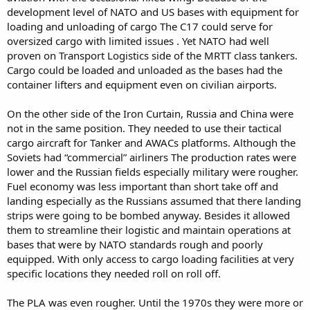
development level of NATO and US bases with equipment for
loading and unloading of cargo The C17 could serve for
oversized cargo with limited issues . Yet NATO had well
proven on Transport Logistics side of the MRTT class tankers.
Cargo could be loaded and unloaded as the bases had the
container lifters and equipment even on civilian airports.
On the other side of the Iron Curtain, Russia and China were
not in the same position. They needed to use their tactical
cargo aircraft for Tanker and AWACs platforms. Although the
Soviets had “commercial” airliners The production rates were
lower and the Russian fields especially military were rougher.
Fuel economy was less important than short take off and
landing especially as the Russians assumed that there landing
strips were going to be bombed anyway. Besides it allowed
them to streamline their logistic and maintain operations at
bases that were by NATO standards rough and poorly
equipped. With only access to cargo loading facilities at very
specific locations they needed roll on roll off.
The PLA was even rougher. Until the 1970s they were more or