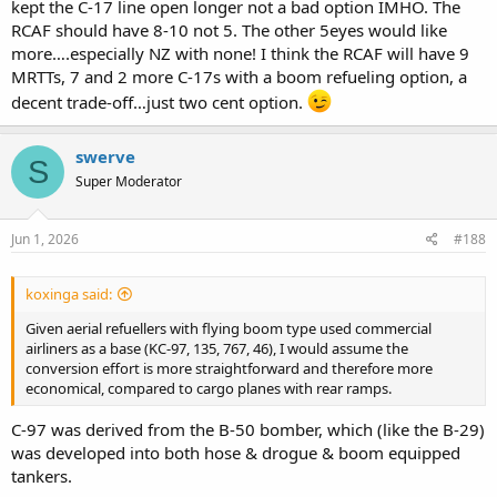
kept the C-17 line open longer not a bad option IMHO. The
RCAF should have 8-10 not 5. The other 5eyes would like
more….especially NZ with none! I think the RCAF will have 9
MRTTs, 7 and 2 more C-17s with a boom refueling option, a
decent trade-off…just two cent option.
swerve
S
Super Moderator
Jun 1, 2026
#188
koxinga said:
Given aerial refuellers with flying boom type used commercial
airliners as a base (KC-97, 135, 767, 46), I would assume the
conversion effort is more straightforward and therefore more
economical, compared to cargo planes with rear ramps.
C-97 was derived from the B-50 bomber, which (like the B-29)
was developed into both hose & drogue & boom equipped
tankers.