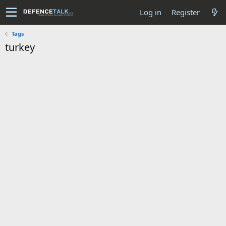
Log in
Register
Tags
turkey