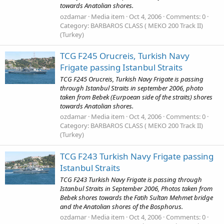
towards Anatolian shores.
ozdamar
Media item
Oct 4, 2006
Comments: 0
Category: BARBAROS CLASS ( MEKO 200 Track II)
(Turkey)
TCG F245 Orucreis, Turkish Navy
Frigate passing Istanbul Straits
TCG F245 Orucreis, Turkish Navy Frigate is passing
through Istanbul Straits in september 2006, photo
taken from Bebek (Eurpoean side of the straits) shores
towards Anatolian shores.
ozdamar
Media item
Oct 4, 2006
Comments: 0
Category: BARBAROS CLASS ( MEKO 200 Track II)
(Turkey)
TCG F243 Turkish Navy Frigate passing
Istanbul Straits
TCG F243 Turkish Navy Frigate is passing through
Istanbul Straits in September 2006, Photos taken from
Bebek shores towards the Fatih Sultan Mehmet bridge
and the Anatolian shores of the Bosphorus.
ozdamar
Media item
Oct 4, 2006
Comments: 0