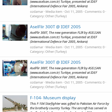
(www.aselsan.com.tr) Turkiye, presented at IDEF
(International Defence Fair 2005, Ankara)
ozdamar
Media item
Oct 11, 2005
Comments: 0
Category: Other (Turkey)
AselFlir 300T @ IDEF 2005
AselFlir 300T, The new generation FLIR by ASELSAN
(www.aselsan.com.tr) Turkiye, presented at IDEF
(International Defence Fair 2005, Ankara)
ozdamar
Media item
Oct 11, 2005
Comments: 0
Category: Other (Turkey)
AselFlir 300T @ IDEF 2005
AselFlir 300T, The new generation FLIR by ASELSAN
(www.aselsan.com.tr) Turkiye, presented at IDEF
(International Defence Fair 2005, Ankara)
ozdamar
Media item
Oct 11, 2005
Comments: 0
Category: Other (Turkey)
F-104- Museum display
This F-104 Starfighter was gifted to Pakistan Air Force by
the brotherly country Turkey. The aircraft has served in