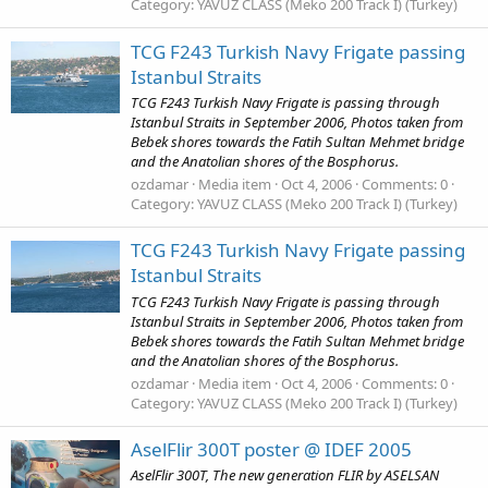
Category: YAVUZ CLASS (Meko 200 Track I) (Turkey)
TCG F243 Turkish Navy Frigate passing
Istanbul Straits
TCG F243 Turkish Navy Frigate is passing through
Istanbul Straits in September 2006, Photos taken from
Bebek shores towards the Fatih Sultan Mehmet bridge
and the Anatolian shores of the Bosphorus.
ozdamar
Media item
Oct 4, 2006
Comments: 0
Category: YAVUZ CLASS (Meko 200 Track I) (Turkey)
TCG F243 Turkish Navy Frigate passing
Istanbul Straits
TCG F243 Turkish Navy Frigate is passing through
Istanbul Straits in September 2006, Photos taken from
Bebek shores towards the Fatih Sultan Mehmet bridge
and the Anatolian shores of the Bosphorus.
ozdamar
Media item
Oct 4, 2006
Comments: 0
Category: YAVUZ CLASS (Meko 200 Track I) (Turkey)
AselFlir 300T poster @ IDEF 2005
AselFlir 300T, The new generation FLIR by ASELSAN