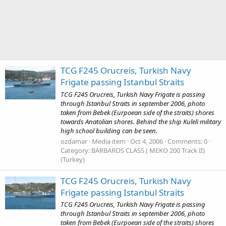
TCG F245 Orucreis, Turkish Navy
Frigate passing Istanbul Straits
TCG F245 Orucreis, Turkish Navy Frigate is passing
through Istanbul Straits in september 2006, photo
taken from Bebek (Eurpoean side of the straits) shores
towards Anatolian shores. Behind the ship Kuleli military
high school building can be seen.
ozdamar
Media item
Oct 4, 2006
Comments: 0
Category: BARBAROS CLASS ( MEKO 200 Track II)
(Turkey)
TCG F245 Orucreis, Turkish Navy
Frigate passing Istanbul Straits
TCG F245 Orucreis, Turkish Navy Frigate is passing
through Istanbul Straits in september 2006, photo
taken from Bebek (Eurpoean side of the straits) shores