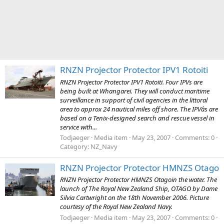
RNZN Projector Protector IPV1 Rotoiti
RNZN Projector Protector IPV1 Rotoiti. Four IPVs are
being built at Whangarei. They will conduct maritime
surveillance in support of civil agencies in the littoral
area to approx 24 nautical miles off shore. The IPVâs are
based on a Tenix-designed search and rescue vessel in
service with...
Todjaeger
Media item
May 23, 2007
Comments: 0
Category: NZ_Navy
RNZN Projector Protector HMNZS Otago
RNZN Projector Protector HMNZS Otagoin the water. The
launch of The Royal New Zealand Ship, OTAGO by Dame
Silvia Cartwright on the 18th November 2006. Picture
courtesy of the Royal New Zealand Navy.
Todjaeger
Media item
May 23, 2007
Comments: 0