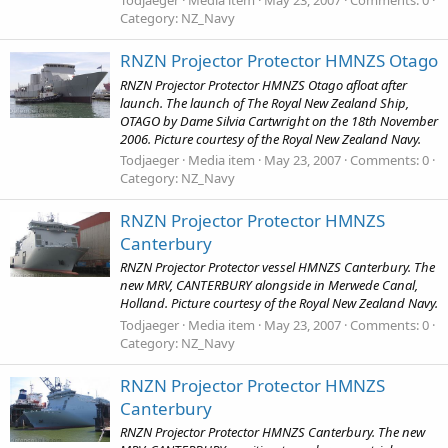
Todjaeger
Media item
May 23, 2007
Comments: 0
Category: NZ_Navy
RNZN Projector Protector HMNZS Otago
RNZN Projector Protector HMNZS Otago afloat after
launch. The launch of The Royal New Zealand Ship,
OTAGO by Dame Silvia Cartwright on the 18th November
2006. Picture courtesy of the Royal New Zealand Navy.
Todjaeger
Media item
May 23, 2007
Comments: 0
Category: NZ_Navy
RNZN Projector Protector HMNZS
Canterbury
RNZN Projector Protector vessel HMNZS Canterbury. The
new MRV, CANTERBURY alongside in Merwede Canal,
Holland. Picture courtesy of the Royal New Zealand Navy.
Todjaeger
Media item
May 23, 2007
Comments: 0
Category: NZ_Navy
RNZN Projector Protector HMNZS
Canterbury
RNZN Projector Protector HMNZS Canterbury. The new