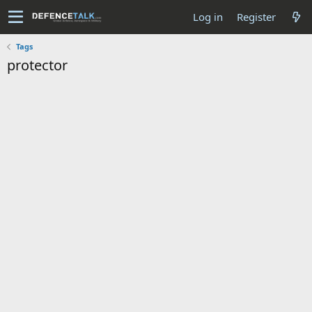
Log in
Register
Tags
protector