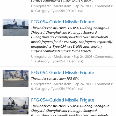
surface combatants similar to the French...
Unregistered
Media item
Sep 24, 2003
Comments:
0
Category: Type 054 FFG (China)
FFG-054-Guided Missile Frigate
The under construction FFG-054. Hudong-Zhonghua
Shipyard, Shanghai and Huangpu Shipyard,
Guangzhou are currently building two new multirole
missile frigates for the PLA Navy. The frigates, reportedly
designated as Type 054, are 3,400t class stealthy
surface combatants similar to the French...
Unregistered
Media item
Sep 24, 2003
Comments:
1
Category: Type 054 FFG (China)
FFG-054-Guided Missile Frigate
The under construction FFG-054.
Unregistered
Media item
Sep 24, 2003
Comments:
0
Category: Type 054 FFG (China)
FFG-054-Guided Missile Frigate
The under construction FFG-054. Hudong-Zhonghua
Shipyard, Shanghai and Huangpu Shipyard,
Guangzhou are currently building two new multirole