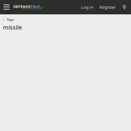
Log in
Register
Tags
missile