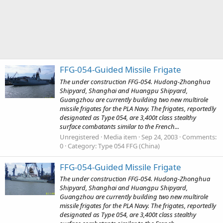
FFG-054-Guided Missile Frigate
The under construction FFG-054. Hudong-Zhonghua
Shipyard, Shanghai and Huangpu Shipyard,
Guangzhou are currently building two new multirole
missile frigates for the PLA Navy. The frigates, reportedly
designated as Type 054, are 3,400t class stealthy
surface combatants similar to the French...
Unregistered
Media item
Sep 24, 2003
Comments:
0
Category: Type 054 FFG (China)
FFG-054-Guided Missile Frigate
The under construction FFG-054. Hudong-Zhonghua
Shipyard, Shanghai and Huangpu Shipyard,
Guangzhou are currently building two new multirole
missile frigates for the PLA Navy. The frigates, reportedly
designated as Type 054, are 3,400t class stealthy