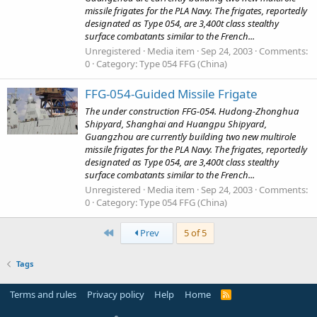
missile frigates for the PLA Navy. The frigates, reportedly
designated as Type 054, are 3,400t class stealthy
surface combatants similar to the French...
Unregistered
Media item
Sep 24, 2003
Comments:
0
Category: Type 054 FFG (China)
FFG-054-Guided Missile Frigate
The under construction FFG-054. Hudong-Zhonghua
Shipyard, Shanghai and Huangpu Shipyard,
Guangzhou are currently building two new multirole
missile frigates for the PLA Navy. The frigates, reportedly
designated as Type 054, are 3,400t class stealthy
surface combatants similar to the French...
Unregistered
Media item
Sep 24, 2003
Comments:
0
Category: Type 054 FFG (China)
First
Prev
5 of 5
Tags
Terms and rules
Privacy policy
Help
Home
R
S
S