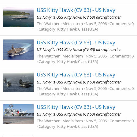
USS Kitty Hawk (CV 63) - US Navy
US Navy\'s USS Kitty Hawk (CV 63) aircraft carrier
The Watcher
Media item
Nov 5, 2006
Comments: 0
Category: Kitty Hawk Class (USA)
USS Kitty Hawk (CV 63) - US Navy
US Navy\'s USS Kitty Hawk (CV 63) aircraft carrier
The Watcher
Media item
Nov 5, 2006
Comments: 0
Category: Kitty Hawk Class (USA)
USS Kitty Hawk (CV 63) - US Navy
US Navy\'s USS Kitty Hawk (CV 63) aircraft carrier
The Watcher
Media item
Nov 5, 2006
Comments: 0
Category: Kitty Hawk Class (USA)
USS Kitty Hawk (CV 63) - US Navy
US Navy\'s USS Kitty Hawk (CV 63) aircraft carrier
The Watcher
Media item
Nov 5, 2006
Comments: 0
Category: Kitty Hawk Class (USA)