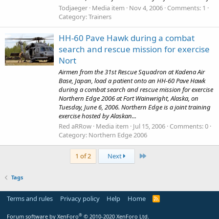
Todjaeger
Media item
Nov 4, 2006
Comments: 1
Category: Trainers
HH-60 Pave Hawk during a combat
search and rescue mission for exercise
Nort
Airmen from the 31st Rescue Squadron at Kadena Air
Base, Japan, load a patient onto an HH-60 Pave Hawk
during a combat search and rescue mission for exercise
Northern Edge 2006 at Fort Wainwright, Alaska, on
Tuesday, June 6, 2006. Northern Edge is a joint training
exercise hosted by Alaskan...
Red aRRow
Media item
Jul 15, 2006
Comments: 0
Category: Northern Edge 2006
Last
1 of 2
Next
Tags
Terms and rules
Privacy policy
Help
Home
R
S
S
®
Forum software by XenForo
© 2010-2020 XenForo Ltd.