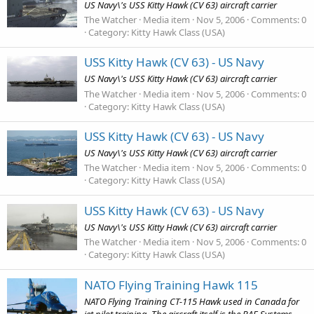
US Navy\'s USS Kitty Hawk (CV 63) aircraft carrier
The Watcher
Media item
Nov 5, 2006
Comments: 0
Category: Kitty Hawk Class (USA)
USS Kitty Hawk (CV 63) - US Navy
US Navy\'s USS Kitty Hawk (CV 63) aircraft carrier
The Watcher
Media item
Nov 5, 2006
Comments: 0
Category: Kitty Hawk Class (USA)
USS Kitty Hawk (CV 63) - US Navy
US Navy\'s USS Kitty Hawk (CV 63) aircraft carrier
The Watcher
Media item
Nov 5, 2006
Comments: 0
Category: Kitty Hawk Class (USA)
USS Kitty Hawk (CV 63) - US Navy
US Navy\'s USS Kitty Hawk (CV 63) aircraft carrier
The Watcher
Media item
Nov 5, 2006
Comments: 0
Category: Kitty Hawk Class (USA)
NATO Flying Training Hawk 115
NATO Flying Training CT-115 Hawk used in Canada for
jet pilot training. The aircraft itself is the BAE Systems