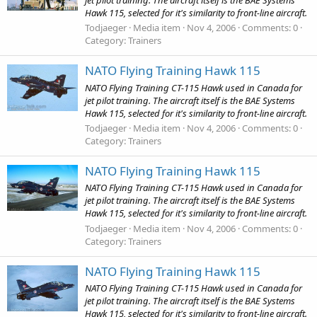
Hawk 115, selected for it's similarity to front-line aircraft.
Todjaeger
Media item
Nov 4, 2006
Comments: 0
Category: Trainers
NATO Flying Training Hawk 115
NATO Flying Training CT-115 Hawk used in Canada for
jet pilot training. The aircraft itself is the BAE Systems
Hawk 115, selected for it's similarity to front-line aircraft.
Todjaeger
Media item
Nov 4, 2006
Comments: 0
Category: Trainers
NATO Flying Training Hawk 115
NATO Flying Training CT-115 Hawk used in Canada for
jet pilot training. The aircraft itself is the BAE Systems
Hawk 115, selected for it's similarity to front-line aircraft.
Todjaeger
Media item
Nov 4, 2006
Comments: 0
Category: Trainers
NATO Flying Training Hawk 115
NATO Flying Training CT-115 Hawk used in Canada for
jet pilot training. The aircraft itself is the BAE Systems
Hawk 115, selected for it's similarity to front-line aircraft.