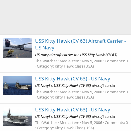
USS Kitty Hawk (CV 63) Aircraft Carrier -
US Navy
US navy aircraft carrier the USS Kitty Hawk (CV 63)
The Watcher
Media item
Nov 5, 2006
Comments: 0
Category: Kitty Hawk Class (USA)
USS Kitty Hawk (CV 63) - US Navy
US Navy\'s USS Kitty Hawk (CV 63) aircraft carrier
The Watcher
Media item
Nov 5, 2006
Comments: 0
Category: Kitty Hawk Class (USA)
USS Kitty Hawk (CV 63) - US Navy
US Navy\'s USS Kitty Hawk (CV 63) aircraft carrier
The Watcher
Media item
Nov 5, 2006
Comments: 0
Category: Kitty Hawk Class (USA)