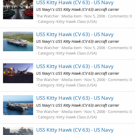
USS Kitty Hawk (CV 63) - US Navy
US Navy\'s USS Kitty Hawk (CV 63) aircraft carrier
The Watcher
Media item
Nov 5, 2006
Comments: 0
Category: Kitty Hawk Class (USA)
USS Kitty Hawk (CV 63) - US Navy
US Navy\'s USS Kitty Hawk (CV 63) aircraft carrier
The Watcher
Media item
Nov 5, 2006
Comments: 0
Category: Kitty Hawk Class (USA)
USS Kitty Hawk (CV 63) - US Navy
US Navy\'s USS Kitty Hawk (CV 63) aircraft carrier
The Watcher
Media item
Nov 5, 2006
Comments: 0
Category: Kitty Hawk Class (USA)
USS Kitty Hawk (CV 63) - US Navy
US Navy\'s USS Kitty Hawk (CV 63) aircraft carrier
The Watcher
Media item
Nov 5, 2006
Comments: 0
Category: Kitty Hawk Class (USA)
USS Kitty Hawk (CV 63) - US Navy