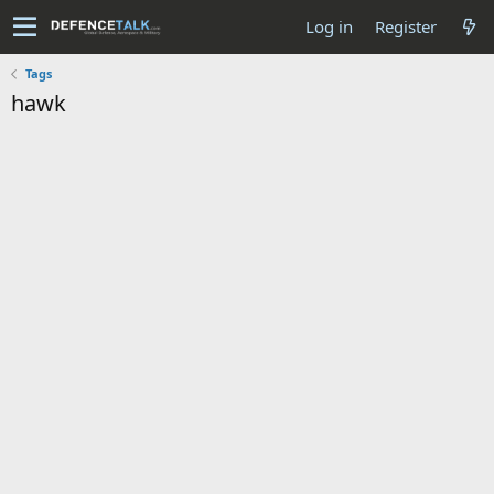
Log in
Register
Tags
hawk