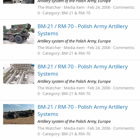
Artillery system of the Polish Army, Europe
The Watcher
Media item
Feb 24, 2006
Comments:
0
Category: BM-21 & RM-70
BM-21 / RM-70 - Polish Army Artillery
Systems
Artillery system of the Polish Army, Europe
The Watcher
Media item
Feb 24, 2006
Comments:
0
Category: BM-21 & RM-70
BM-21 / RM-70 - Polish Army Artillery
Systems
Artillery system of the Polish Army, Europe
The Watcher
Media item
Feb 24, 2006
Comments:
0
Category: BM-21 & RM-70
BM-21 / RM-70 - Polish Army Artillery
Systems
Artillery system of the Polish Army, Europe
The Watcher
Media item
Feb 24, 2006
Comments:
0
Category: BM-21 & RM-70