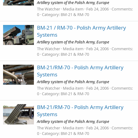
Artillery system of the Polish Army, Europe
The Watcher
Media item
Feb 24, 2006
Comments:
0
Category: BM-21 & RM-70
BM-21 / RM-70 - Polish Army Artillery
Systems
Artillery system of the Polish Army, Europe
The Watcher
Media item
Feb 24, 2006
Comments:
0
Category: BM-21 & RM-70
BM-21/RM-70 - Polish Army Artillery
Systems
Artillery system of the Polish Army, Europe
The Watcher
Media item
Feb 24, 2006
Comments:
0
Category: BM-21 & RM-70
BM-21/RM-70 - Polish Army Artillery
Systems
Artillery system of the Polish Army, Europe
The Watcher
Media item
Feb 24, 2006
Comments:
0
Category: BM-21 & RM-70