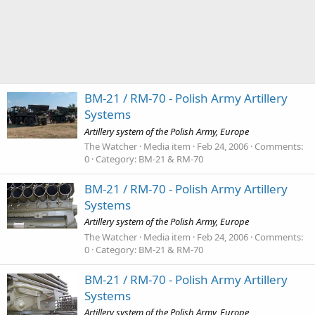
BM-21 / RM-70 - Polish Army Artillery
Systems
Artillery system of the Polish Army, Europe
The Watcher
Media item
Feb 24, 2006
Comments:
0
Category: BM-21 & RM-70
BM-21 / RM-70 - Polish Army Artillery
Systems
Artillery system of the Polish Army, Europe
The Watcher
Media item
Feb 24, 2006
Comments:
0
Category: BM-21 & RM-70
BM-21 / RM-70 - Polish Army Artillery
Systems
Artillery system of the Polish Army, Europe