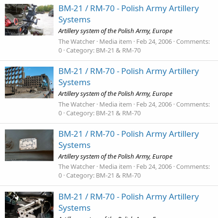
BM-21 / RM-70 - Polish Army Artillery
Systems
Artillery system of the Polish Army, Europe
The Watcher
Media item
Feb 24, 2006
Comments:
0
Category: BM-21 & RM-70
BM-21 / RM-70 - Polish Army Artillery
Systems
Artillery system of the Polish Army, Europe
The Watcher
Media item
Feb 24, 2006
Comments:
0
Category: BM-21 & RM-70
BM-21 / RM-70 - Polish Army Artillery
Systems
Artillery system of the Polish Army, Europe
The Watcher
Media item
Feb 24, 2006
Comments:
0
Category: BM-21 & RM-70
BM-21 / RM-70 - Polish Army Artillery
Systems