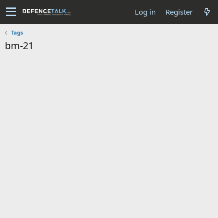
Log in
Register
Tags
bm-21