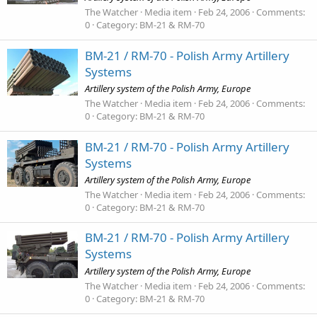
The Watcher
Media item
Feb 24, 2006
Comments:
0
Category: BM-21 & RM-70
BM-21 / RM-70 - Polish Army Artillery
Systems
Artillery system of the Polish Army, Europe
The Watcher
Media item
Feb 24, 2006
Comments:
0
Category: BM-21 & RM-70
BM-21 / RM-70 - Polish Army Artillery
Systems
Artillery system of the Polish Army, Europe
The Watcher
Media item
Feb 24, 2006
Comments:
0
Category: BM-21 & RM-70
BM-21 / RM-70 - Polish Army Artillery
Systems
Artillery system of the Polish Army, Europe
The Watcher
Media item
Feb 24, 2006
Comments:
0
Category: BM-21 & RM-70