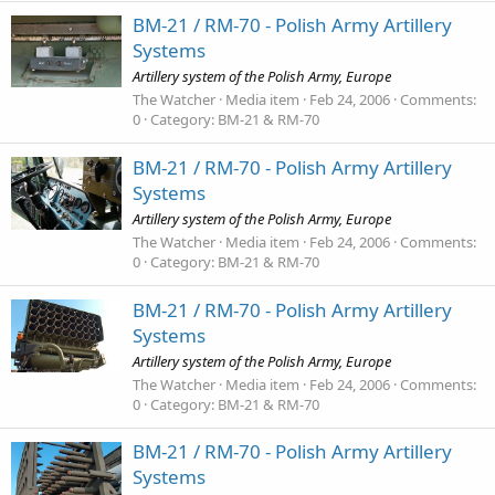
BM-21 / RM-70 - Polish Army Artillery
Systems
Artillery system of the Polish Army, Europe
The Watcher
Media item
Feb 24, 2006
Comments:
0
Category: BM-21 & RM-70
BM-21 / RM-70 - Polish Army Artillery
Systems
Artillery system of the Polish Army, Europe
The Watcher
Media item
Feb 24, 2006
Comments:
0
Category: BM-21 & RM-70
BM-21 / RM-70 - Polish Army Artillery
Systems
Artillery system of the Polish Army, Europe
The Watcher
Media item
Feb 24, 2006
Comments:
0
Category: BM-21 & RM-70
BM-21 / RM-70 - Polish Army Artillery
Systems