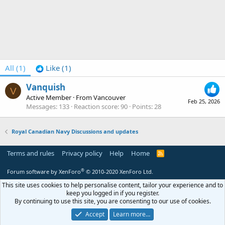
All
(1)
Like
(1)
Vanquish
V
Active Member
·
From
Vancouver
Feb 25, 2026
Messages
133
Reaction score
90
Points
28
Royal Canadian Navy Discussions and updates
Terms and rules
Privacy policy
Help
Home
R
S
S
®
Forum software by XenForo
© 2010-2020 XenForo Ltd.
This site uses cookies to help personalise content, tailor your experience and to
keep you logged in if you register.
By continuing to use this site, you are consenting to our use of cookies.
Accept
Learn more…