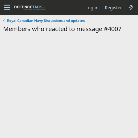
Log in
Register
Royal Canadian Navy Discussions and updates
Members who reacted to message #4007