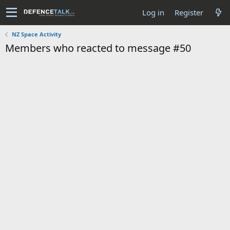
Log in
Register
NZ Space Activity
Members who reacted to message #50