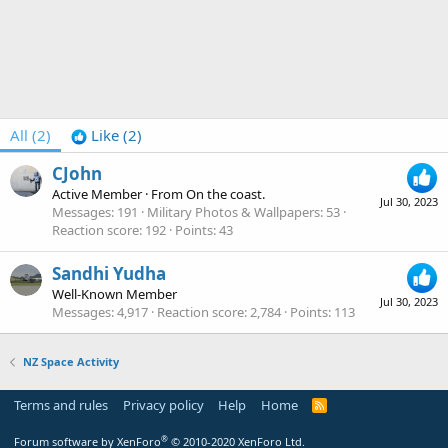
All
(2)
Like
(2)
CJohn
Active Member
·
From
On the coast.
Jul 30, 2023
Messages
191
Military Photos & Wallpapers
53
Reaction score
192
Points
43
Sandhi Yudha
Well-Known Member
Jul 30, 2023
Messages
4,917
Reaction score
2,784
Points
113
NZ Space Activity
Terms and rules
Privacy policy
Help
Home
R
S
S
®
Forum software by XenForo
© 2010-2020 XenForo Ltd.