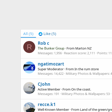
All
(5)
Like
(5)
Rob c
R
·
From
Marton NZ
The Bunker Group
Messages
1,956
Reaction score
2,111
Points
11
ngatimozart
Super Moderator
·
From
In the rum store
Messages
14,422
Military Photos & Wallpapers
CJohn
Active Member
·
From
On the coast.
Messages
191
Military Photos & Wallpapers
53
recce.k1
Well-Known Member
·
From
Land of the green/gr