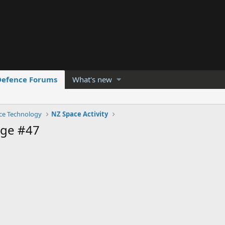
Defence Forums
What's new
ce Technology
NZ Space Activity
age #47