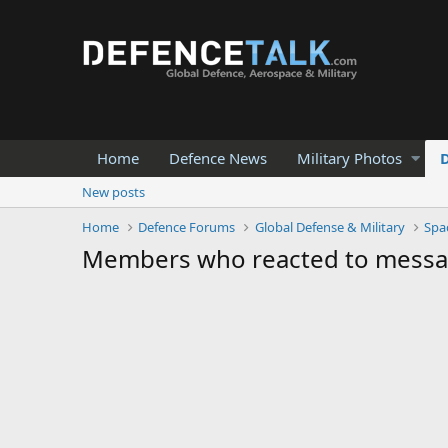
Home
Defence News
Military Photos
New posts
Home
Defence Forums
Global Defense & Military
Spa
Members who reacted to mess