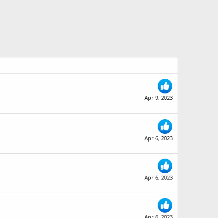
Apr 9, 2023
Apr 6, 2023
Apr 6, 2023
Apr 6, 2023