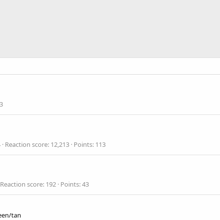
3
4
Reaction score
12,213
Points
113
Reaction score
192
Points
43
een/tan