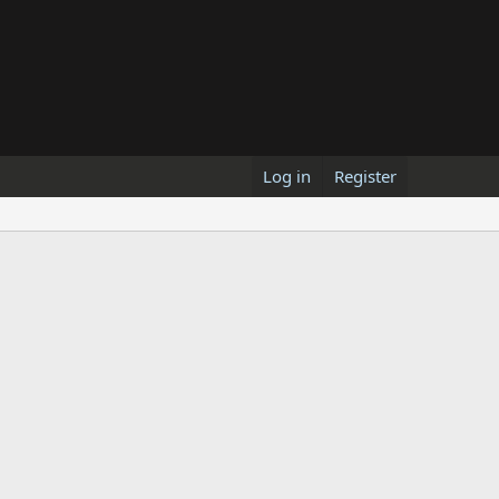
Log in
Register