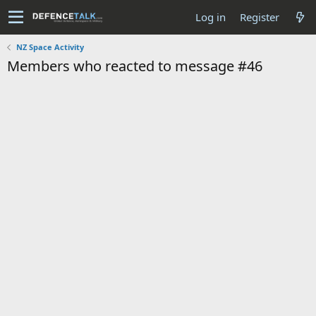
Log in
Register
NZ Space Activity
Members who reacted to message #46