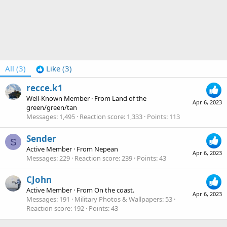
All
(3)
Like
(3)
recce.k1
Well-Known Member
·
From
Land of the
Apr 6, 2023
green/green/tan
Messages
1,495
Reaction score
1,333
Points
113
Sender
S
Active Member
·
From
Nepean
Apr 6, 2023
Messages
229
Reaction score
239
Points
43
CJohn
Active Member
·
From
On the coast.
Apr 6, 2023
Messages
191
Military Photos & Wallpapers
53
Reaction score
192
Points
43