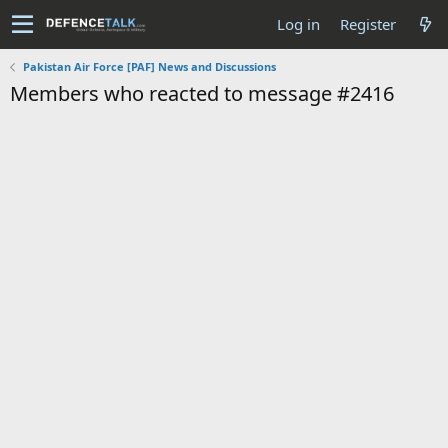
Log in
Register
Pakistan Air Force [PAF] News and Discussions
Members who reacted to message #2416