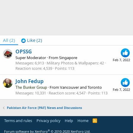
All
(2)
Like
(2)
OPSSG
Super Moderator
·
From
Singapore
Feb 7, 2022
Messages
6,913
Military Photos & Wallpapers
42
Reaction score
4,539
Points
113
John Fedup
·
From
Vancouver and Toronto
The Bunker Group
Feb 7, 2022
Messages
10,331
Reaction score
4,547
Points
113
Pakistan Air Force [PAF] News and Discussions
Terms and rules
Privacy policy
Help
Home
R
S
S
®
Forum software by XenForo
© 2010-2020 XenForo Ltd.