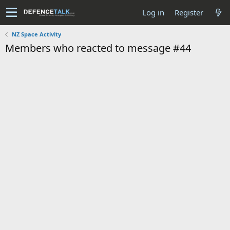
Log in
Register
NZ Space Activity
Members who reacted to message #44