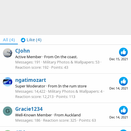
All
(4)
Like
(4)
CJohn
Active Member
·
From
On the coast.
Dec 15, 2021
Messages
191
Military Photos & Wallpapers
53
Reaction score
192
Points
43
ngatimozart
Super Moderator
·
From
In the rum store
Dec 14, 2021
Messages
14,422
Military Photos & Wallpapers
4
Reaction score
12,213
Points
113
Gracie1234
G
Well-Known Member
·
From
Auckland
Dec 14, 2021
Messages
186
Reaction score
325
Points
63