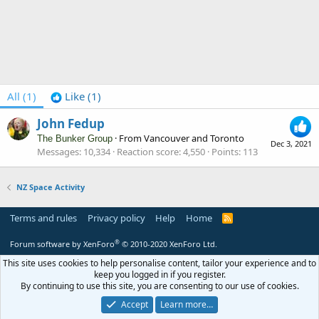
All
(1)
Like
(1)
John Fedup
·
From
Vancouver and Toronto
The Bunker Group
Dec 3, 2021
Messages
10,334
Reaction score
4,550
Points
113
NZ Space Activity
Terms and rules
Privacy policy
Help
Home
R
S
S
®
Forum software by XenForo
© 2010-2020 XenForo Ltd.
This site uses cookies to help personalise content, tailor your experience and to
keep you logged in if you register.
By continuing to use this site, you are consenting to our use of cookies.
Accept
Learn more…