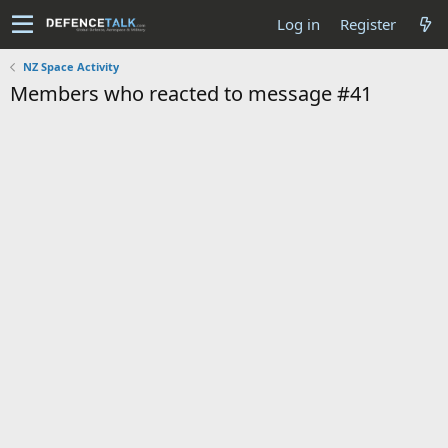
Log in
Register
NZ Space Activity
Members who reacted to message #41