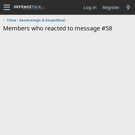
Log in
Register
China - Geostrategic & Geopolitical.
Members who reacted to message #58