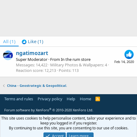
All
(1)
Like
(1)
ngatimozart
Super Moderator
·
From
In the rum store
Feb 14, 2020
Messages
14,422
Military Photos & Wallpapers
4
Reaction score
12,213
Points
113
China - Geostrategic & Geopolitical.
Terms and rules
Privacy policy
Help
Home
R
S
S
®
Forum software by XenForo
© 2010-2020 XenForo Ltd.
This site uses cookies to help personalise content, tailor your experience and to
keep you logged in if you register.
By continuing to use this site, you are consenting to our use of cookies.
Accept
Learn more…