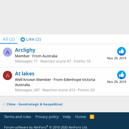
All
(2)
Like
(2)
Arclighy
A
Member
·
From
Australia
Nov 29, 2019
Messages
71
Reaction score
87
Points
18
At lakes
A
Well-Known Member
·
From
Edenhope Victoria
Nov 29, 2019
Australia
Messages
397
Reaction score
413
Points
63
China - Geostrategic & Geopolitical.
Terms and rules
Privacy policy
Help
Home
R
S
S
®
Forum software by XenForo
© 2010-2020 XenForo Ltd.