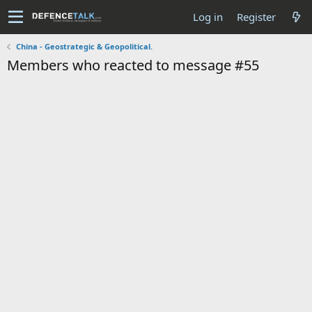
Log in
Register
China - Geostrategic & Geopolitical.
Members who reacted to message #55