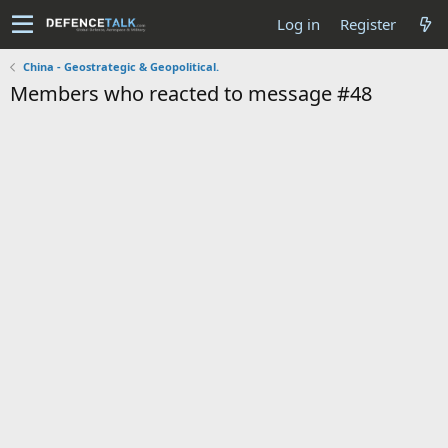
Log in
Register
China - Geostrategic & Geopolitical.
Members who reacted to message #48