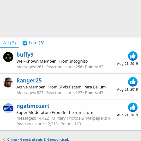
All
(3)
Like
(3)
buffy9
Well-Known Member
·
From
Incognito
Aug 21, 2019
Messages
261
Reaction score
256
Points
63
Ranger25
Active Member
·
From
Si Vis Pacem. Para Bellum
Aug 21, 2019
Messages
827
Reaction score
127
Points
43
ngatimozart
Super Moderator
·
From
In the rum store
Aug 21, 2019
Messages
14,422
Military Photos & Wallpapers
4
Reaction score
12,213
Points
113
China - Geostrategic & Geopolitical.