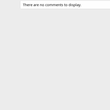
There are no comments to display.