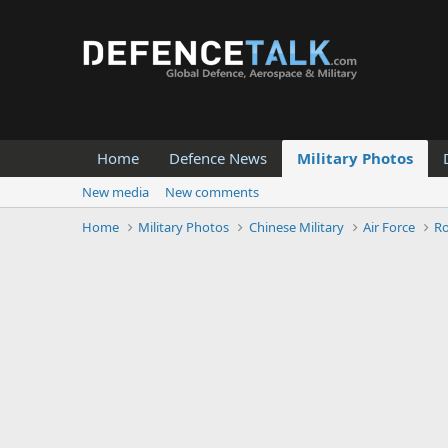
Home
Defence News
Military Photos
New media
New comments
Home
Military Photos
Chinese Military
Air Force
Ro