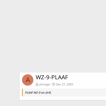
WZ-9-PLAAF
A
armage
Dec 27, 2005
PLAAF WZ-9 on drill.