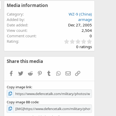
Media information
Category
WZ-9 (China)
Added by
armage
Date added
Dec 27, 2005
View count
2,504
Comment count
0
0
Rating
.
0 ratings
0
0
s
Share this media
t
a
Facebook
Twitter
Reddit
Pinterest
Tumblr
WhatsApp
Email
Link
r
(
s
Copy image link
)
Copy image BB code