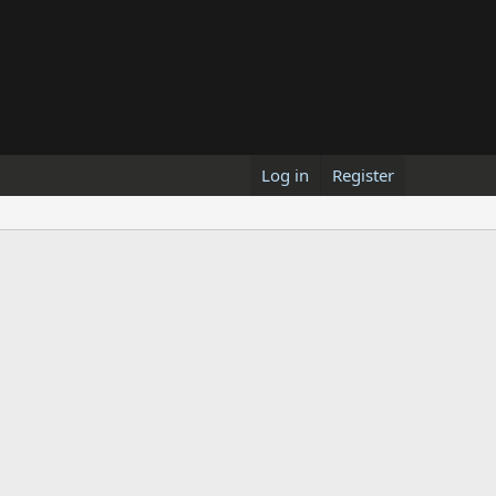
Log in
Register