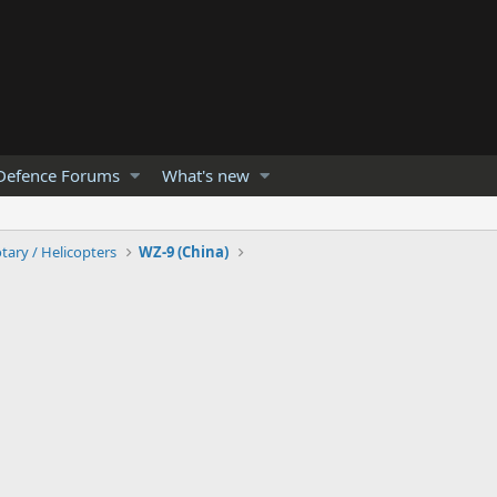
Defence Forums
What's new
tary / Helicopters
WZ-9 (China)