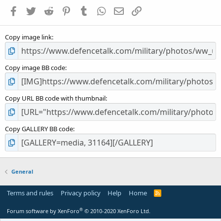
a
Facebook
Twitter
Reddit
Pinterest
Tumblr
WhatsApp
Email
Link
r
(
s
Copy image link
)
Copy image BB code
Copy URL BB code with thumbnail
Copy GALLERY BB code
General
Terms and rules
Privacy policy
Help
Home
R
S
S
®
Forum software by XenForo
© 2010-2020 XenForo Ltd.