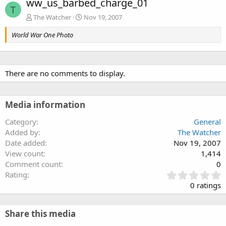
ww_us_barbed_charge_01
T
The Watcher
Nov 19, 2007
World War One Photo
There are no comments to display.
Media information
Category
General
Added by
The Watcher
Date added
Nov 19, 2007
View count
1,414
Comment count
0
0
Rating
.
0 ratings
0
0
s
Share this media
t