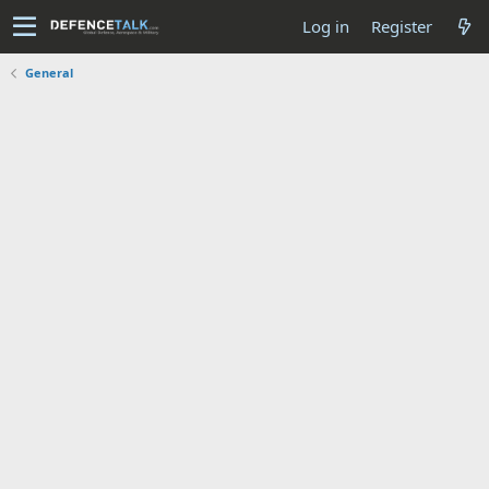
Log in
Register
General