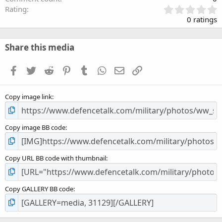
0
Rating
.
0 ratings
0
0
s
Share this media
t
a
Facebook
Twitter
Reddit
Pinterest
Tumblr
WhatsApp
Email
Link
r
(
s
Copy image link
)
Copy image BB code
Copy URL BB code with thumbnail
Copy GALLERY BB code