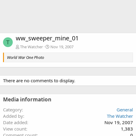
ww_sweeper_mine_01
T
The Watcher
Nov 19, 2007
World War One Photo
There are no comments to display.
Media information
Category
General
Added by
The Watcher
Date added
Nov 19, 2007
View count
1,383
Comment count
0