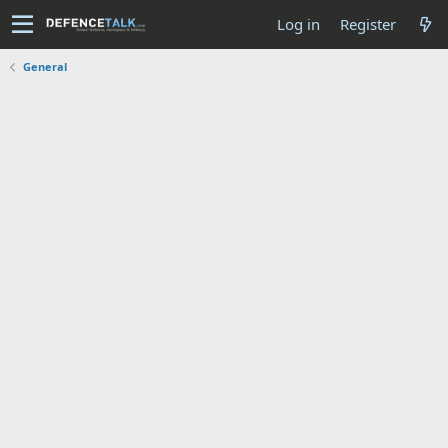
Log in
Register
General