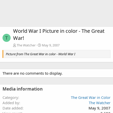
World War I Picture in color - The Great
War!
T
The Watcher
May 9, 2007
Picture from The Great War in color - World War I
There are no comments to display.
Media information
Category
The Great War in Color
Added by
The Watcher
Date added
May 9, 2007