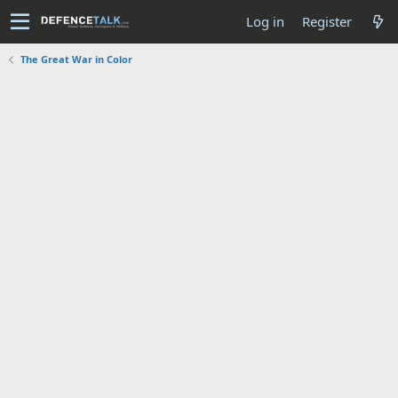
Log in
Register
The Great War in Color