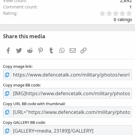
View count
2,692
Comment count
1
0
Rating
.
0 ratings
0
0
s
Share this media
t
a
Facebook
Twitter
Reddit
Pinterest
Tumblr
WhatsApp
Email
Link
r
(
s
Copy image link
)
Copy image BB code
Copy URL BB code with thumbnail
Copy GALLERY BB code