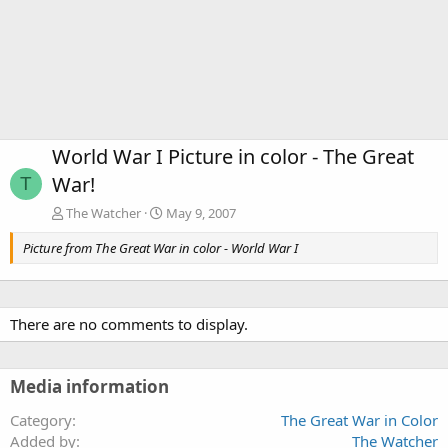
World War I Picture in color - The Great
War!
T
The Watcher
May 9, 2007
Picture from The Great War in color - World War I
There are no comments to display.
Media information
Category
The Great War in Color
Added by
The Watcher