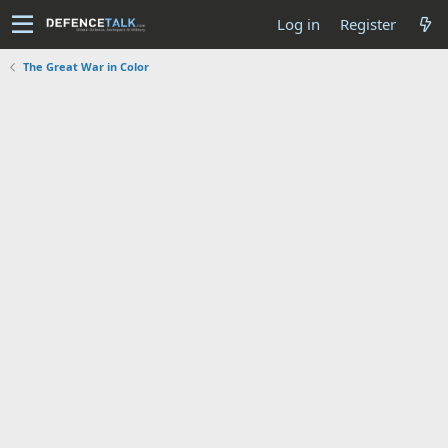
Log in
Register
The Great War in Color