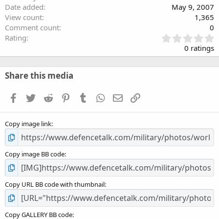
Date added
May 9, 2007
View count
1,365
Comment count
0
0
Rating
.
0 ratings
0
0
s
Share this media
t
a
Facebook
Twitter
Reddit
Pinterest
Tumblr
WhatsApp
Email
Link
r
(
s
Copy image link
)
Copy image BB code
Copy URL BB code with thumbnail
Copy GALLERY BB code