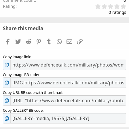
0
Rating
.
0 ratings
0
0
s
Share this media
t
a
Facebook
Twitter
Reddit
Pinterest
Tumblr
WhatsApp
Email
Link
r
(
s
Copy image link
)
Copy image BB code
Copy URL BB code with thumbnail
Copy GALLERY BB code