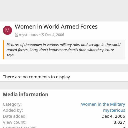
Women in World Armed Forces
M
mysterious
Dec 4, 2006
Pictures of the women in various military roles and servign in the world
armed forces. Sorry, don't know more details than what the picture
says...
There are no comments to display.
Media information
Category
Women in the Military
Added by
mysterious
Date added
Dec 4, 2006
View count
3,027
Comment count
0