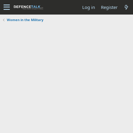
Log in
Register
Women in the Military