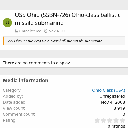
USS Ohio (SSBN-726) Ohio-class ballistic
missile submarine
U
Unregistered
Nov 4, 2003
USS Ohio (SSBN-726) Ohio-class ballistic missile submarine
There are no comments to display.
Media information
Category
Ohio Class (USA)
Added by
Unregistered
Date added
Nov 4, 2003
View count
3,919
Comment count
0
0
Rating
.
0 ratings