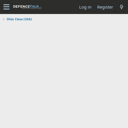
Log in
Register
Ohio Class (USA)