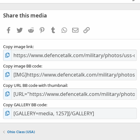
0
0
s
Share this media
t
a
Facebook
Twitter
Reddit
Pinterest
Tumblr
WhatsApp
Email
Link
r
(
s
Copy image link
)
Copy image BB code
Copy URL BB code with thumbnail
Copy GALLERY BB code
Ohio Class (USA)