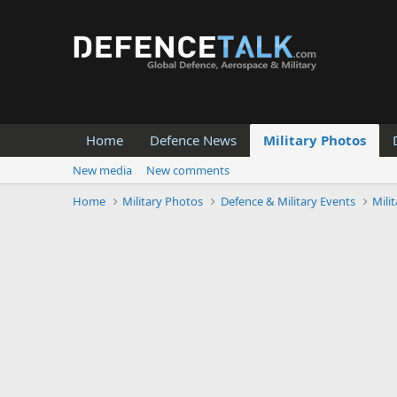
Home
Defence News
Military Photos
New media
New comments
Home
Military Photos
Defence & Military Events
Mili