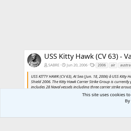
USS Kitty Hawk (CV 63) - Va
T
SABRE
Jun 20, 2006
2006
air
austra
a
g
USS KITTY HAWK (CV 63), At Sea (Jun. 18, 2006) â USS Kitty 
s
Shield 2006. The Kitty Hawk Carrier Strike Group is currently 
includes 28 Naval vessels including three carrier strike gr
by Photographer's Mate Airman Stephen W. Rowe
This site uses cookies to
By 
There are no comments to display.