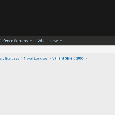
Defence Forums
What's new
tary Exercises
Naval Exercises
Valiant Shield 2006