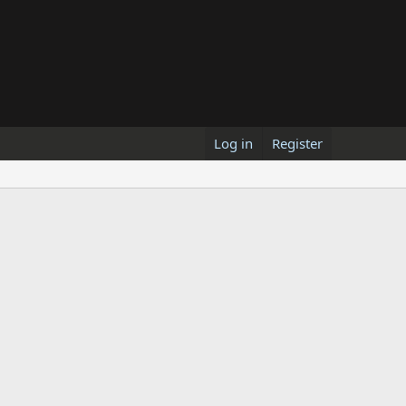
Log in
Register