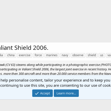
liant Shield 2006.
lia
china
exercise
force
marines
navy
observe
shield
us
va
Hawk (CV 63) steams along while participating in a photographic exercise (PHOTOE
participating in Valiant Shield 2006, the largest joint exercise in recent history.
oups, more then 300 aircraft and more than 20,000 service members from the Navy
 help personalise content, tailor your experience and to keep you 
continuing to use this site, you are consenting to our use of cook
Accept
Learn more…