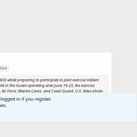
liant
X) while preparing to participate in joint exercise Valiant
 Held in the Guam operating area June 19-23, the exercise
, Air Force, Marine Corps, and Coast Guard. U.S. Navy photo
logged in if you register.
ies.
Media information
Category
Valiant Shield 2006
Added by
SABRE