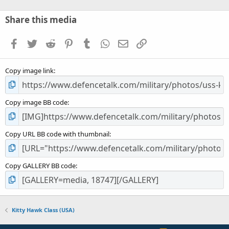
0
s
Share this media
t
a
Facebook
Twitter
Reddit
Pinterest
Tumblr
WhatsApp
Email
Link
r
(
s
Copy image link
)
Copy image BB code
Copy URL BB code with thumbnail
Copy GALLERY BB code
Kitty Hawk Class (USA)