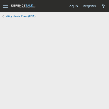
Log in
Register
Kitty Hawk Class (USA)