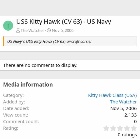
USS Kitty Hawk (CV 63) - US Navy
T
The Watcher
Nov 5, 2006
US Navy's USS Kitty Hawk (CV 63) aircraft carrier
There are no comments to display.
Media information
Category
Kitty Hawk Class (USA)
Added by
The Watcher
Date added
Nov 5, 2006
View count
2,133
Comment count
0
0
Rating
.
0 ratings
0