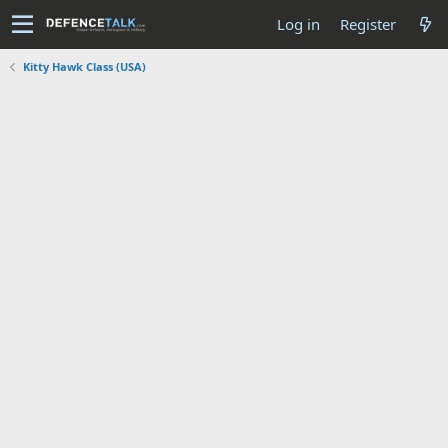
Log in
Register
Kitty Hawk Class (USA)