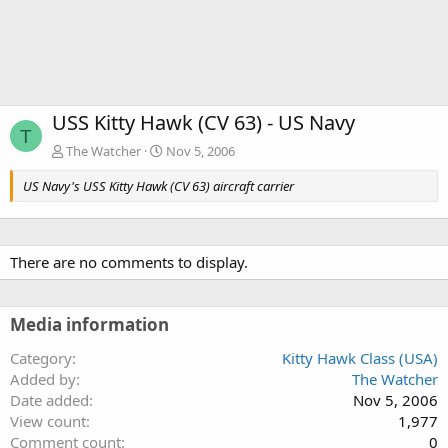
USS Kitty Hawk (CV 63) - US Navy
T
The Watcher
Nov 5, 2006
US Navy's USS Kitty Hawk (CV 63) aircraft carrier
There are no comments to display.
Media information
Category
Kitty Hawk Class (USA)
Added by
The Watcher
Date added
Nov 5, 2006
View count
1,977
Comment count
0