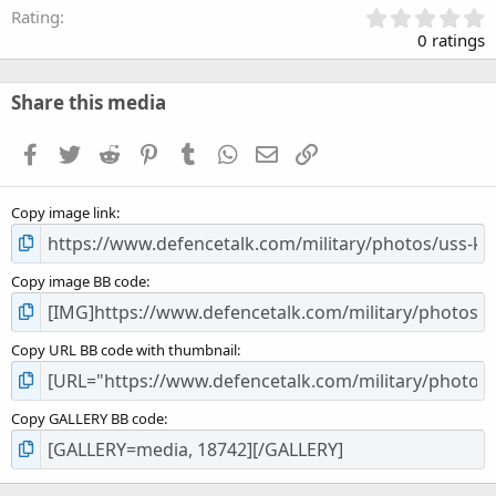
0
Rating
.
0 ratings
0
0
s
Share this media
t
a
Facebook
Twitter
Reddit
Pinterest
Tumblr
WhatsApp
Email
Link
r
(
s
Copy image link
)
Copy image BB code
Copy URL BB code with thumbnail
Copy GALLERY BB code