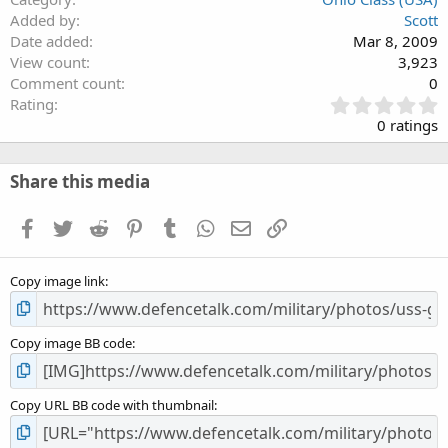
Added by
Scott
Date added
Mar 8, 2009
View count
3,923
Comment count
0
0
Rating
.
0 ratings
0
0
s
Share this media
t
a
Facebook
Twitter
Reddit
Pinterest
Tumblr
WhatsApp
Email
Link
r
(
s
Copy image link
)
Copy image BB code
Copy URL BB code with thumbnail