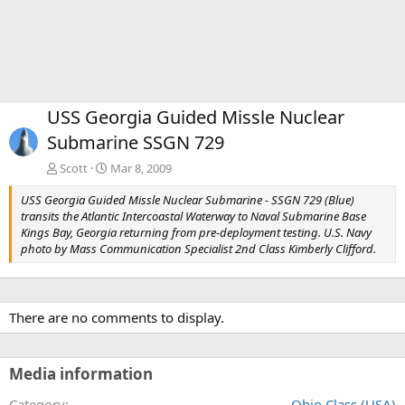
USS Georgia Guided Missle Nuclear
Submarine SSGN 729
Scott
Mar 8, 2009
USS Georgia Guided Missle Nuclear Submarine - SSGN 729 (Blue)
transits the Atlantic Intercoastal Waterway to Naval Submarine Base
Kings Bay, Georgia returning from pre-deployment testing. U.S. Navy
photo by Mass Communication Specialist 2nd Class Kimberly Clifford.
There are no comments to display.
Media information
Category
Ohio Class (USA)