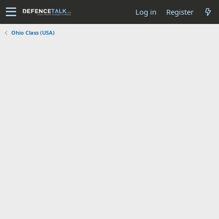
Log in
Register
Ohio Class (USA)