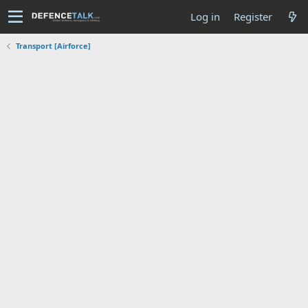
Log in
Register
Transport [Airforce]