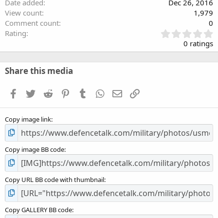
Date added
Dec 26, 2016
View count
1,979
Comment count
0
0
Rating
.
0 ratings
0
0
s
Share this media
t
a
Facebook
Twitter
Reddit
Pinterest
Tumblr
WhatsApp
Email
Link
r
(
s
Copy image link
)
Copy image BB code
Copy URL BB code with thumbnail
Copy GALLERY BB code