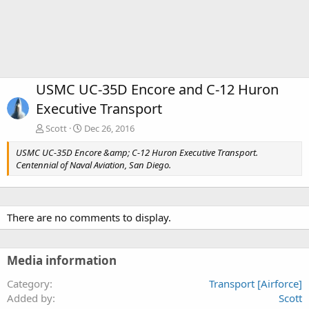
USMC UC-35D Encore and C-12 Huron
Executive Transport
Scott
Dec 26, 2016
USMC UC-35D Encore &amp; C-12 Huron Executive Transport.
Centennial of Naval Aviation, San Diego.
There are no comments to display.
Media information
Category
Transport [Airforce]
Added by
Scott