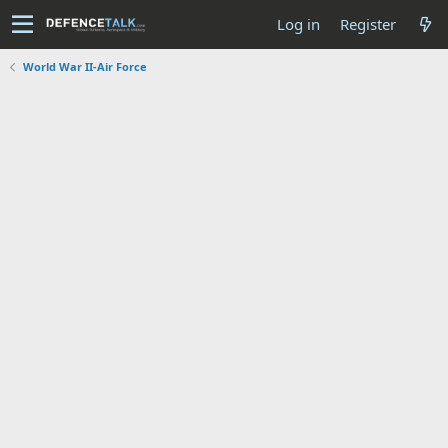
Log in
Register
World War II-Air Force