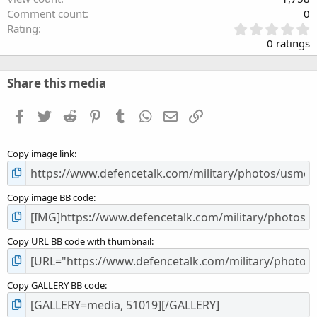
Comment count
0
0
Rating
.
0 ratings
0
0
s
Share this media
t
a
Facebook
Twitter
Reddit
Pinterest
Tumblr
WhatsApp
Email
Link
r
(
s
Copy image link
)
Copy image BB code
Copy URL BB code with thumbnail
Copy GALLERY BB code