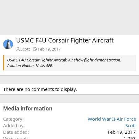
USMC F4U Corsair Fighter Aircraft
Scott
Feb 19, 2017
USMC F4U Corsair Fighter Aircraft. Air show flight demonstration.
Aviation Nation, Nellis AFB.
There are no comments to display.
Media information
Category
World War II-Air Force
Added by
Scott
Date added
Feb 19, 2017
View count
1,758