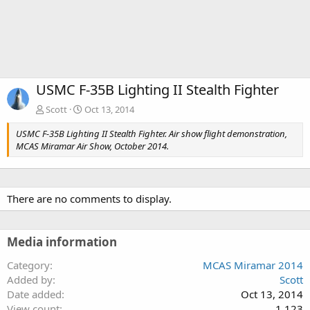
USMC F-35B Lighting II Stealth Fighter
Scott
Oct 13, 2014
USMC F-35B Lighting II Stealth Fighter. Air show flight demonstration,
MCAS Miramar Air Show, October 2014.
There are no comments to display.
Media information
Category
MCAS Miramar 2014
Added by
Scott
Date added
Oct 13, 2014
View count
1,123