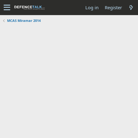
Log in
Register
MCAS Miramar 2014