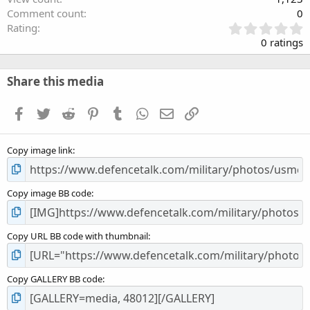
Comment count
0
0
Rating
.
0 ratings
0
0
s
Share this media
t
a
Facebook
Twitter
Reddit
Pinterest
Tumblr
WhatsApp
Email
Link
r
(
s
Copy image link
)
Copy image BB code
Copy URL BB code with thumbnail
Copy GALLERY BB code