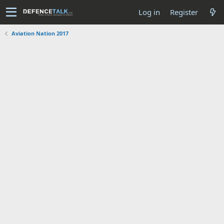
Log in
Register
Aviation Nation 2017