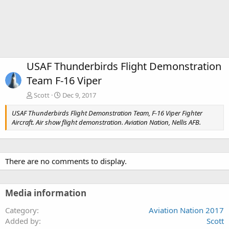
USAF Thunderbirds Flight Demonstration
Team F-16 Viper
Scott
Dec 9, 2017
USAF Thunderbirds Flight Demonstration Team, F-16 Viper Fighter
Aircraft. Air show flight demonstration. Aviation Nation, Nellis AFB.
There are no comments to display.
Media information
Category
Aviation Nation 2017
Added by
Scott