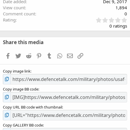
Date added
Dec 9, 2017
View count
1,894
Comment count
0
0
Rating
.
0 ratings
0
0
s
Share this media
t
a
Facebook
Twitter
Reddit
Pinterest
Tumblr
WhatsApp
Email
Link
r
(
s
Copy image link
)
Copy image BB code
Copy URL BB code with thumbnail
Copy GALLERY BB code