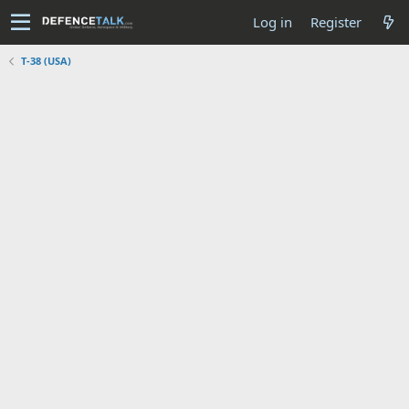
Log in
Register
T-38 (USA)