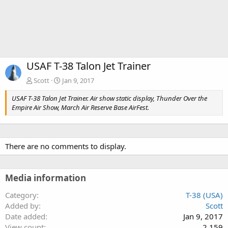
USAF T-38 Talon Jet Trainer
Scott
Jan 9, 2017
USAF T-38 Talon Jet Trainer. Air show static display, Thunder Over the
Empire Air Show, March Air Reserve Base AirFest.
There are no comments to display.
Media information
Category
T-38 (USA)
Added by
Scott
Date added
Jan 9, 2017
View count
2,159