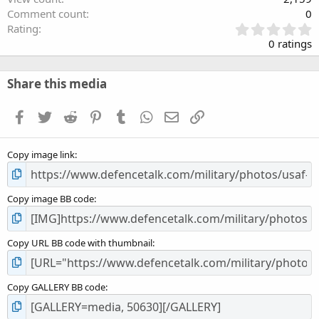
Comment count
0
0
Rating
.
0 ratings
0
0
s
Share this media
t
a
Facebook
Twitter
Reddit
Pinterest
Tumblr
WhatsApp
Email
Link
r
(
s
Copy image link
)
Copy image BB code
Copy URL BB code with thumbnail
Copy GALLERY BB code