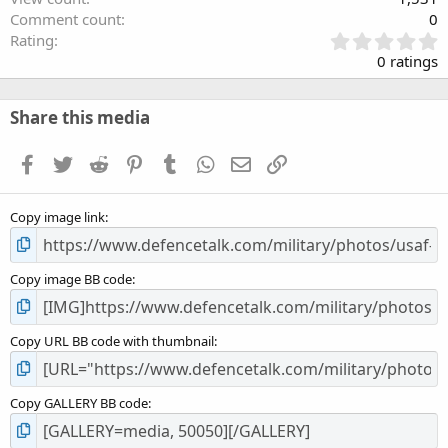
Comment count
0
0
Rating
.
0 ratings
0
0
s
Share this media
t
a
Facebook
Twitter
Reddit
Pinterest
Tumblr
WhatsApp
Email
Link
r
(
s
Copy image link
)
Copy image BB code
Copy URL BB code with thumbnail
Copy GALLERY BB code