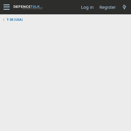
Log in
Register
T-38 (USA)