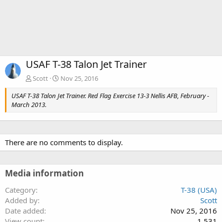
USAF T-38 Talon Jet Trainer
Scott
Nov 25, 2016
USAF T-38 Talon Jet Trainer. Red Flag Exercise 13-3 Nellis AFB, February -
March 2013.
There are no comments to display.
Media information
Category
T-38 (USA)
Added by
Scott
Date added
Nov 25, 2016
View count
1,531