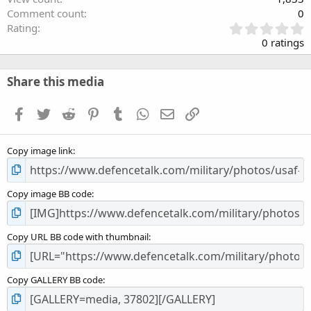
Comment count
0
0
Rating
.
0 ratings
0
0
s
Share this media
t
a
Facebook
Twitter
Reddit
Pinterest
Tumblr
WhatsApp
Email
Link
r
(
s
Copy image link
)
Copy image BB code
Copy URL BB code with thumbnail
Copy GALLERY BB code