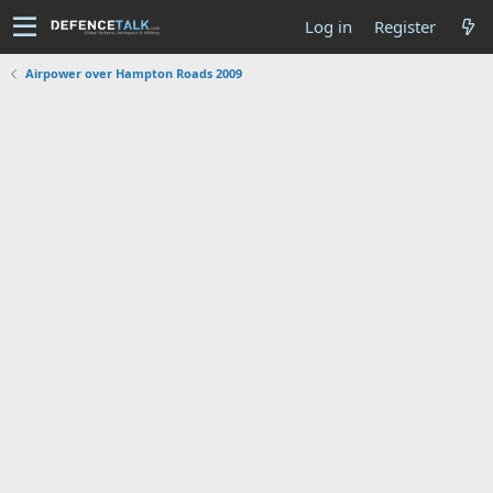
Log in
Register
Airpower over Hampton Roads 2009