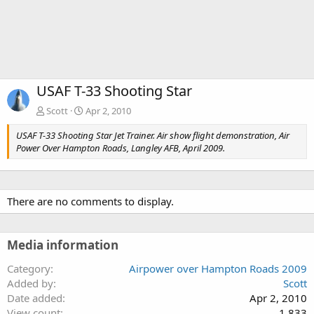
USAF T-33 Shooting Star
Scott
Apr 2, 2010
USAF T-33 Shooting Star Jet Trainer. Air show flight demonstration, Air
Power Over Hampton Roads, Langley AFB, April 2009.
There are no comments to display.
Media information
Category
Airpower over Hampton Roads 2009
Added by
Scott
Date added
Apr 2, 2010
View count
1,833