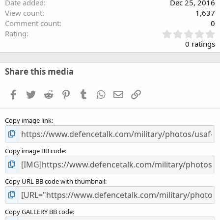
Date added
Dec 25, 2016
View count
1,637
Comment count
0
0
Rating
.
0 ratings
0
0
s
Share this media
t
a
Facebook
Twitter
Reddit
Pinterest
Tumblr
WhatsApp
Email
Link
r
(
s
Copy image link
)
Copy image BB code
Copy URL BB code with thumbnail
Copy GALLERY BB code