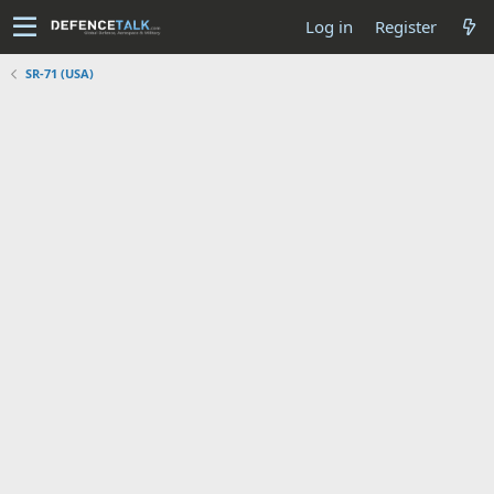
Log in
Register
SR-71 (USA)