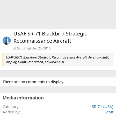
USAF SR-71 Blackbird Strategic
Reconnaissance Aircraft
Scott
Dec 25, 2016
USAF SR-71 Blackbird Strategic Reconnaissance Aircraft. Air show static
display, Flight Test Nation, Edwards AFB.
There are no comments to display.
Media information
Category
SR-71 (USA)
Added by
Scott