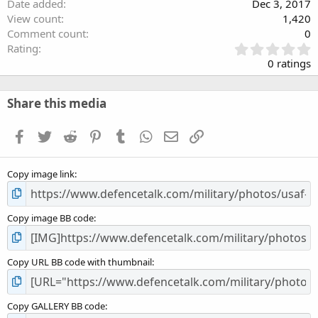
Date added
Dec 3, 2017
View count
1,420
Comment count
0
0
Rating
.
0 ratings
0
0
s
Share this media
t
a
Facebook
Twitter
Reddit
Pinterest
Tumblr
WhatsApp
Email
Link
r
(
s
Copy image link
)
Copy image BB code
Copy URL BB code with thumbnail
Copy GALLERY BB code