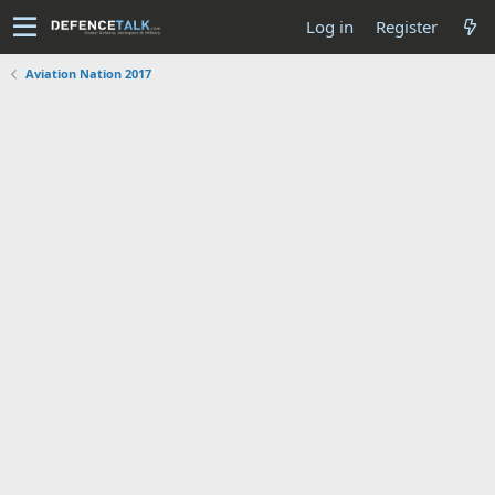
Log in
Register
Aviation Nation 2017