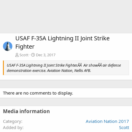
USAF F-35A Lightning II Joint Strike
Fighter
Scott
Dec 3, 2017
USAF F-35A Lightning II Joint Strike Fighter.ÃÂ Air showÃÂ air defense
demonstration exercise. Aviation Nation, Nellis AFB.
There are no comments to display.
Media information
Category
Aviation Nation 2017
Added by
Scott