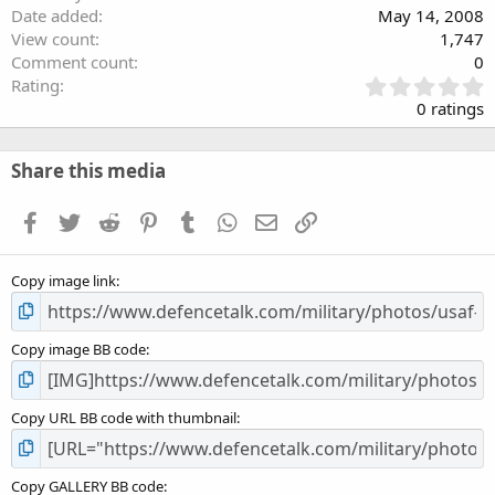
Date added
May 14, 2008
View count
1,747
Comment count
0
0
Rating
.
0 ratings
0
0
s
Share this media
t
a
Facebook
Twitter
Reddit
Pinterest
Tumblr
WhatsApp
Email
Link
r
(
s
Copy image link
)
Copy image BB code
Copy URL BB code with thumbnail
Copy GALLERY BB code