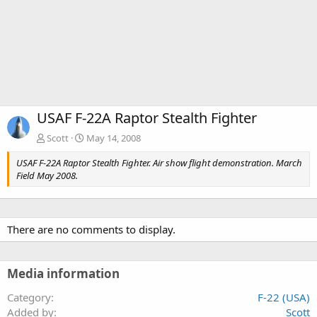
USAF F-22A Raptor Stealth Fighter
Scott
May 14, 2008
USAF F-22A Raptor Stealth Fighter. Air show flight demonstration. March
Field May 2008.
There are no comments to display.
Media information
Category
F-22 (USA)
Added by
Scott