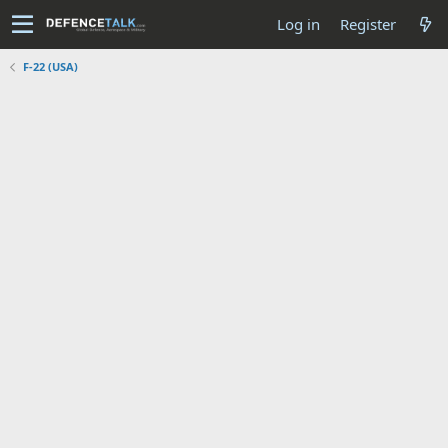
Log in
Register
F-22 (USA)