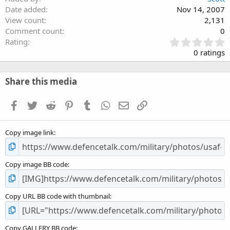
Date added
Nov 14, 2007
View count
2,131
Comment count
0
0
Rating
.
0 ratings
0
0
s
Share this media
t
a
Facebook
Twitter
Reddit
Pinterest
Tumblr
WhatsApp
Email
Link
r
(
s
Copy image link
)
Copy image BB code
Copy URL BB code with thumbnail
Copy GALLERY BB code