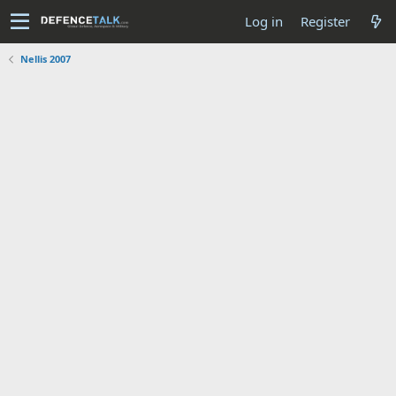
Log in
Register
Nellis 2007