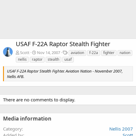
USAF F-22A Raptor Stealth Fighter
T
Scott
Nov 14, 2007
aviation
f-22a
fighter
nation
a
nellis
raptor
stealth
usaf
g
s
USAF F-22A Raptor Stealth Fighter. Aviation Nation - November 2007,
Nellis AFB.
There are no comments to display.
Media information
Category
Nellis 2007
Added by
Scott