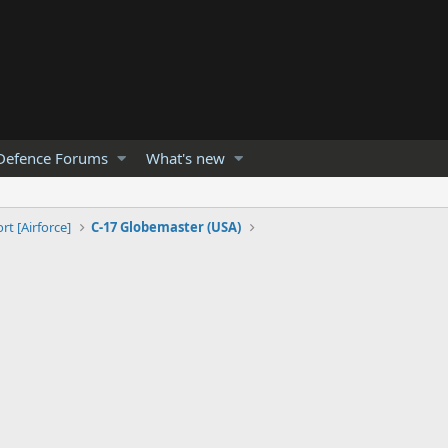
Defence Forums
What's new
rt [Airforce]
C-17 Globemaster (USA)