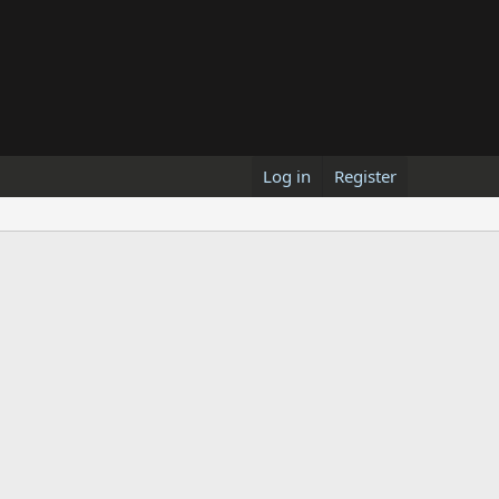
Log in
Register