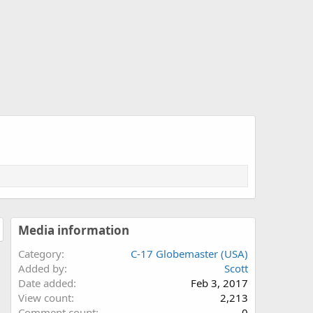
Media information
Category
C-17 Globemaster (USA)
Added by
Scott
Date added
Feb 3, 2017
View count
2,213
Comment count
0