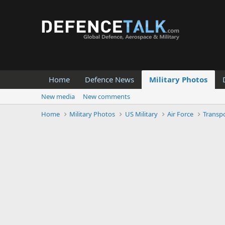
Home
Defence News
Military Photos
New media
New comments
Home
Military Photos
US Military
Air Force
Transpo