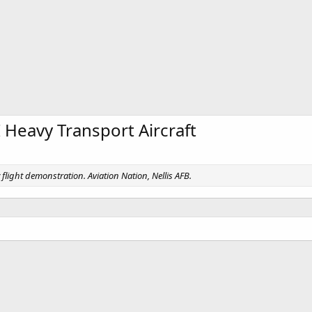
 Heavy Transport Aircraft
flight demonstration. Aviation Nation, Nellis AFB.