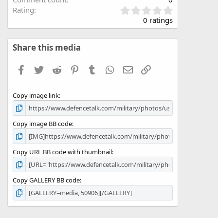
0
Rating
.
0 ratings
0
0
s
Share this media
t
a
Facebook
Twitter
Reddit
Pinterest
Tumblr
WhatsApp
Email
Link
r
(
s
Copy image link
)
Copy image BB code
Copy URL BB code with thumbnail
Copy GALLERY BB code