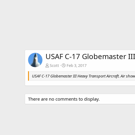
USAF C-17 Globemaster III
Scott
Feb 3, 2017
USAF C-17 Globemaster III Heavy Transport Aircraft. Air show 
There are no comments to display.