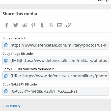
0
0
s
Share this media
t
a
Facebook
Twitter
Reddit
Pinterest
Tumblr
WhatsApp
Email
Link
r
(
s
Copy image link
)
Copy image BB code
Copy URL BB code with thumbnail
Copy GALLERY BB code
US Military