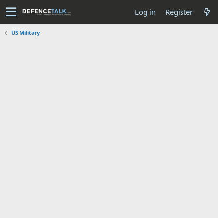
Log in
Register
US Military