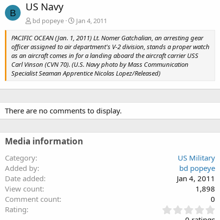
US Navy
B
bd popeye
Jan 4, 2011
PACIFIC OCEAN (Jan. 1, 2011) Lt. Nomer Gatchalian, an arresting gear
officer assigned to air department's V-2 division, stands a proper watch
as an aircraft comes in for a landing aboard the aircraft carrier USS
Carl Vinson (CVN 70). (U.S. Navy photo by Mass Communication
Specialist Seaman Apprentice Nicolas Lopez/Released)
There are no comments to display.
Media information
Category
US Military
Added by
bd popeye
Date added
Jan 4, 2011
View count
1,898
Comment count
0
0
Rating
.
0 ratings