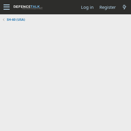
Log in
Register
SH-60 (USA)