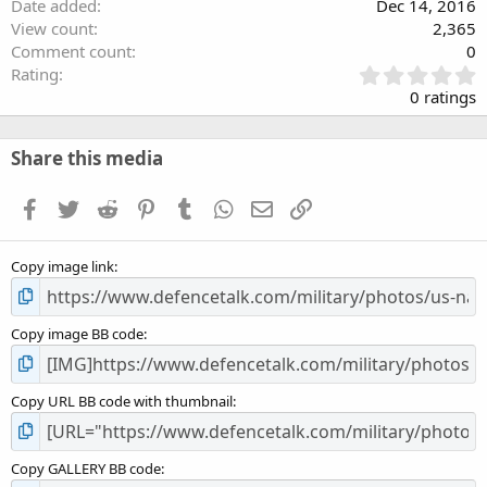
Date added
Dec 14, 2016
View count
2,365
Comment count
0
0
Rating
.
0 ratings
0
0
s
Share this media
t
a
Facebook
Twitter
Reddit
Pinterest
Tumblr
WhatsApp
Email
Link
r
(
s
Copy image link
)
Copy image BB code
Copy URL BB code with thumbnail
Copy GALLERY BB code