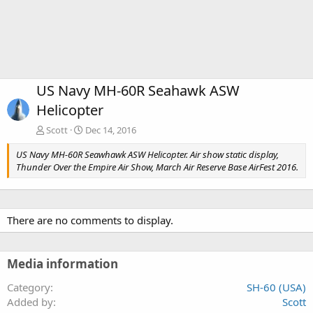
US Navy MH-60R Seahawk ASW
Helicopter
Scott
Dec 14, 2016
US Navy MH-60R Seawhawk ASW Helicopter. Air show static display,
Thunder Over the Empire Air Show, March Air Reserve Base AirFest 2016.
There are no comments to display.
Media information
Category
SH-60 (USA)
Added by
Scott