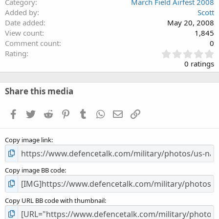
Category
March Field Airfest 2008
Added by
Scott
Date added
May 20, 2008
View count
1,845
Comment count
0
0
Rating
.
0 ratings
0
0
s
Share this media
t
a
Facebook
Twitter
Reddit
Pinterest
Tumblr
WhatsApp
Email
Link
r
(
s
Copy image link
)
Copy image BB code
Copy URL BB code with thumbnail