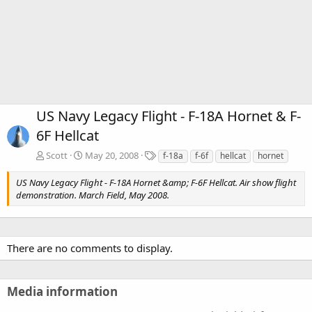
US Navy Legacy Flight - F-18A Hornet & F-
6F Hellcat
T
Scott
May 20, 2008
f-18a
f-6f
hellcat
hornet
a
g
US Navy Legacy Flight - F-18A Hornet &amp; F-6F Hellcat. Air show flight
s
demonstration. March Field, May 2008.
There are no comments to display.
Media information