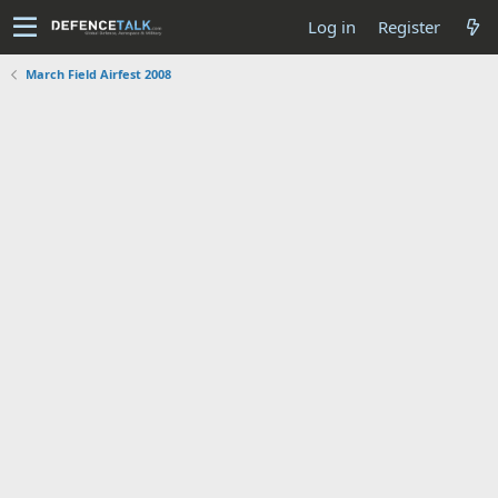
Log in
Register
March Field Airfest 2008