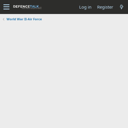
Log in
Register
World War II-Air Force