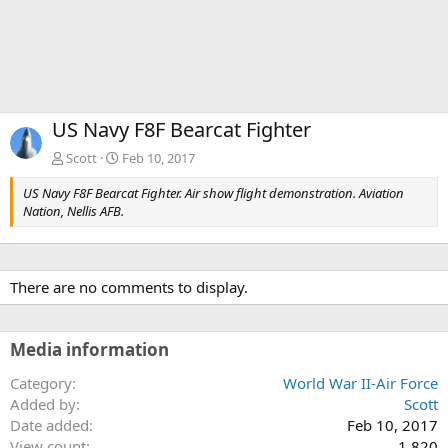
US Navy F8F Bearcat Fighter
Scott
Feb 10, 2017
US Navy F8F Bearcat Fighter. Air show flight demonstration. Aviation
Nation, Nellis AFB.
There are no comments to display.
Media information
Category
World War II-Air Force
Added by
Scott
Date added
Feb 10, 2017
View count
1,820