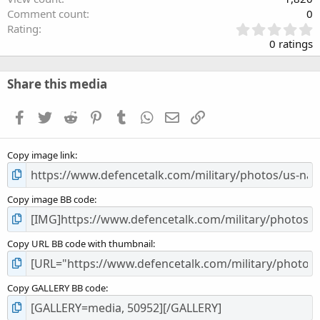
Comment count
0
0
Rating
.
0 ratings
0
0
s
Share this media
t
a
Facebook
Twitter
Reddit
Pinterest
Tumblr
WhatsApp
Email
Link
r
(
s
Copy image link
)
Copy image BB code
Copy URL BB code with thumbnail
Copy GALLERY BB code