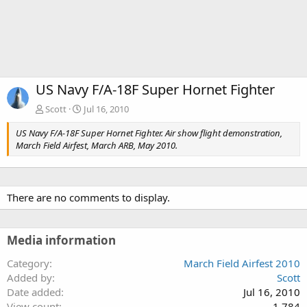
US Navy F/A-18F Super Hornet Fighter
Scott
Jul 16, 2010
US Navy F/A-18F Super Hornet Fighter. Air show flight demonstration,
March Field Airfest, March ARB, May 2010.
There are no comments to display.
Media information
Category
March Field Airfest 2010
Added by
Scott
Date added
Jul 16, 2010
View count
1,784