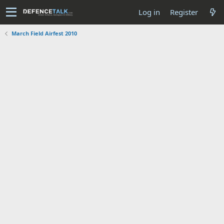
Log in
Register
March Field Airfest 2010