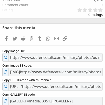
Comment count
0
0
Rating
.
0 ratings
0
0
s
Share this media
t
a
Facebook
Twitter
Reddit
Pinterest
Tumblr
WhatsApp
Email
Link
r
(
s
Copy image link
)
Copy image BB code
Copy URL BB code with thumbnail
Copy GALLERY BB code