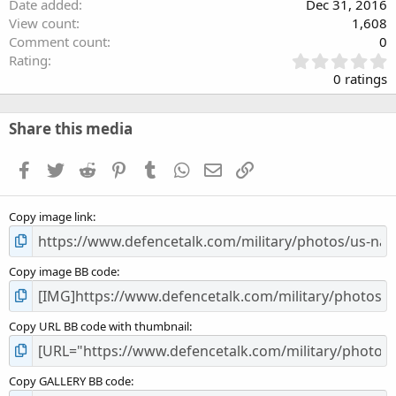
Date added
Dec 31, 2016
View count
1,608
Comment count
0
0
Rating
.
0 ratings
0
0
s
Share this media
t
a
Facebook
Twitter
Reddit
Pinterest
Tumblr
WhatsApp
Email
Link
r
(
s
Copy image link
)
Copy image BB code
Copy URL BB code with thumbnail
Copy GALLERY BB code