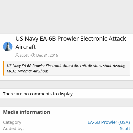
US Navy EA-6B Prowler Electronic Attack
Aircraft
Scott
Dec 31, 2016
US Navy EA-6B Prowler Electronic Attack Aircraft. Air show static display,
MCAS Miramar Air Show.
There are no comments to display.
Media information
Category
EA-6B Prowler (USA)
Added by
Scott