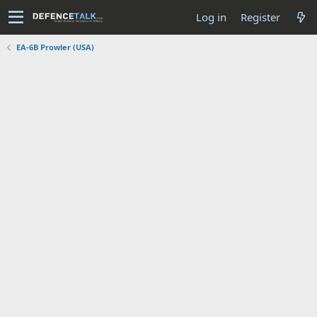
Log in
Register
EA-6B Prowler (USA)